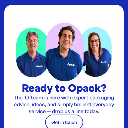
Ready to Opack?
The O-team is here with expert packaging
advice, ideas, and simply brilliant everyday
service — drop us a line today.
Get in touch