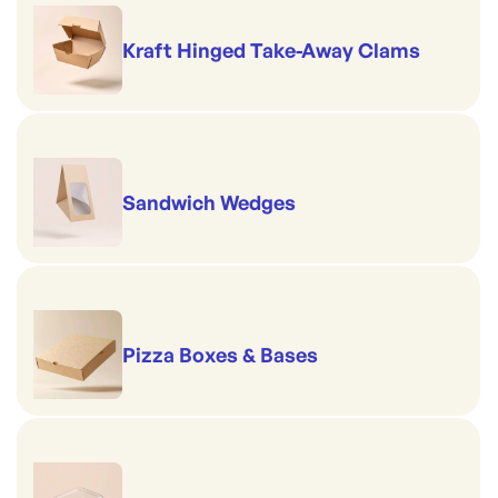
Kraft Hinged Take-Away Clams
Sandwich Wedges
Pizza Boxes & Bases