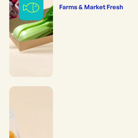
Farms & Market Fresh