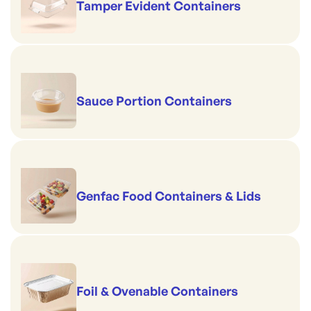
Tamper Evident Containers
Sauce Portion Containers
Genfac Food Containers & Lids
Foil & Ovenable Containers