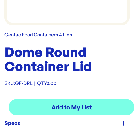
Genfac Food Containers & Lids
Dome Round
Container Lid
SKU:
GF-DRL
|
QTY:
500
Specs