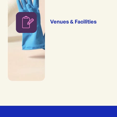
Venues & Facilities