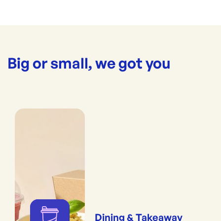
Big or small, we got you
Dining & Takeaway