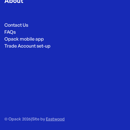
About
Contact Us
FAQs
Opack mobile app
Trade Account set-up
© Opack 2026
|
Site by
Eastwood