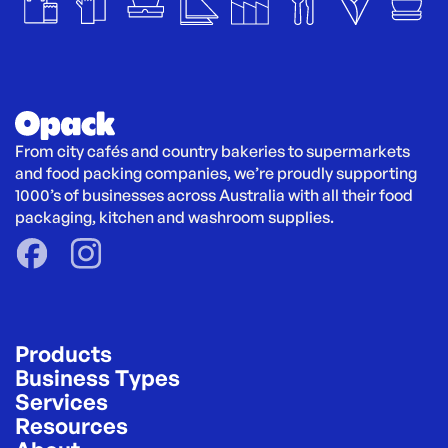
From city cafés and country bakeries to supermarkets 
and food packing companies, we’re proudly supporting 
1000’s of businesses across Australia with all their food 
packaging, kitchen and washroom supplies.
Products
Business Types
Services
Resources