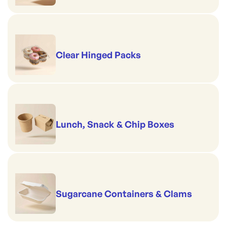
Clear Hinged Packs
Lunch, Snack & Chip Boxes
Sugarcane Containers & Clams