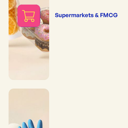
Supermarkets & FMCG