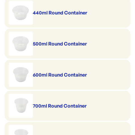
440ml Round Container
500ml Round Container
600ml Round Container
700ml Round Container