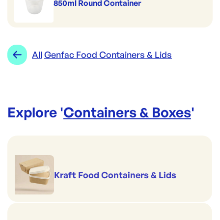
850ml Round Container
All
Genfac Food Containers & Lids
Explore '
Containers & Boxes
'
Kraft Food Containers & Lids