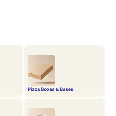
Pizza Boxes & Bases