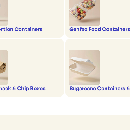
rtion Containers
Genfac Food Containers
nack & Chip Boxes
Sugarcane Containers 