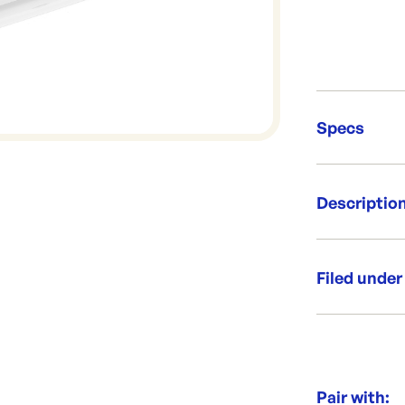
Specs
Unit Qt
Descriptio
Brand:
Re-Ord
Flat lid for s
Per box: 5
Filed under
Per sleeve
Dimensio
Category:
Range:
Brand:
Pair with: