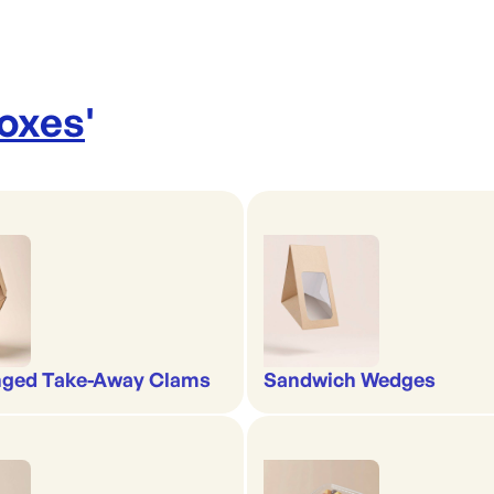
Boxes
'
nged Take-Away Clams
Sandwich Wedges