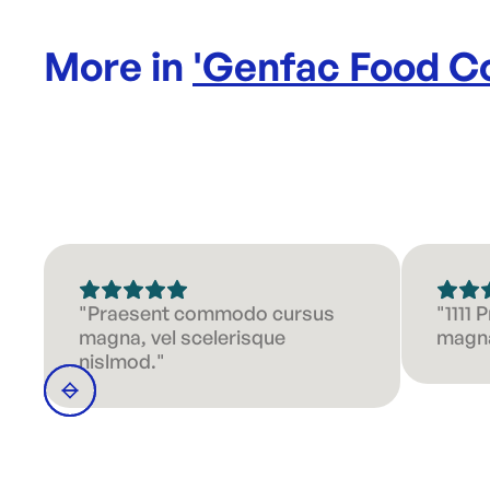
More in
'
Genfac Food Co
"Praesent commodo cursus
"1111
magna, vel scelerisque
magna
nislmod."