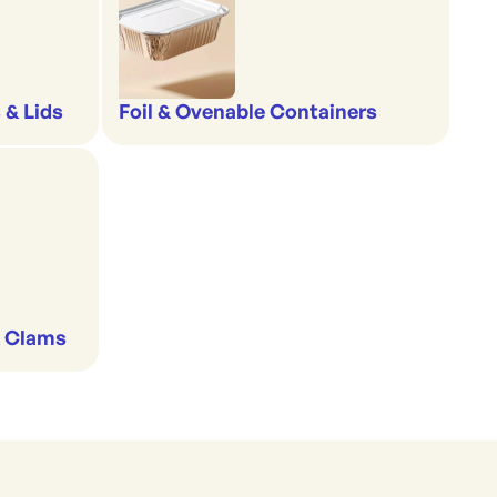
 & Lids
Foil & Ovenable Containers
& Clams