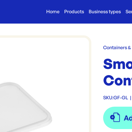
Home
Products
Business types
Se
Containers &
Smo
Cont
SKU:
GF-GL
|