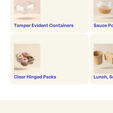
Tamper Evident Containers
Sauce Po
Clear Hinged Packs
Lunch, S