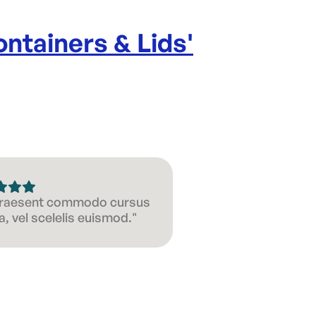
ntainers & Lids
'
 Praesent commodo cursus
, vel scelelis euismod."