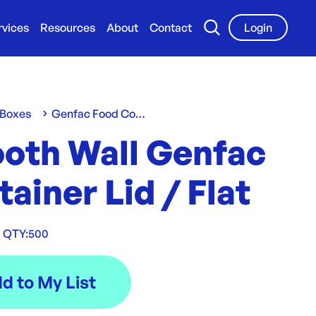
rvices
Resources
About
Contact
Login
 Boxes
Genfac Food Containers & Lids
oth Wall Genfac
ainer Lid / Flat
QTY:
500