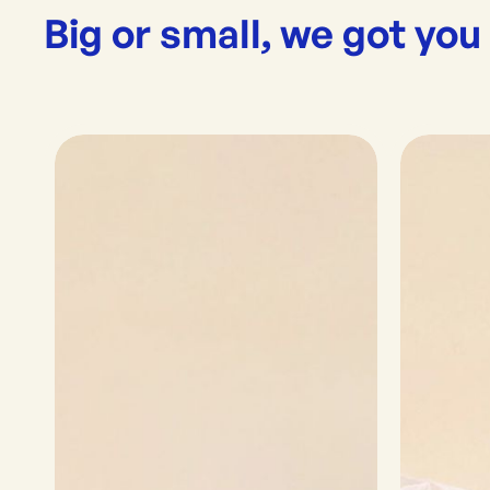
Big or small, we got you