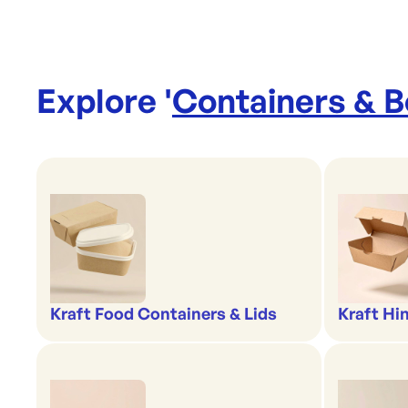
Explore '
Containers & 
Kraft Food Containers & Lids
Kraft Hi