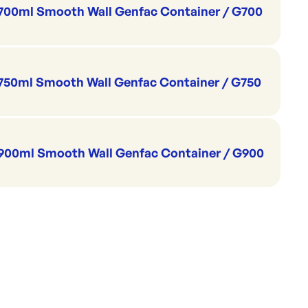
700ml Smooth Wall Genfac Container / G700
750ml Smooth Wall Genfac Container / G750
900ml Smooth Wall Genfac Container / G900