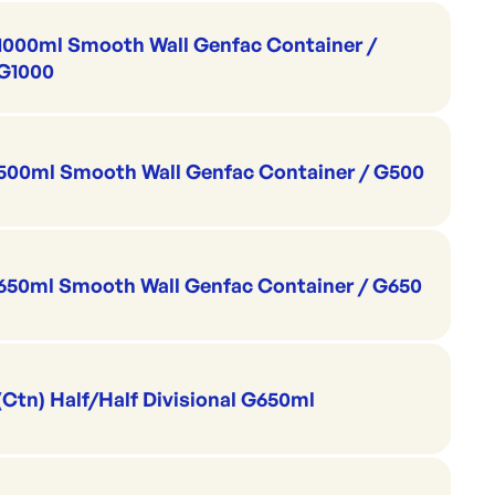
1000ml Smooth Wall Genfac Container /
G1000
500ml Smooth Wall Genfac Container / G500
650ml Smooth Wall Genfac Container / G650
(Ctn) Half/Half Divisional G650ml