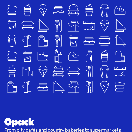
From city cafés and country bakeries to supermarkets 