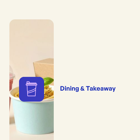
Dining & Takeaway