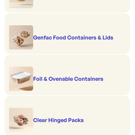
Genfac Food Containers & Lids
Foil & Ovenable Containers
Clear Hinged Packs