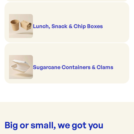
Lunch, Snack & Chip Boxes
Sugarcane Containers & Clams
Big or small, we got you