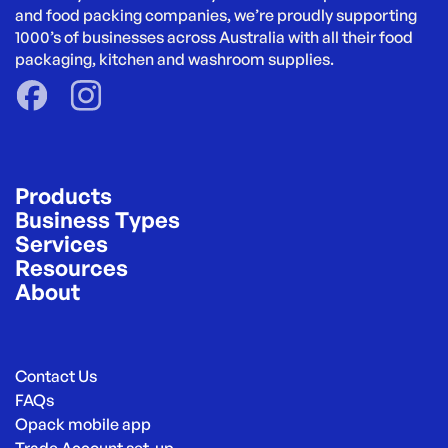
and food packing companies, we’re proudly supporting 
1000’s of businesses across Australia with all their food 
packaging, kitchen and washroom supplies.
Products
Business Types
Services
Resources
About
Contact Us
FAQs
Opack mobile app
Trade Account set-up