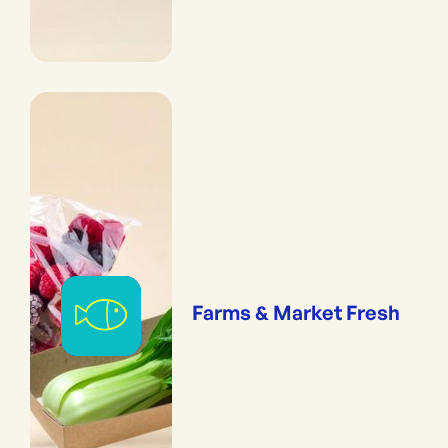
Farms & Market Fresh