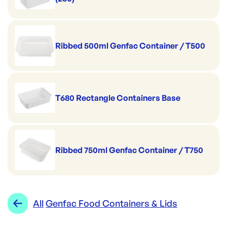
Ribbed 500ml Genfac Container / T500
T680 Rectangle Containers Base
Ribbed 750ml Genfac Container / T750
All
Genfac Food Containers & Lids