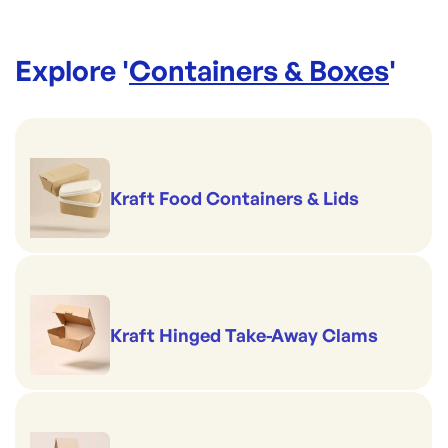
Explore '
Containers & Boxes
'
Kraft Food Containers & Lids
Kraft Hinged Take-Away Clams