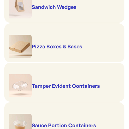
Sandwich Wedges
Pizza Boxes & Bases
Tamper Evident Containers
Sauce Portion Containers