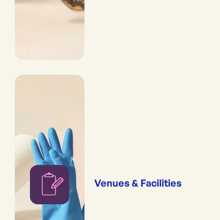
Venues & Facilities