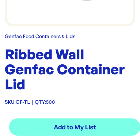
Genfac Food Containers & Lids
Ribbed Wall
Genfac Container
Lid
SKU:
GF-TL
|
QTY:
500