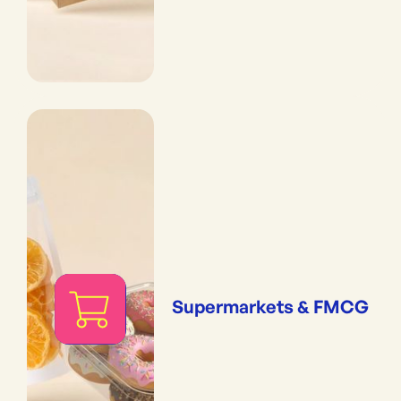
Supermarkets & FMCG