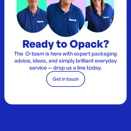
Ready to Opack?
The O-team is here with expert packaging
advice, ideas, and simply brilliant everyday
service — drop us a line today.
Get in touch