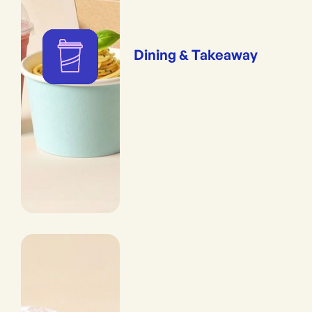
Dining & Takeaway