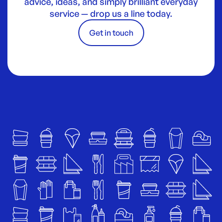
advice, ideas, and simply brilliant everyday
service — drop us a line today.
Get in touch