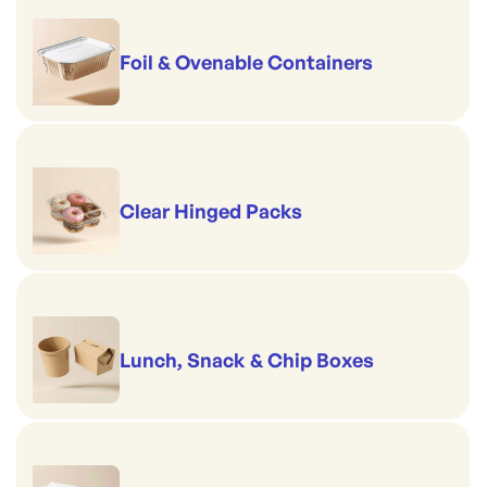
Foil & Ovenable Containers
Clear Hinged Packs
Lunch, Snack & Chip Boxes