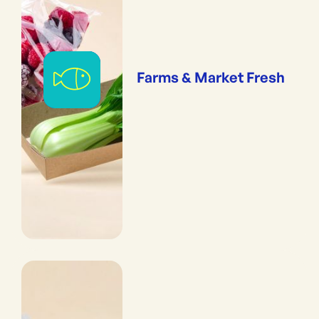
Farms & Market Fresh