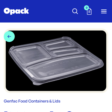
0
Genfac Food Containers & Lids