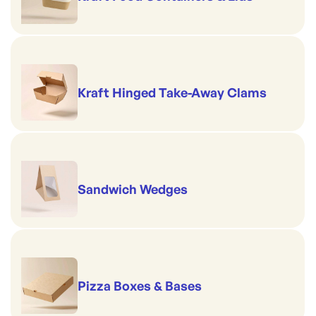
Kraft Hinged Take-Away Clams
Sandwich Wedges
Pizza Boxes & Bases