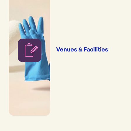
Venues & Facilities