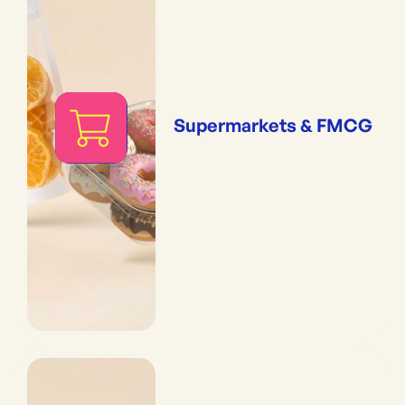
Supermarkets & FMCG