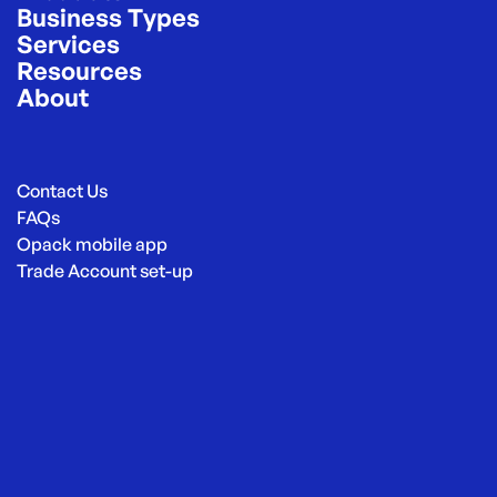
Business Types
Services
Resources
About
Contact Us
FAQs
Opack mobile app
Trade Account set-up