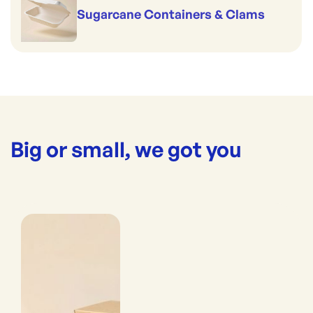
Sugarcane Containers & Clams
Big or small, we got you