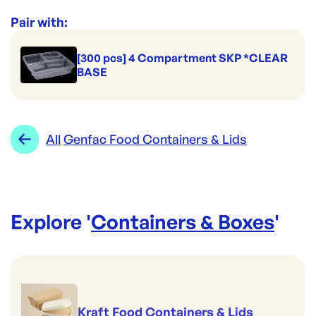
Range:
Genfac Food Containers & Lids
Pair with:
[300 pcs] 4 Compartment SKP *CLEAR
BASE
All
Genfac Food Containers & Lids
Explore '
Containers & Boxes
'
Kraft Food Containers & Lids