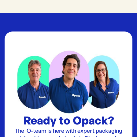
Ready to Opack?
The O-team is here with expert packaging