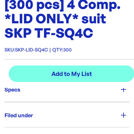
[300 pcs] 4 Comp.
*LID ONLY* suit
SKP TF-SQ4C
SKU:
SKP-LID-SQ4C
|
QTY:
300
Specs
Unit Qty:
300
Filed under
Re-Order SKU:
SKP-LID-SQ4C
ID:
5576
|
Category:
Containers & Boxes