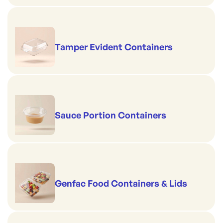
Tamper Evident Containers
Sauce Portion Containers
Genfac Food Containers & Lids