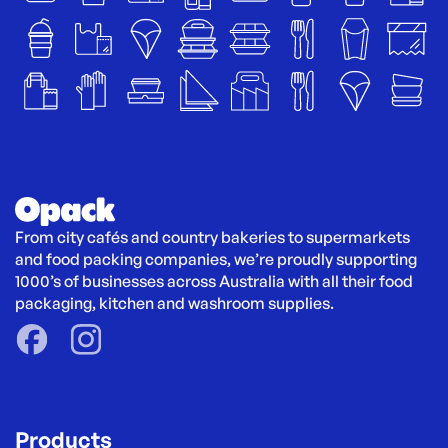
From city cafés and country bakeries to supermarkets 
and food packing companies, we’re proudly supporting 
1000’s of businesses across Australia with all their food 
packaging, kitchen and washroom supplies.
Products