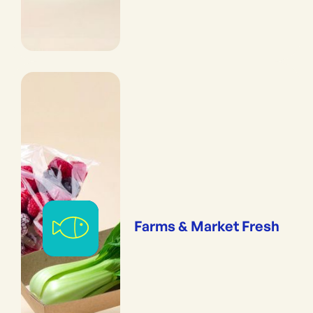
Farms & Market Fresh