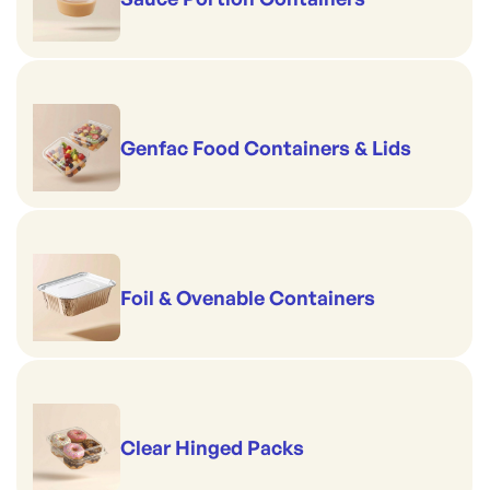
Genfac Food Containers & Lids
Foil & Ovenable Containers
Clear Hinged Packs