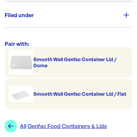
Unit Qty:
500
Filed under
Brand:
GENFAC
Category:
Containers & Boxes
Re-Order SKU:
Range:
Genfac Food Containers & Lids
Pair with:
GF-G650(2DIV)
ID:
1130
|
Brand:
GENFAC
Smooth Wall Genfac Container Lid /
Dome
Smooth Wall Genfac Container Lid / Flat
All
Genfac Food Containers & Lids