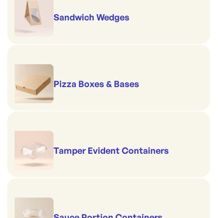
Sandwich Wedges
Pizza Boxes & Bases
Tamper Evident Containers
Sauce Portion Containers