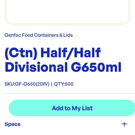
Genfac Food Containers & Lids
(Ctn) Half/Half
Divisional G650ml
SKU:
GF-G650(2DIV)
|
QTY:
500
Specs