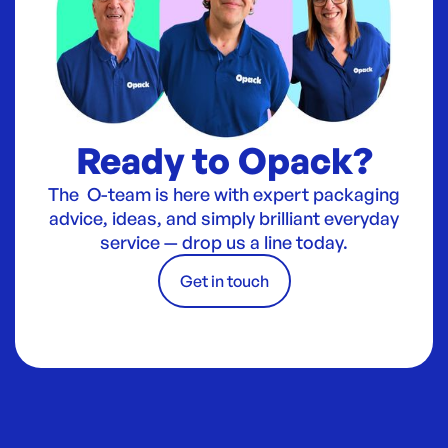
Ready to Opack?
The O-team is here with expert packaging
advice, ideas, and simply brilliant everyday
service — drop us a line today.
Get in touch