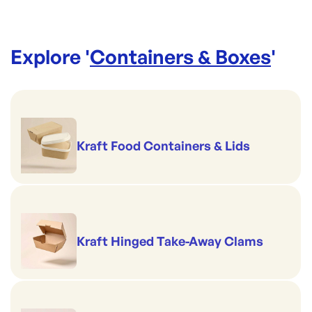
Explore '
Containers & Boxes
'
Kraft Food Containers & Lids
Kraft Hinged Take-Away Clams