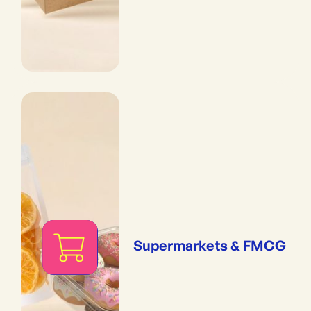
Supermarkets & FMCG