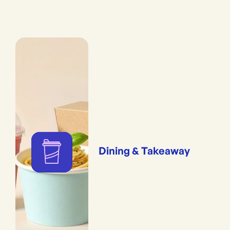
Dining & Takeaway