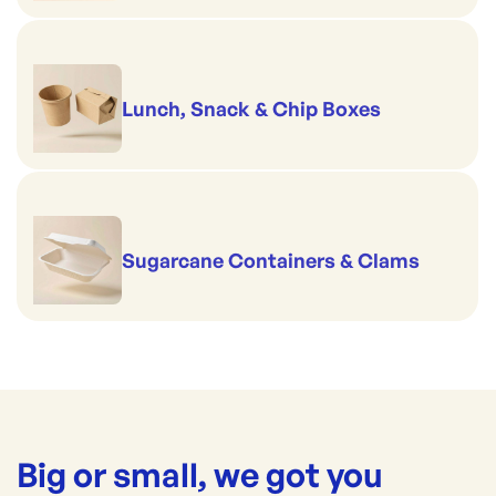
Lunch, Snack & Chip Boxes
Sugarcane Containers & Clams
Big or small, we got you