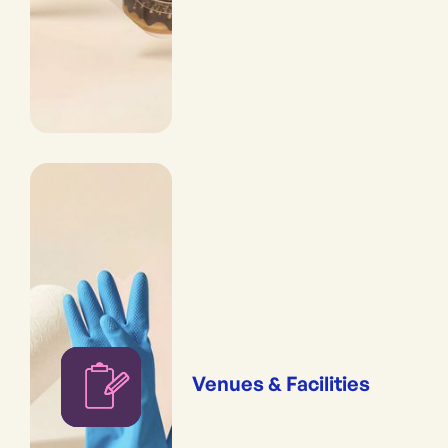
Venues & Facilities