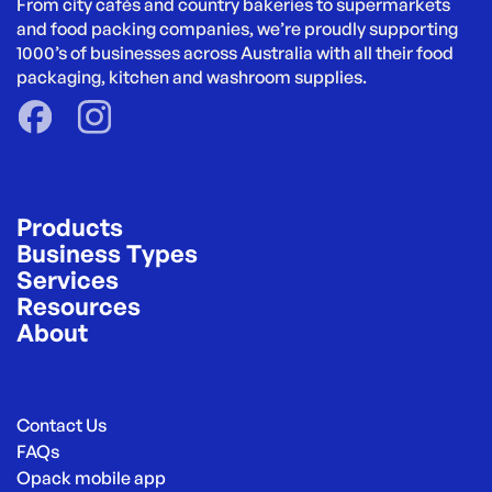
From city cafés and country bakeries to supermarkets 
and food packing companies, we’re proudly supporting 
1000’s of businesses across Australia with all their food 
packaging, kitchen and washroom supplies.
Products
Business Types
Services
Resources
About
Contact Us
FAQs
Opack mobile app