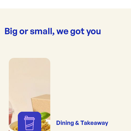
Big or small, we got you
Dining & Takeaway