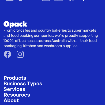
From city cafés and country bakeries to supermarkets 
and food packing companies, we’re proudly supporting 
1000’s of businesses across Australia with all their food 
packaging, kitchen and washroom supplies.
Products
Business Types
Services
Resources
About