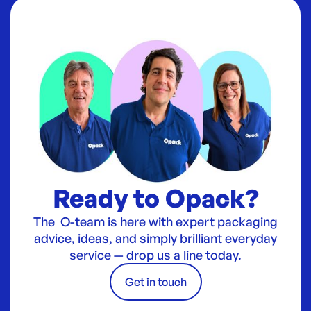
Ready to Opack?
The O-team is here with expert packaging
advice, ideas, and simply brilliant everyday
service — drop us a line today.
Get in touch