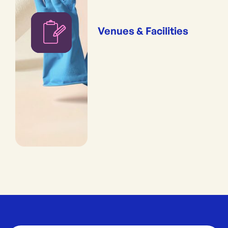
Venues & Facilities