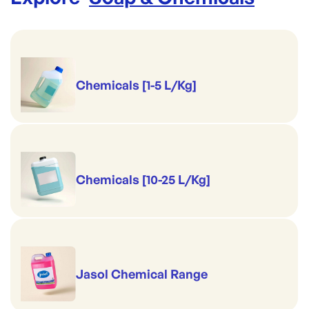
Chemicals [1-5 L/Kg]
Chemicals [10-25 L/Kg]
Jasol Chemical Range