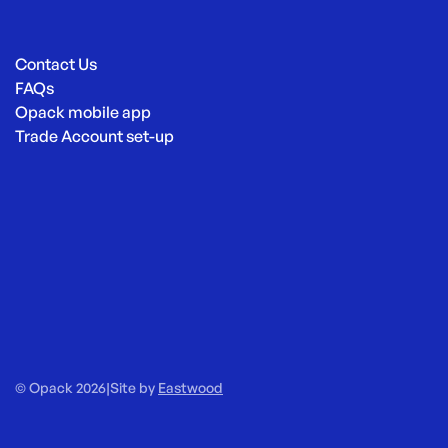
Contact Us
FAQs
Opack mobile app
Trade Account set-up
© Opack 2026
|
Site by
Eastwood