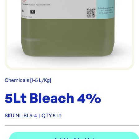
Chemicals [1-5 L/Kg]
5Lt Bleach 4%
SKU:
NL-BL5-4
|
QTY:
5 Lt