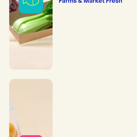
Farms & Market Fresh