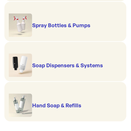
Spray Bottles & Pumps
Soap Dispensers & Systems
Hand Soap & Refills