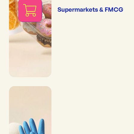
Supermarkets & FMCG