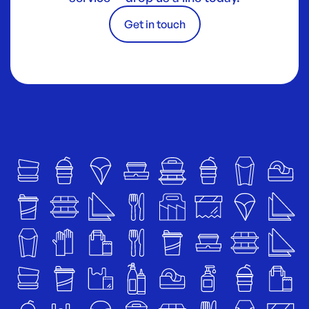
Get in touch