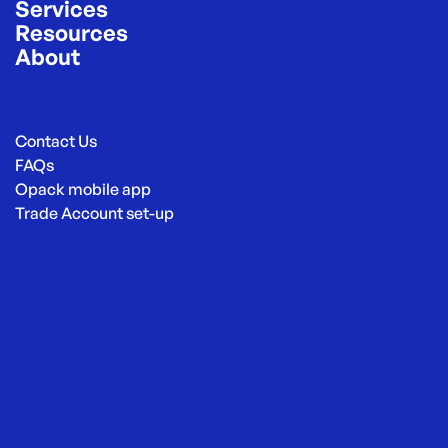
Services
Resources
About
Contact Us
FAQs
Opack mobile app
Trade Account set-up