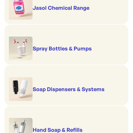
Jasol Chemical Range
Spray Bottles & Pumps
Soap Dispensers & Systems
Hand Soap & Refills