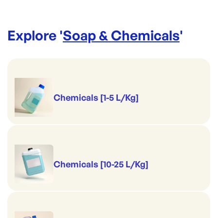
Explore '
Soap & Chemicals
'
Chemicals [1-5 L/Kg]
Chemicals [10-25 L/Kg]