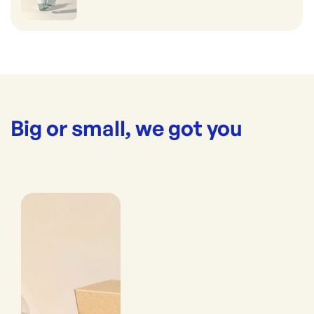
Big or small, we got you