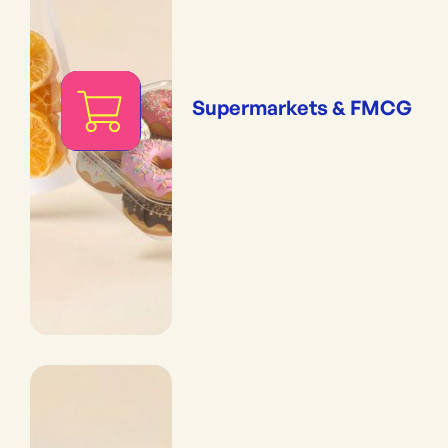
Supermarkets & FMCG