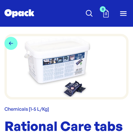
0
Chemicals [1-5 L/Kg]
Rational Care tabs