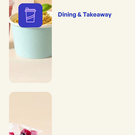
Dining & Takeaway