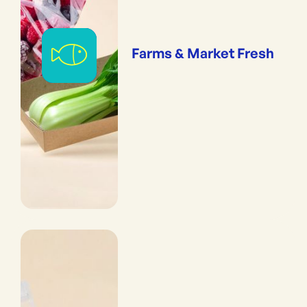
Farms & Market Fresh