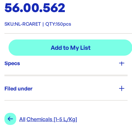
56.00.562
SKU:
NL-RCARET
|
QTY:
150pcs
Specs
Unit Qty:
150pcs
Filed under
Brand:
Opack
Category:
Soap & Chemicals
Re-Order SKU:
Range:
Chemicals [1-5 L/Kg]
All
Chemicals [1-5 L/Kg]
NL-RCARET
ID:
4766
|
Brand:
Opack