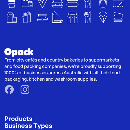
From city cafés and country bakeries to supermarkets 
and food packing companies, we’re proudly supporting 
1000’s of businesses across Australia with all their food 
packaging, kitchen and washroom supplies.
Products
Business Types