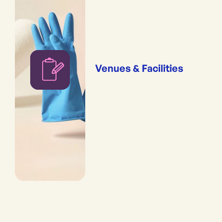
Venues & Facilities