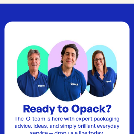
Ready to Opack?
The O-team is here with expert packaging
advice, ideas, and simply brilliant everyday
service — drop us a line today.