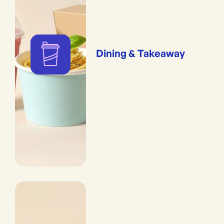
Dining & Takeaway