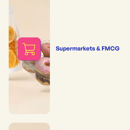
Supermarkets & FMCG