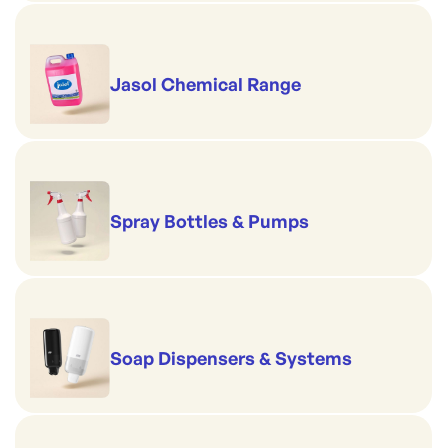
Jasol Chemical Range
Spray Bottles & Pumps
Soap Dispensers & Systems