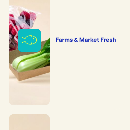
Farms & Market Fresh