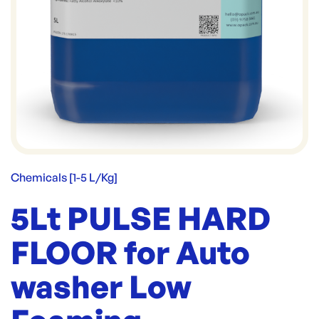
Chemicals [1-5 L/Kg]
5Lt PULSE HARD
FLOOR for Auto
washer Low