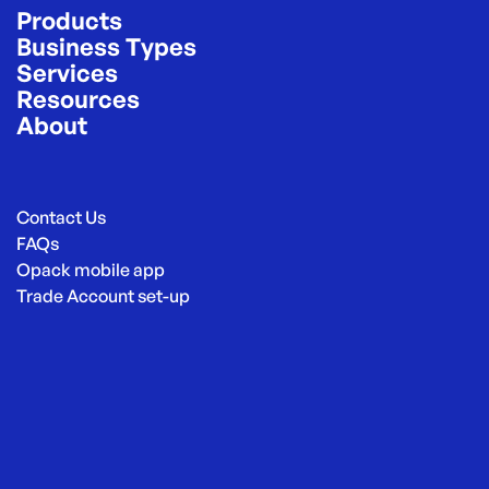
Products
Business Types
Services
Resources
About
Contact Us
FAQs
Opack mobile app
Trade Account set-up