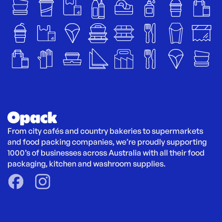
From city cafés and country bakeries to supermarkets 
and food packing companies, we’re proudly supporting 
1000’s of businesses across Australia with all their food 
packaging, kitchen and washroom supplies.