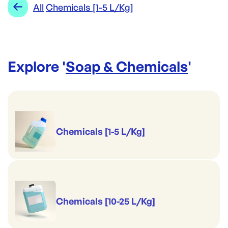
Range:
Chemicals [1-5 L/Kg]
All
Chemicals [1-5 L/Kg]
View Full Details
Brand:
Opack
Explore '
Soap & Chemicals
'
Chemicals [1-5 L/Kg]
Chemicals [10-25 L/Kg]