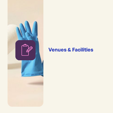
Venues & Facilities