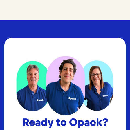
Ready to Opack?