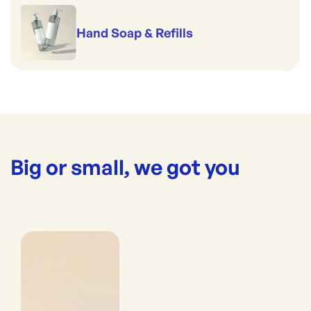
Hand Soap & Refills
Big or small, we got you