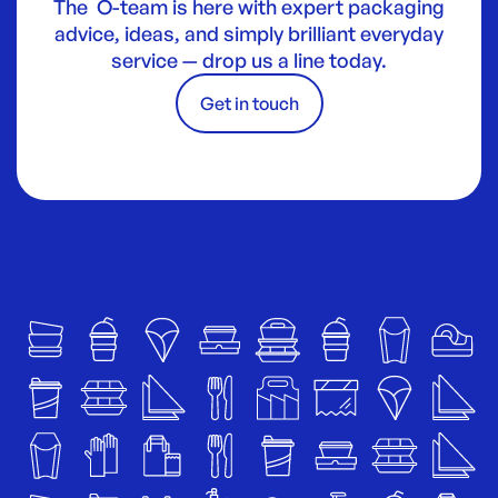
The O-team is here with expert packaging
advice, ideas, and simply brilliant everyday
service — drop us a line today.
Get in touch