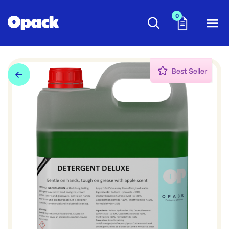
0
Best Seller