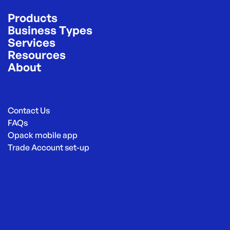
Products
Business Types
Services
Resources
About
Contact Us
FAQs
Opack mobile app
Trade Account set-up