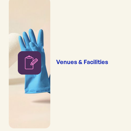
Venues & Facilities