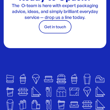
The O-team is here with expert packaging
advice, ideas, and simply brilliant everyday
service — drop us a line today.
Get in touch