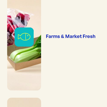
Farms & Market Fresh