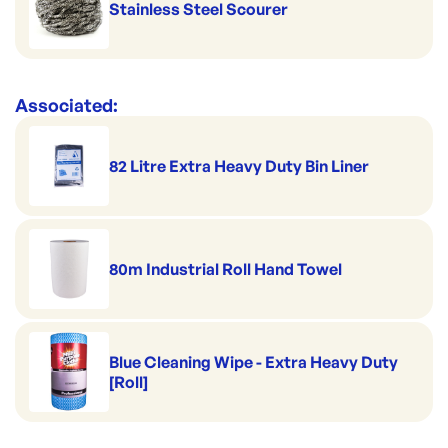
Stainless Steel Scourer
Associated:
82 Litre Extra Heavy Duty Bin Liner
80m Industrial Roll Hand Towel
Blue Cleaning Wipe - Extra Heavy Duty
[Roll]