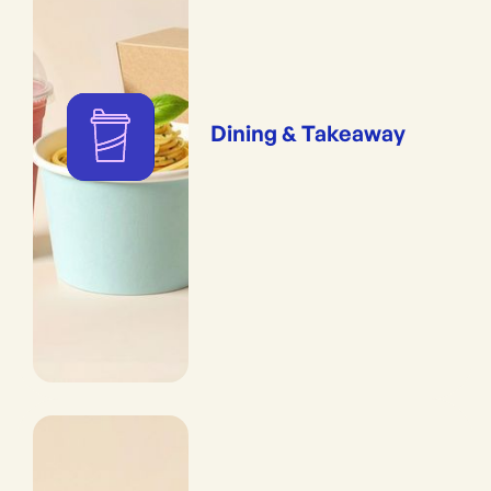
Dining & Takeaway