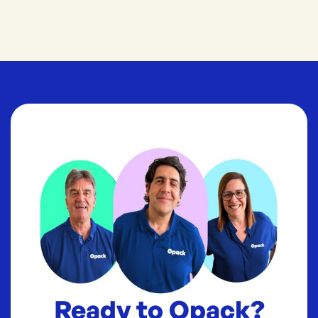
Ready to Opack?