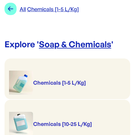
All
Chemicals [1-5 L/Kg]
Explore '
Soap & Chemicals
'
Chemicals [1-5 L/Kg]
Chemicals [10-25 L/Kg]