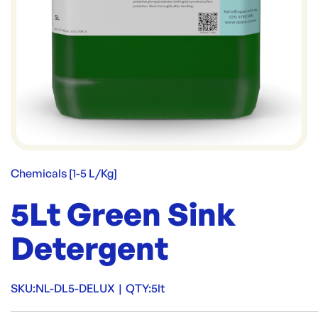
Chemicals [1-5 L/Kg]
5Lt Green Sink
Detergent
SKU:
NL-DL5-DELUX
|
QTY:
5lt