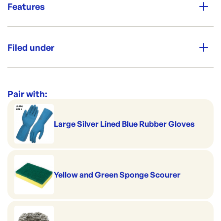
Features
NL-DL5-DELUX
ID:
1538
|
View Full Details
Aussie Made
Filed under
Premium Strength
Category:
Soap & Chemicals
Range:
Chemicals [1-5 L/Kg]
Pair with:
Brand:
Opack
Large Silver Lined Blue Rubber Gloves
Yellow and Green Sponge Scourer