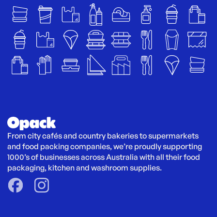
From city cafés and country bakeries to supermarkets 
and food packing companies, we’re proudly supporting 
1000’s of businesses across Australia with all their food 
packaging, kitchen and washroom supplies.