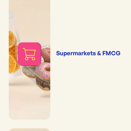
Supermarkets & FMCG