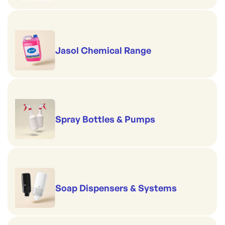
Jasol Chemical Range
Spray Bottles & Pumps
Soap Dispensers & Systems