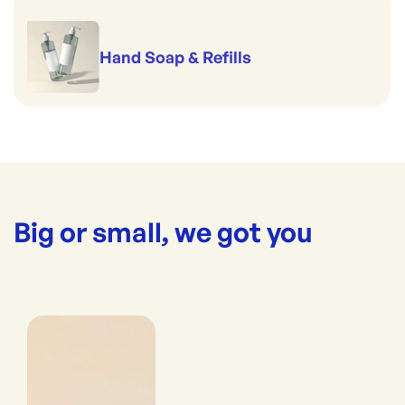
Hand Soap & Refills
Big or small, we got you