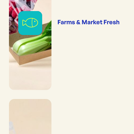
Farms & Market Fresh