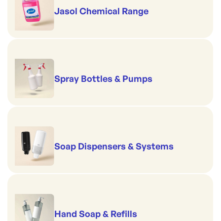
Jasol Chemical Range
Spray Bottles & Pumps
Soap Dispensers & Systems
Hand Soap & Refills