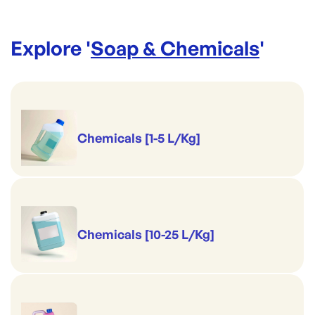
Explore '
Soap & Chemicals
'
Chemicals [1-5 L/Kg]
Chemicals [10-25 L/Kg]