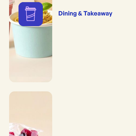
Dining & Takeaway