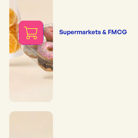
Supermarkets & FMCG