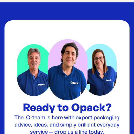
Ready to Opack?
The O-team is here with expert packaging
advice, ideas, and simply brilliant everyday
service — drop us a line today.