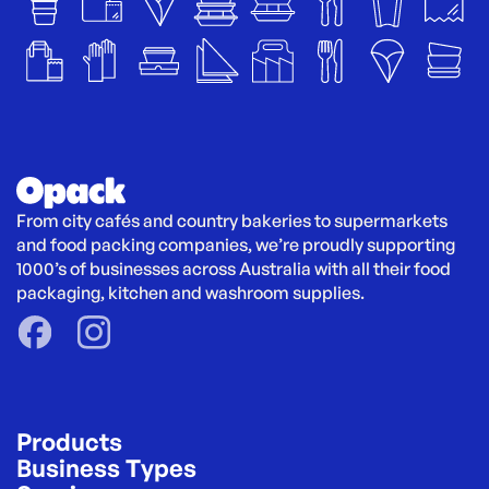
From city cafés and country bakeries to supermarkets 
and food packing companies, we’re proudly supporting 
1000’s of businesses across Australia with all their food 
packaging, kitchen and washroom supplies.
Products
Business Types