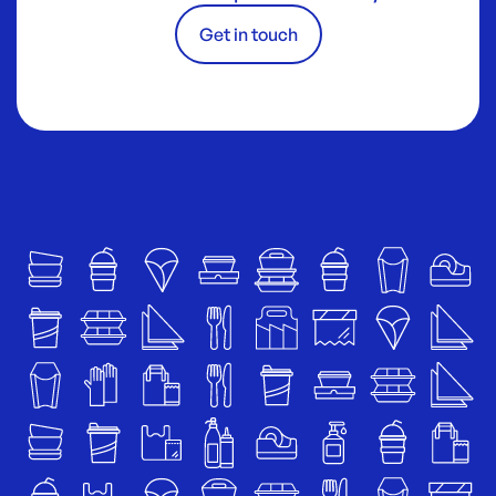
Get in touch