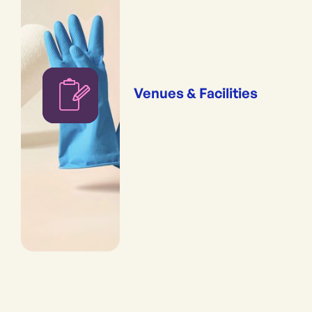
Venues & Facilities