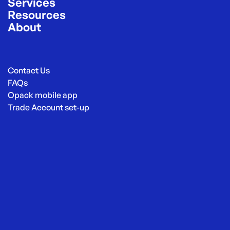
Services
Resources
About
Contact Us
FAQs
Opack mobile app
Trade Account set-up