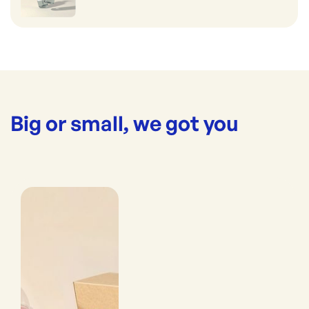
Big or small, we got you