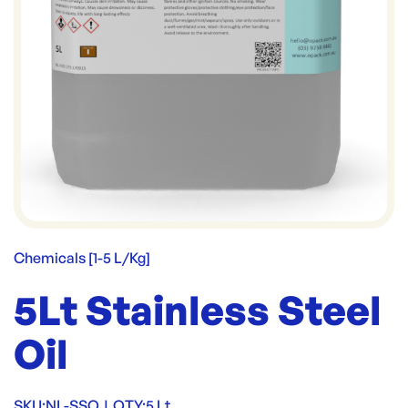
Chemicals [1-5 L/Kg]
5Lt Stainless Steel
Oil
SKU:
NL-SSO
|
QTY:
5 Lt