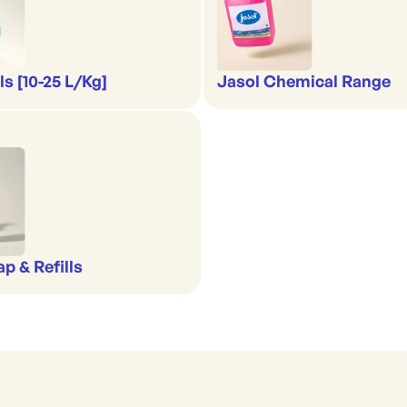
s [10-25 L/Kg]
Jasol Chemical Range
p & Refills