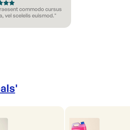
 Praesent commodo cursus
, vel scelelis euismod."
als
'