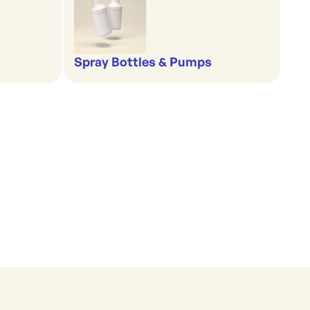
Spray Bottles & Pumps