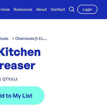
rvices
Resources
About
Contact
Login
icals
Chemicals [1-5 L/Kg]
 Kitchen
reaser
|
QTY:
5 Lt