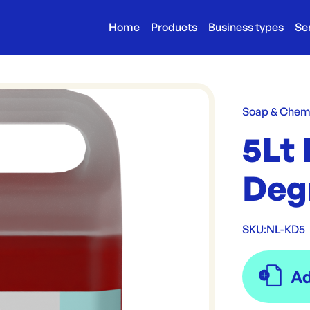
Home
Products
Business types
Se
Soap & Chem
5Lt
Deg
SKU:
NL-KD5