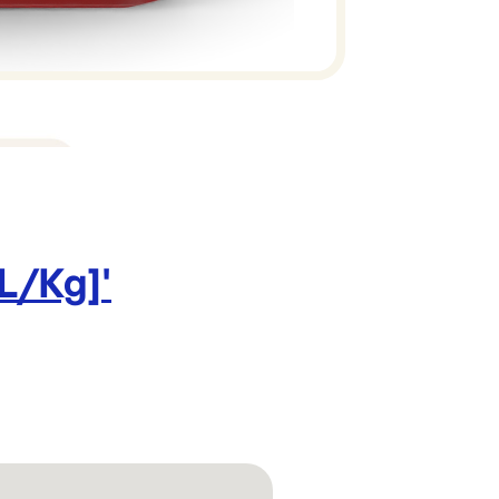
 L/Kg]
'