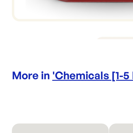
More in
'
Chemicals [1-5