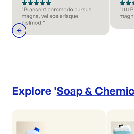
"Praesent commodo cursus
"1111
magna, vel scelerisque
magna
nislmod."
Explore '
Soap & Chemic