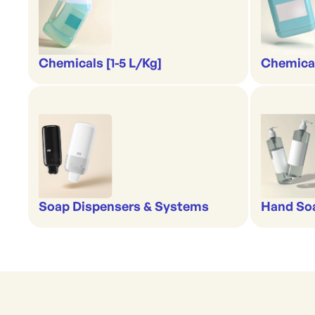
Chemicals [1-5 L/Kg]
Chemical
Soap Dispensers & Systems
Hand Soa