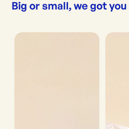
Big or small, we got you