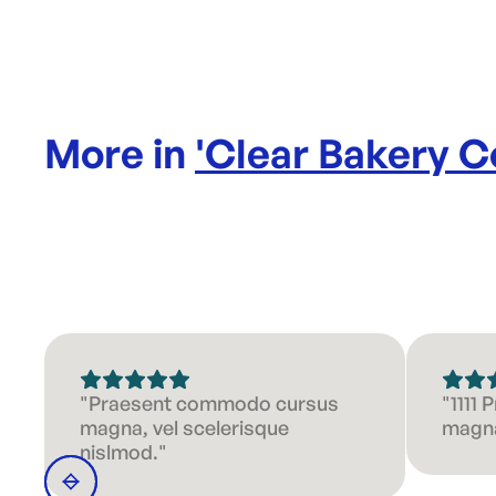
More in
'
Clear Bakery C
"Praesent commodo cursus
"1111
magna, vel scelerisque
magna
nislmod."