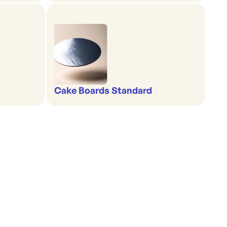
Cake Boards Standard