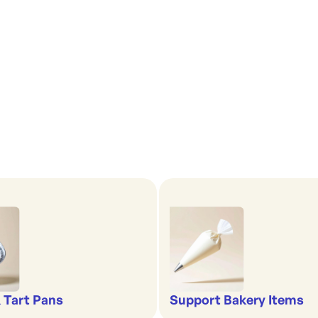
& Tart Pans
Support Bakery Items