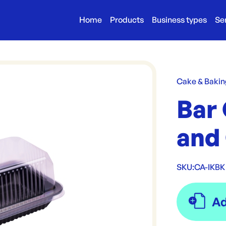
Home
Products
Business types
Se
Cake & Bakin
Bar 
and 
SKU:
CA-IKBK