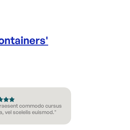
ontainers
'
 Praesent commodo cursus
, vel scelelis euismod."