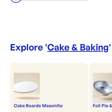
Explore '
Cake & Baking
'
Cake Boards Masonite
Foil Pie 