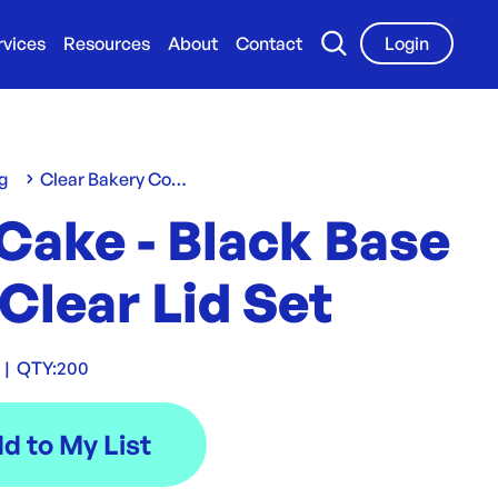
rvices
Resources
About
Contact
Login
g
Clear Bakery Containers
Cake - Black Base
Clear Lid Set
|
QTY:
200