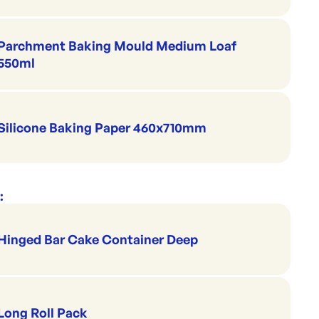
Parchment Baking Mould Medium Loaf
550ml
Silicone Baking Paper 460x710mm
:
Hinged Bar Cake Container Deep
Long Roll Pack