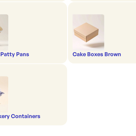
 Patty Pans
Cake Boxes Brown
kery Containers