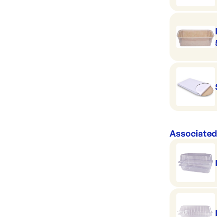
Associated