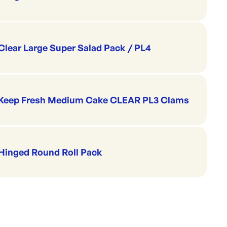
Clear Large Super Salad Pack / PL4
Keep Fresh Medium Cake CLEAR PL3 Clams
Hinged Round Roll Pack