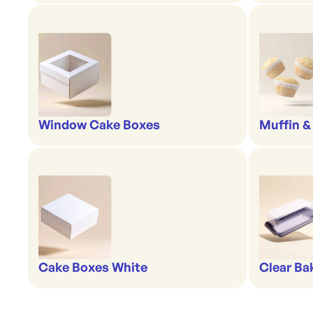
Window Cake Boxes
Muffin &
Cake Boxes White
Clear Ba