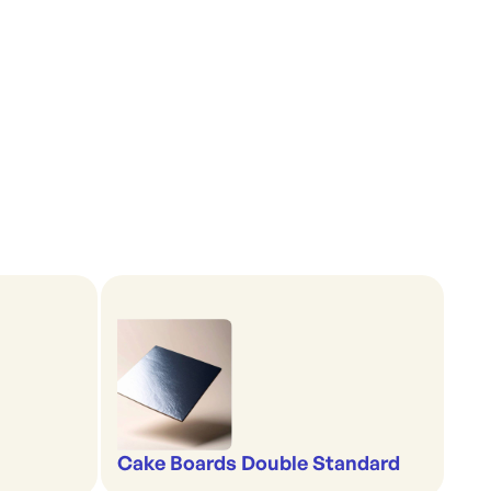
Cake Boards Double Standard