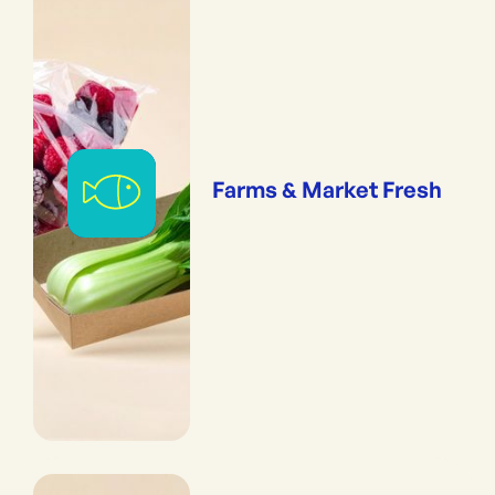
Farms & Market Fresh