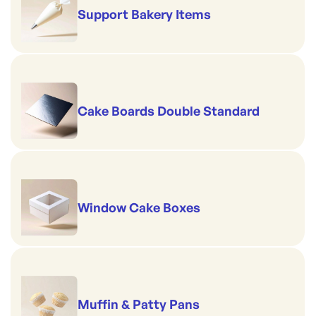
Support Bakery Items
Cake Boards Double Standard
Window Cake Boxes
Muffin & Patty Pans