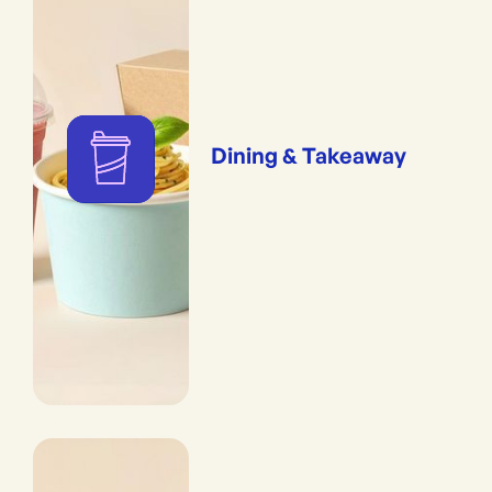
Dining & Takeaway