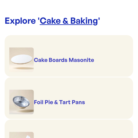
Explore '
Cake & Baking
'
Cake Boards Masonite
Foil Pie & Tart Pans