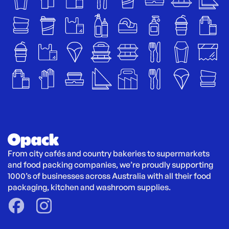
From city cafés and country bakeries to supermarkets 
and food packing companies, we’re proudly supporting 
1000’s of businesses across Australia with all their food 
packaging, kitchen and washroom supplies.