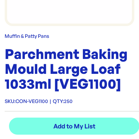
Muffin & Patty Pans
Parchment Baking
Mould Large Loaf
1033ml [VEG1100]
SKU:
CON-VEG1100
|
QTY:
250