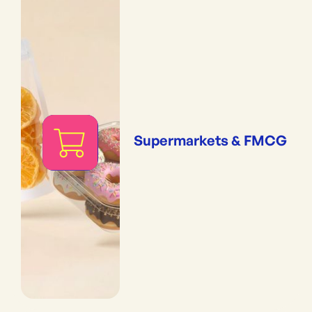
Supermarkets & FMCG