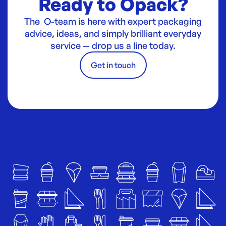
Ready to Opack?
The O-team is here with expert packaging
advice, ideas, and simply brilliant everyday
service — drop us a line today.
Get in touch