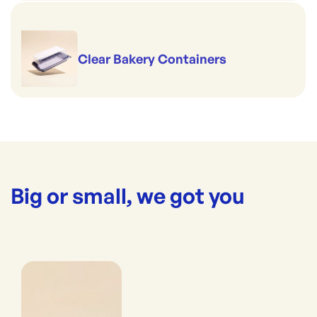
Clear Bakery Containers
Big or small, we got you