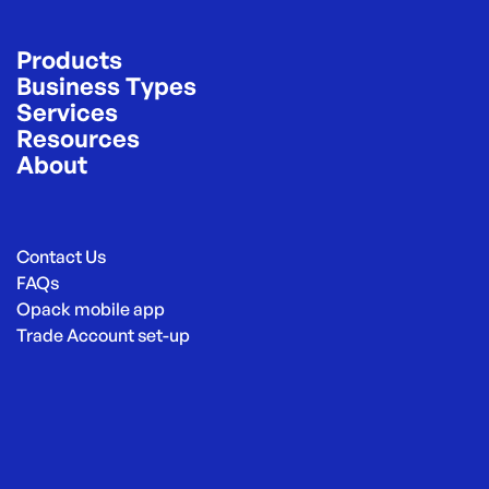
Products
Business Types
Services
Resources
About
Contact Us
FAQs
Opack mobile app
Trade Account set-up