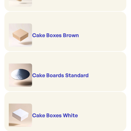
Cake Boxes Brown
Cake Boards Standard
Cake Boxes White