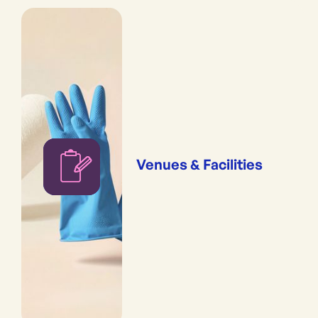
Venues & Facilities