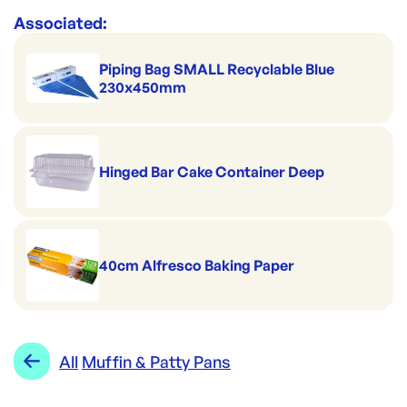
Associated:
Piping Bag SMALL Recyclable Blue
230x450mm
Hinged Bar Cake Container Deep
40cm Alfresco Baking Paper
All
Muffin & Patty Pans