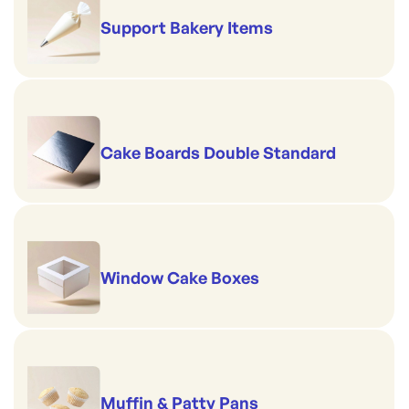
Support Bakery Items
Cake Boards Double Standard
Window Cake Boxes
Muffin & Patty Pans