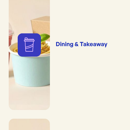
Dining & Takeaway