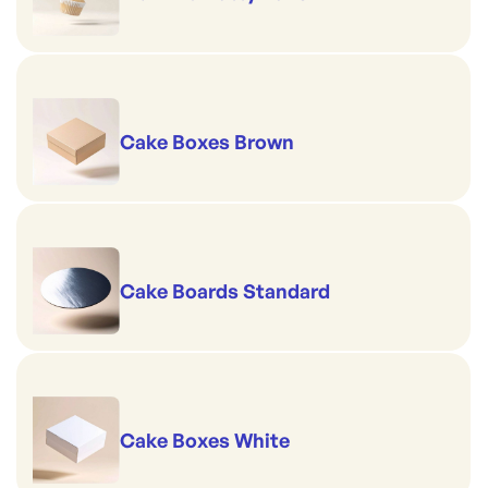
Cake Boxes Brown
Cake Boards Standard
Cake Boxes White