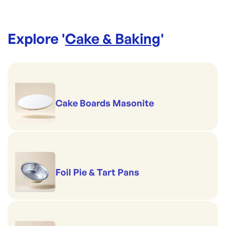
Explore '
Cake & Baking
'
Cake Boards Masonite
Foil Pie & Tart Pans