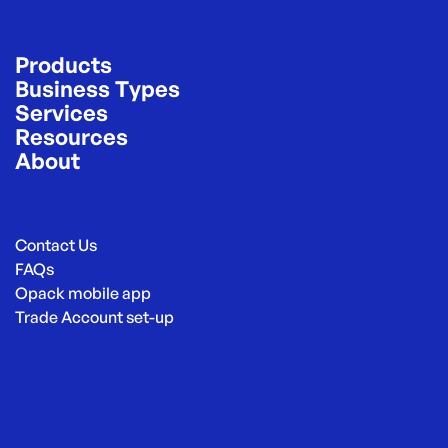
Products
Business Types
Services
Resources
About
Contact Us
FAQs
Opack mobile app
Trade Account set-up