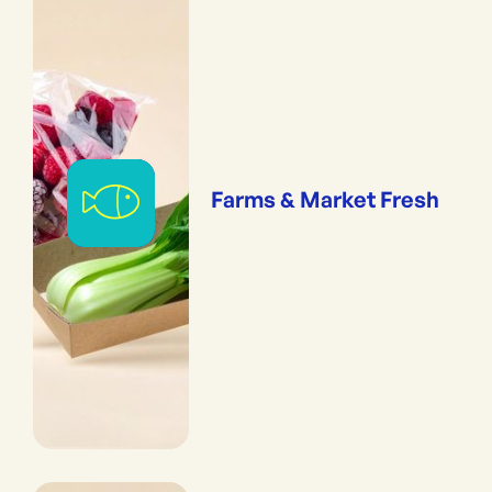
Farms & Market Fresh