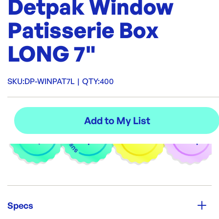
Detpak Window
Patisserie Box
LONG 7"
SKU:
DP-WINPAT7L
|
QTY:
400
Specs