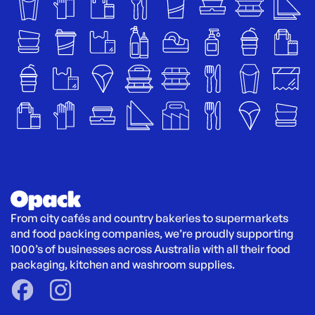
From city cafés and country bakeries to supermarkets 
and food packing companies, we’re proudly supporting 
1000’s of businesses across Australia with all their food 
packaging, kitchen and washroom supplies.