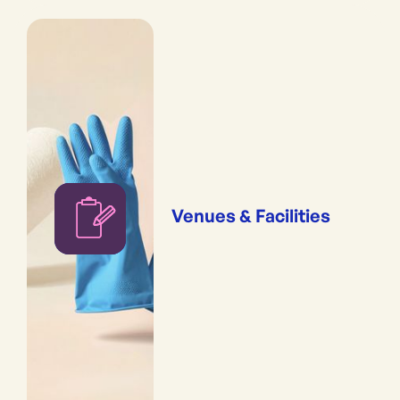
Venues & Facilities