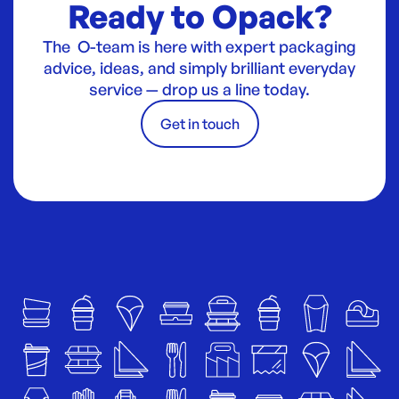
Ready to Opack?
The O-team is here with expert packaging
advice, ideas, and simply brilliant everyday
service — drop us a line today.
Get in touch