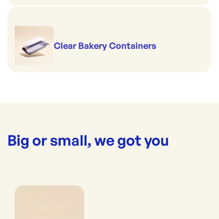
Clear Bakery Containers
Big or small, we got you