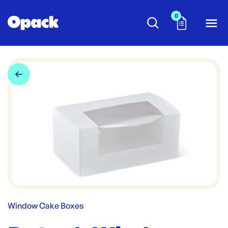
0
Window Cake Boxes