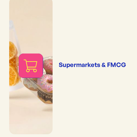
Supermarkets & FMCG