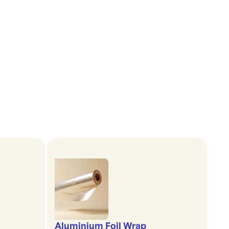
Aluminium Foil Wrap