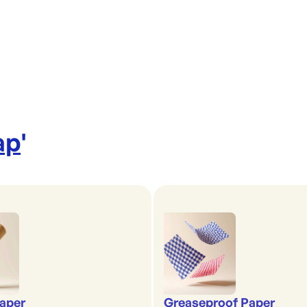
ap
'
aper
Greaseproof Paper