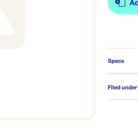
Specs
Unit Qt
Re-Ord
Filed under
Category:
Range: