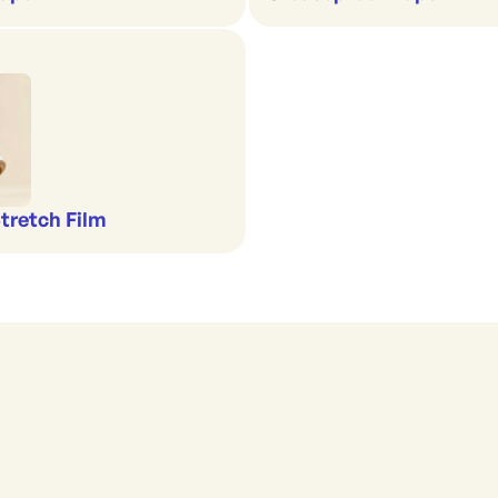
Stretch Film