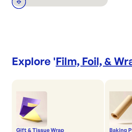
Explore '
Film, Foil, & Wr
Gift & Tissue Wrap
Baking P