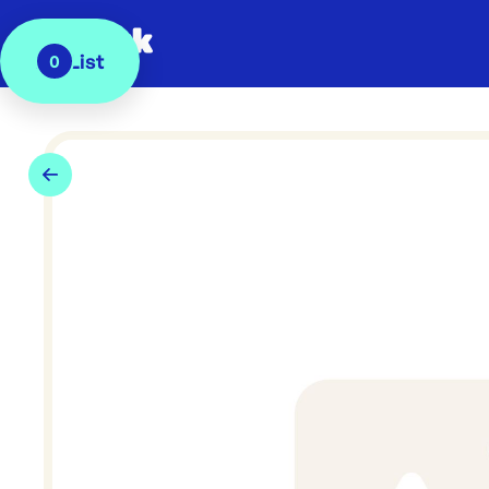
My List
0