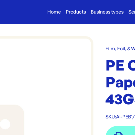
Home
Products
Business types
Se
Film, Foil, & 
PE 
Pap
43
SKU:
AI-PEB1