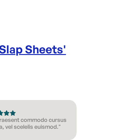
 Slap Sheets
'
 Praesent commodo cursus
, vel scelelis euismod."