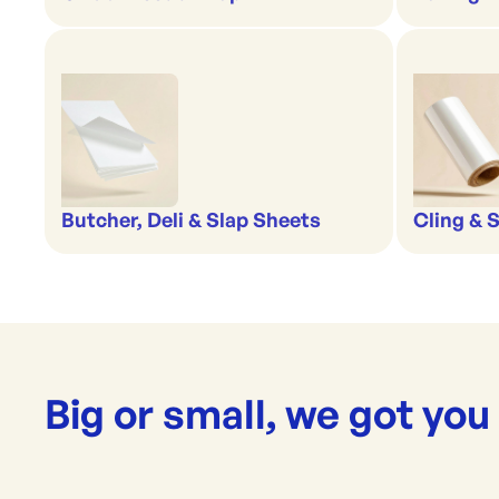
Butcher, Deli & Slap Sheets
Cling & 
Big or small, we got you