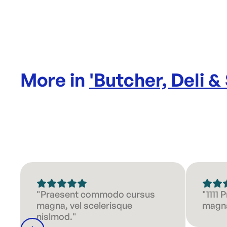
More in
'
Butcher, Deli &
"Praesent commodo cursus
"1111
magna, vel scelerisque
magna
nislmod."