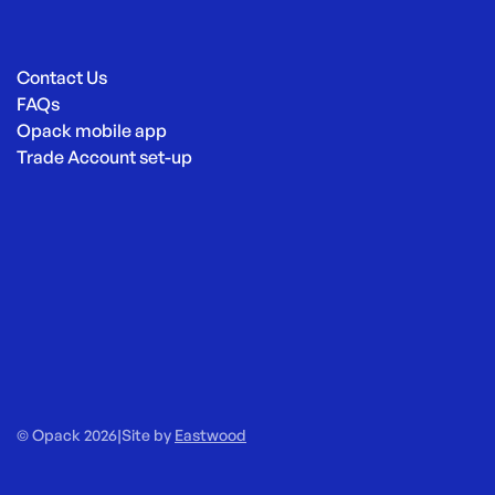
Contact Us
FAQs
Opack mobile app
Trade Account set-up
© Opack 2026
|
Site by
Eastwood