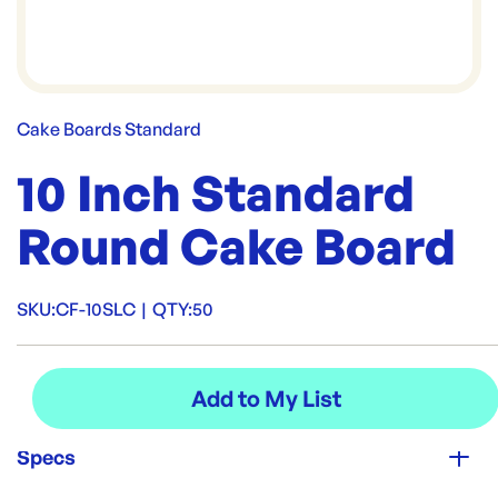
Cake Boards Standard
10 Inch Standard
Round Cake Board
SKU:
CF-10SLC
|
QTY:
50
Specs