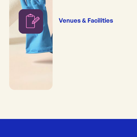
Venues & Facilities