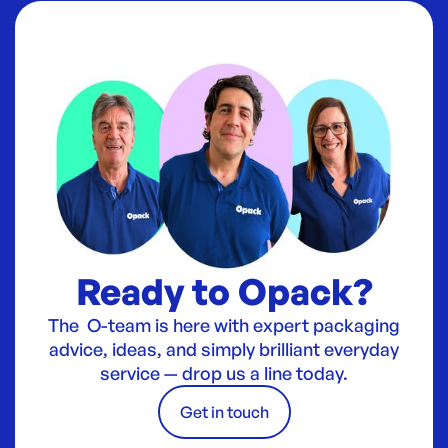
Ready to Opack?
The O-team is here with expert packaging
advice, ideas, and simply brilliant everyday
service — drop us a line today.
Get in touch