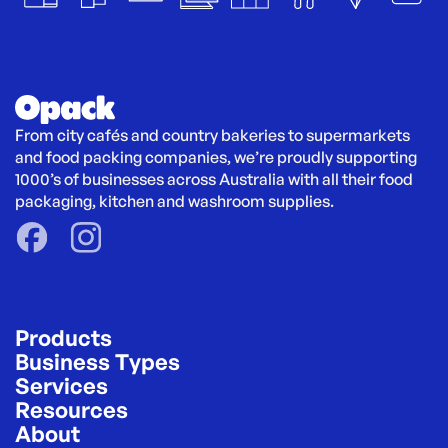
From city cafés and country bakeries to supermarkets 
and food packing companies, we’re proudly supporting 
1000’s of businesses across Australia with all their food 
packaging, kitchen and washroom supplies.
Products
Business Types
Services
Resources
About