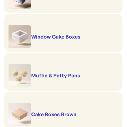
Window Cake Boxes
Muffin & Patty Pans
Cake Boxes Brown