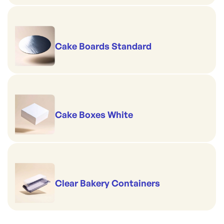
Cake Boards Standard
Cake Boxes White
Clear Bakery Containers