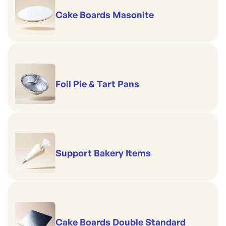
Cake Boards Masonite
Foil Pie & Tart Pans
Support Bakery Items
Cake Boards Double Standard