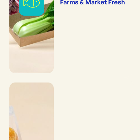
Farms & Market Fresh