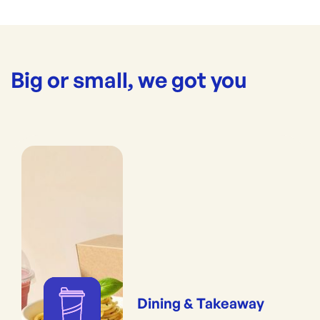
Big or small, we got you
Dining & Takeaway