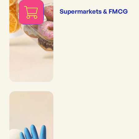
Supermarkets & FMCG