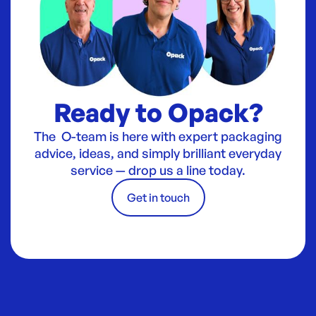
Ready to Opack?
The O-team is here with expert packaging
advice, ideas, and simply brilliant everyday
service — drop us a line today.
Get in touch