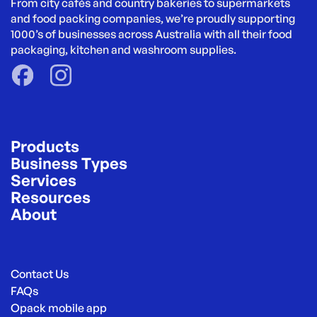
From city cafés and country bakeries to supermarkets 
and food packing companies, we’re proudly supporting 
1000’s of businesses across Australia with all their food 
packaging, kitchen and washroom supplies.
Products
Business Types
Services
Resources
About
Contact Us
FAQs
Opack mobile app