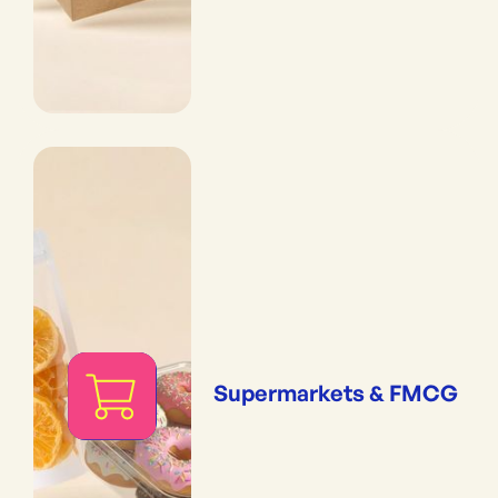
Supermarkets & FMCG