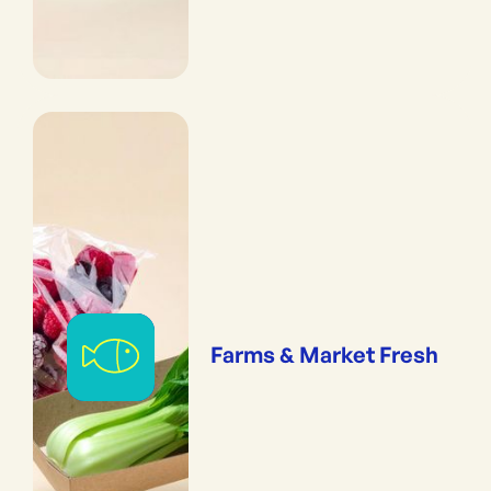
Farms & Market Fresh