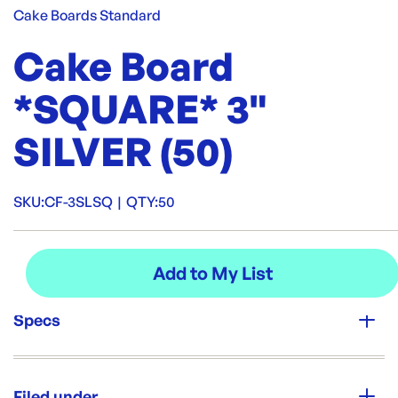
Cake Boards Standard
Cake Board
*SQUARE* 3"
SILVER (50)
SKU:
CF-3SLSQ
|
QTY:
50
Specs
Unit Qty:
50
Filed under