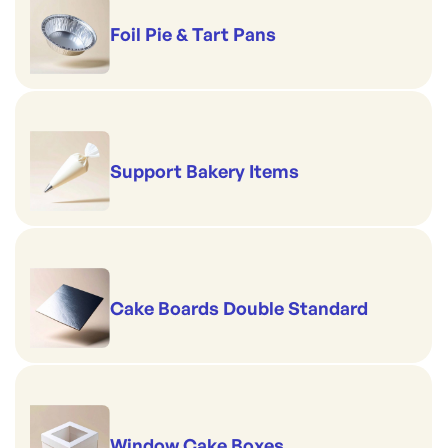
Foil Pie & Tart Pans
Support Bakery Items
Cake Boards Double Standard
Window Cake Boxes