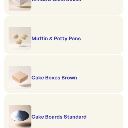
Muffin & Patty Pans
Cake Boxes Brown
Cake Boards Standard