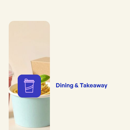
Dining & Takeaway