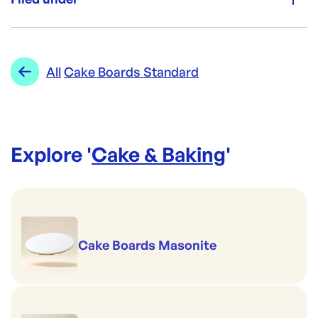
Re-Order SKU:
CF-3SLSQ
ID:
258
|
Category:
Cake & Baking
Range:
Cake Boards Standard
All
Cake Boards Standard
Explore '
Cake & Baking
'
Cake Boards Masonite