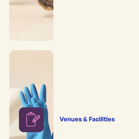
Venues & Facilities