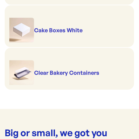
Cake Boxes White
Clear Bakery Containers
Big or small, we got you