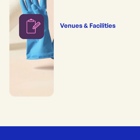
Venues & Facilities