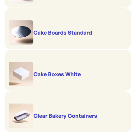
Cake Boards Standard
Cake Boxes White
Clear Bakery Containers