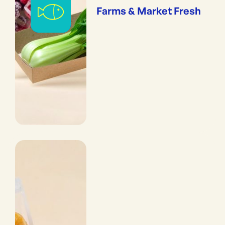
Farms & Market Fresh