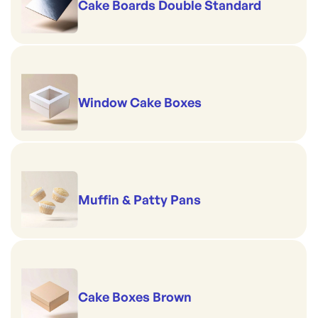
Cake Boards Double Standard
Window Cake Boxes
Muffin & Patty Pans
Cake Boxes Brown