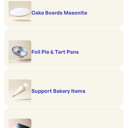
Cake Boards Masonite
Foil Pie & Tart Pans
Support Bakery Items