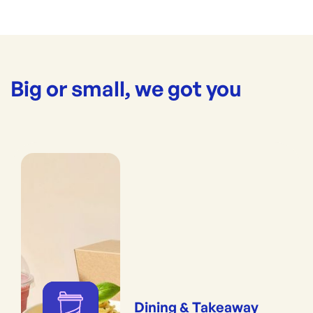
Big or small, we got you
Dining & Takeaway