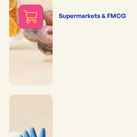
Supermarkets & FMCG