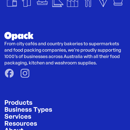
From city cafés and country bakeries to supermarkets 
and food packing companies, we’re proudly supporting 
1000’s of businesses across Australia with all their food 
packaging, kitchen and washroom supplies.
Products
Business Types
Services
Resources