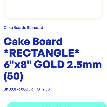
Cake Boards Standard
Cake Board
*RECTANGLE*
6"x8" GOLD 2.5mm
(50)
SKU:
CF-6X8GLR
|
QTY:
50