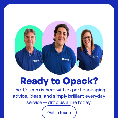
Ready to Opack?
The O-team is here with expert packaging
advice, ideas, and simply brilliant everyday
service — drop us a line today.
Get in touch