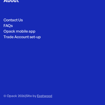
About
Contact Us
FAQs
Opack mobile app
Trade Account set-up
© Opack 2026
|
Site by
Eastwood