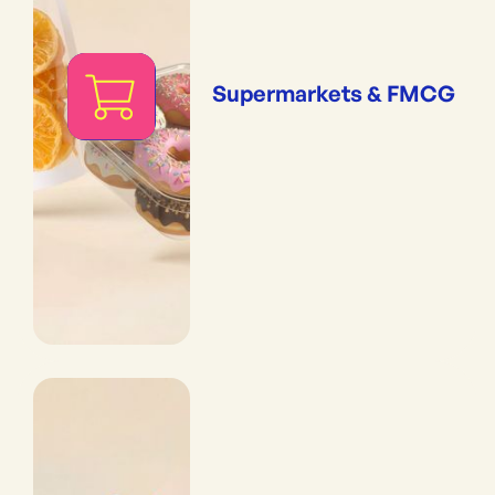
Supermarkets & FMCG