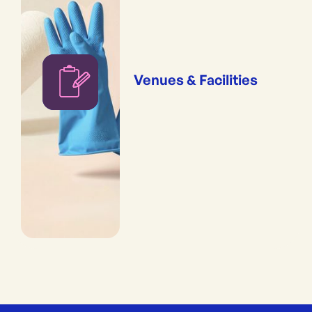
Venues & Facilities