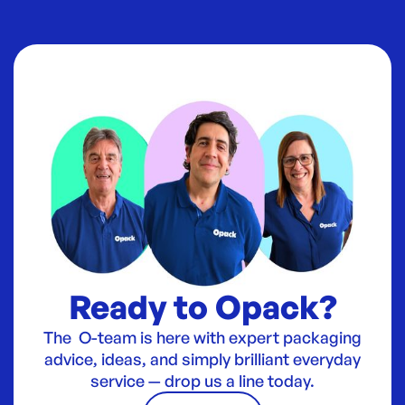
Ready to Opack?
The O-team is here with expert packaging
advice, ideas, and simply brilliant everyday
service — drop us a line today.