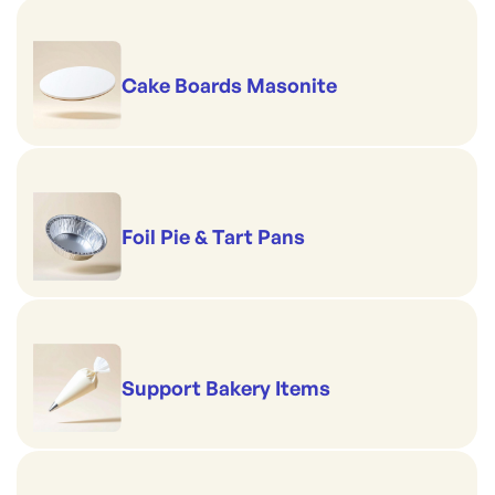
Cake Boards Masonite
Foil Pie & Tart Pans
Support Bakery Items