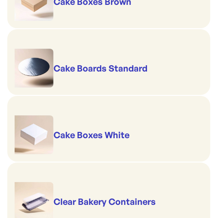
Cake Boxes Brown
Cake Boards Standard
Cake Boxes White
Clear Bakery Containers