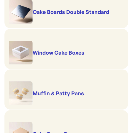
Cake Boards Double Standard
Window Cake Boxes
Muffin & Patty Pans