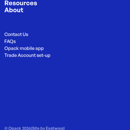
Resources
About
Contact Us
FAQs
Opack mobile app
Trade Account set-up
© Opack 2026
|
Site by
Eastwood