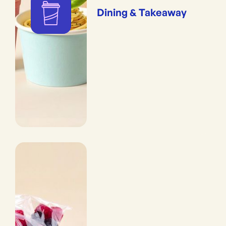
Dining & Takeaway