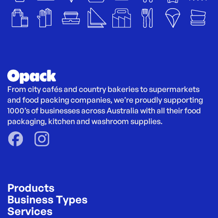
From city cafés and country bakeries to supermarkets 
and food packing companies, we’re proudly supporting 
1000’s of businesses across Australia with all their food 
packaging, kitchen and washroom supplies.
Products
Business Types
Services