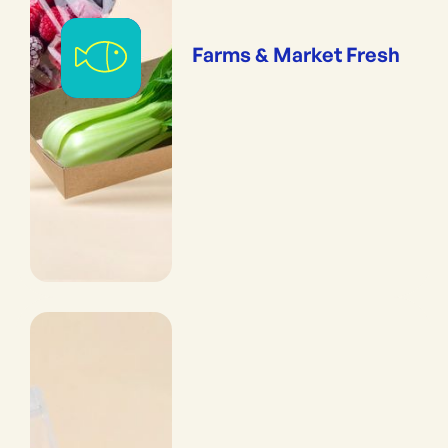
Farms & Market Fresh