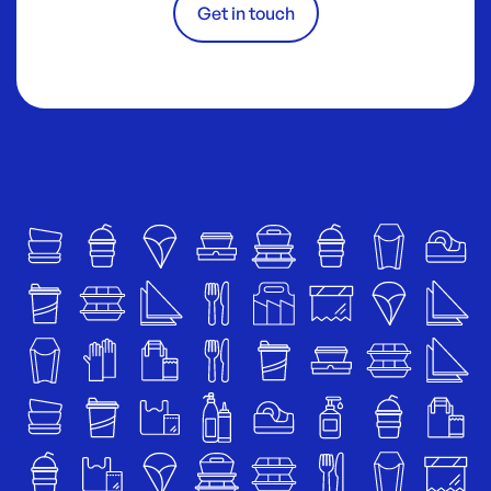
Get in touch