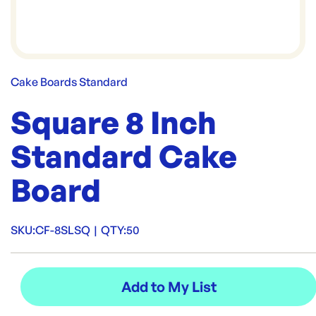
Cake Boards Standard
Square 8 Inch
Standard Cake
Board
SKU:
CF-8SLSQ
|
QTY:
50