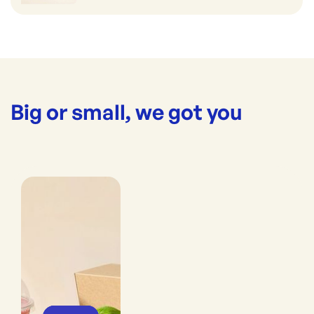
Big or small, we got you