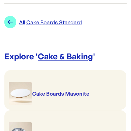
CF-16SLSQ
ID:
242
|
Category:
Cake & Baking
Range:
Cake Boards Standard
All
Cake Boards Standard
Explore '
Cake & Baking
'
Cake Boards Masonite