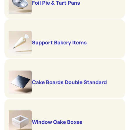
Foil Pie & Tart Pans
Support Bakery Items
Cake Boards Double Standard
Window Cake Boxes