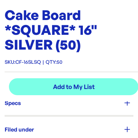
Cake Board
*SQUARE* 16"
SILVER (50)
SKU:
CF-16SLSQ
|
QTY:
50
Specs
Unit Qty:
50
Filed under
Re-Order SKU: