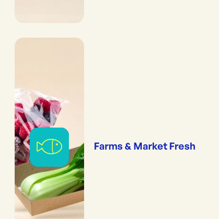
Farms & Market Fresh