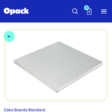
0
Cake Boards Standard