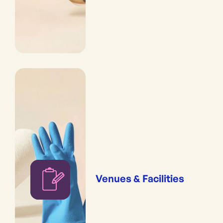
Venues & Facilities