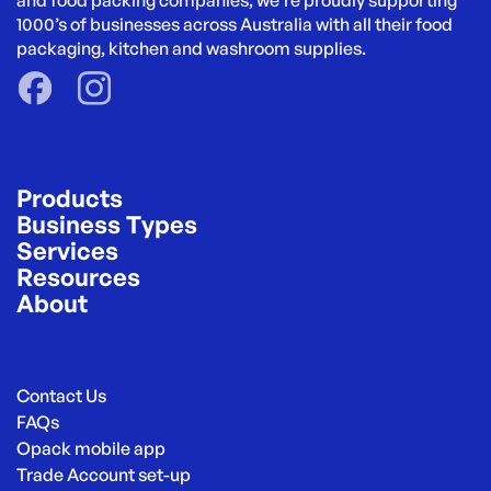
and food packing companies, we’re proudly supporting 
1000’s of businesses across Australia with all their food 
packaging, kitchen and washroom supplies.
Products
Business Types
Services
Resources
About
Contact Us
FAQs
Opack mobile app
Trade Account set-up