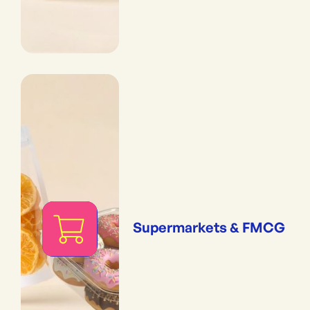
Supermarkets & FMCG