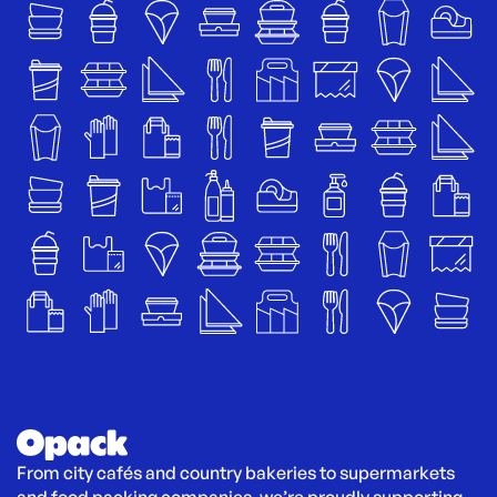
From city cafés and country bakeries to supermarkets 