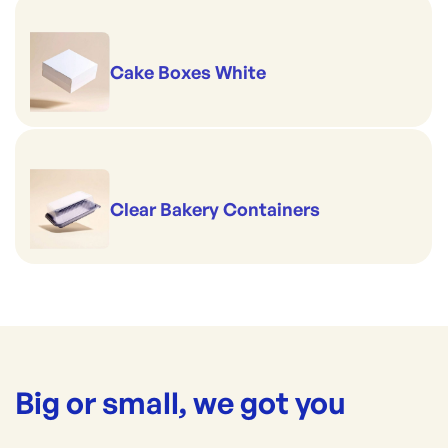
Cake Boxes White
Clear Bakery Containers
Big or small, we got you