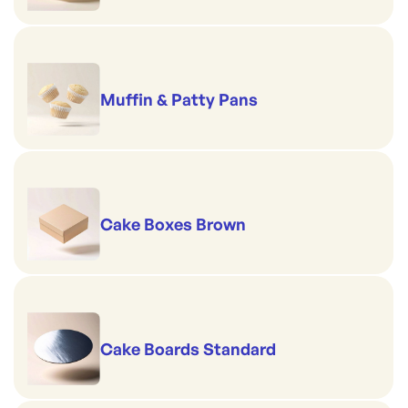
Muffin & Patty Pans
Cake Boxes Brown
Cake Boards Standard