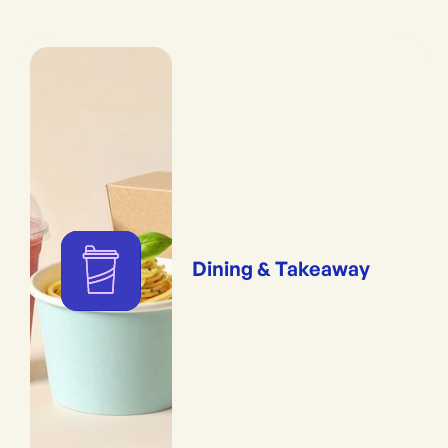
Dining & Takeaway