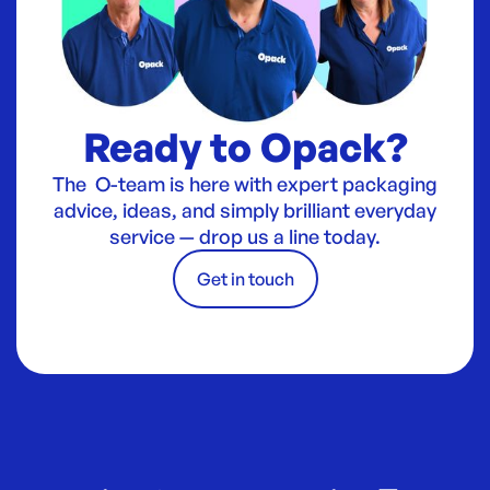
Ready to Opack?
The O-team is here with expert packaging
advice, ideas, and simply brilliant everyday
service — drop us a line today.
Get in touch