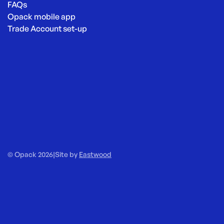
FAQs
Opack mobile app
Trade Account set-up
© Opack 2026
|
Site by
Eastwood