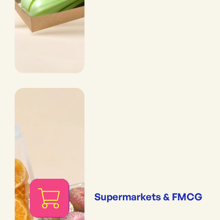
Supermarkets & FMCG