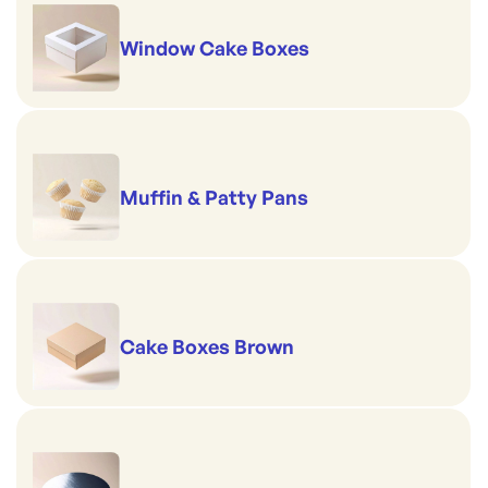
Window Cake Boxes
Muffin & Patty Pans
Cake Boxes Brown