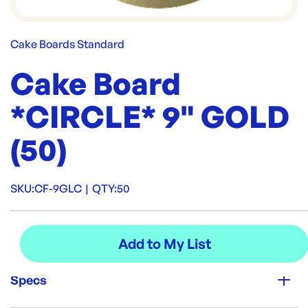
Cake Boards Standard
Cake Board
*CIRCLE* 9" GOLD
(50)
SKU:
CF-9GLC
|
QTY:
50
Specs