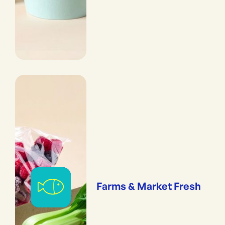
Farms & Market Fresh