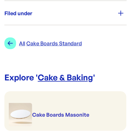
Unit Qty:
50
Filed under
Re-Order SKU:
CF-9GLC
ID:
5707
|
Category:
Cake & Baking
Range:
Cake Boards Standard
All
Cake Boards Standard
Explore '
Cake & Baking
'
Cake Boards Masonite