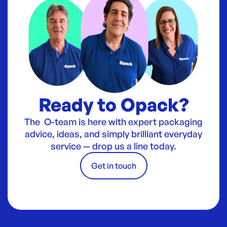
Ready to Opack?
The O-team is here with expert packaging
advice, ideas, and simply brilliant everyday
service — drop us a line today.
Get in touch