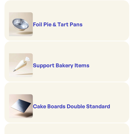
Foil Pie & Tart Pans
Support Bakery Items
Cake Boards Double Standard