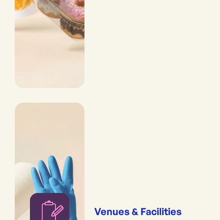
Venues & Facilities