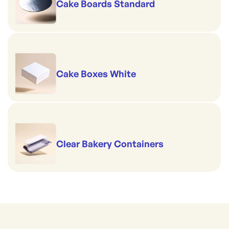
Cake Boards Standard
Cake Boxes White
Clear Bakery Containers