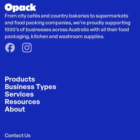
From city cafés and country bakeries to supermarkets 
and food packing companies, we’re proudly supporting 
1000’s of businesses across Australia with all their food 
packaging, kitchen and washroom supplies.
Products
Business Types
Services
Resources
About
Contact Us