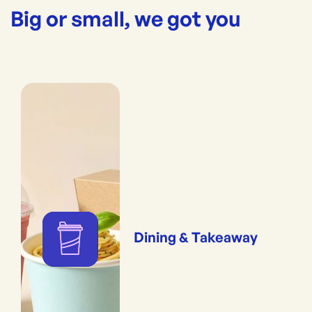
Big or small, we got you
Dining & Takeaway