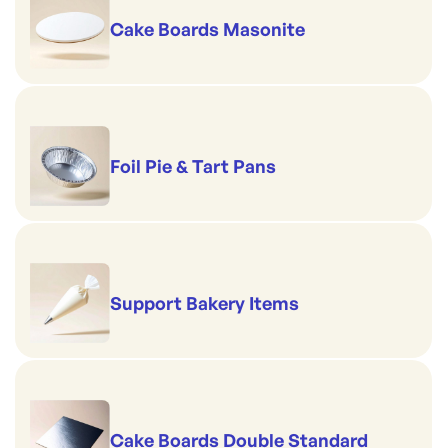
Cake Boards Masonite
Foil Pie & Tart Pans
Support Bakery Items
Cake Boards Double Standard