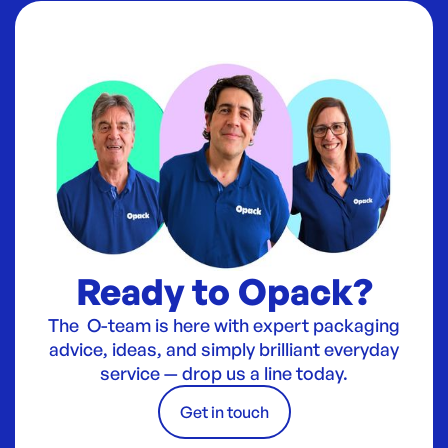
Ready to Opack?
The O-team is here with expert packaging
advice, ideas, and simply brilliant everyday
service — drop us a line today.
Get in touch