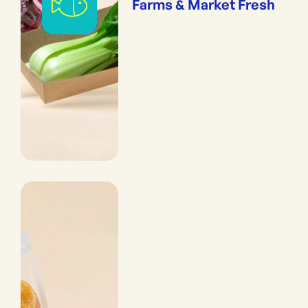
Farms & Market Fresh