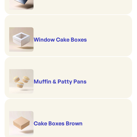
Window Cake Boxes
Muffin & Patty Pans
Cake Boxes Brown