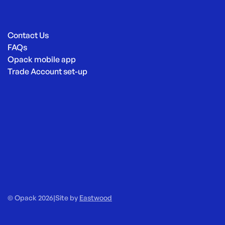
Contact Us
FAQs
Opack mobile app
Trade Account set-up
© Opack 2026
|
Site by
Eastwood