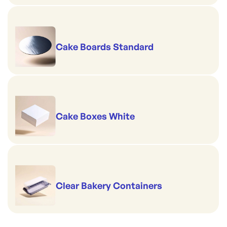
Cake Boards Standard
Cake Boxes White
Clear Bakery Containers