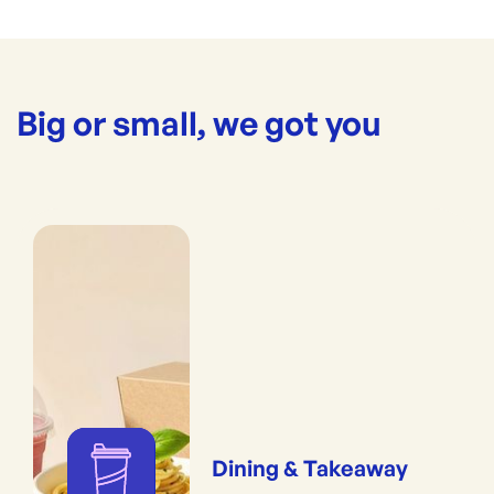
Big or small, we got you
Dining & Takeaway