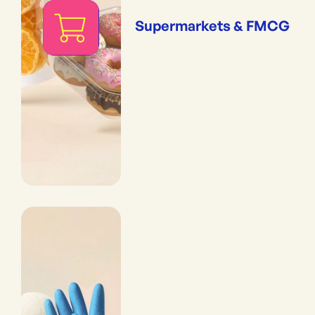
Supermarkets & FMCG