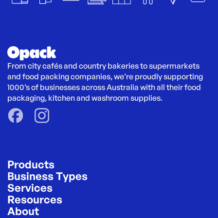
From city cafés and country bakeries to supermarkets 
and food packing companies, we’re proudly supporting 
1000’s of businesses across Australia with all their food 
packaging, kitchen and washroom supplies.
Products
Business Types
Services
Resources
About