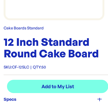
Cake Boards Standard
12 Inch Standard
Round Cake Board
SKU:
CF-12SLC
|
QTY:
50
Specs