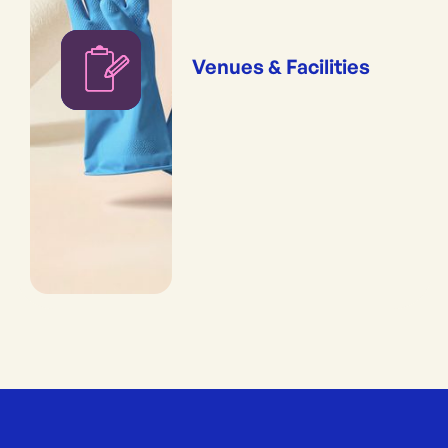
Venues & Facilities