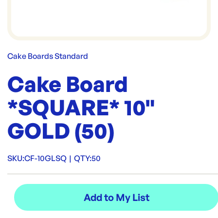
Cake Boards Standard
Cake Board
*SQUARE* 10"
GOLD (50)
SKU:
CF-10GLSQ
|
QTY:
50