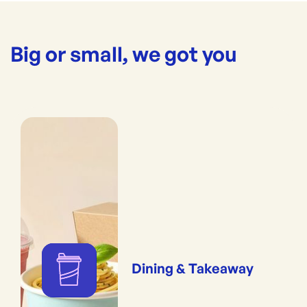
Big or small, we got you
Dining & Takeaway