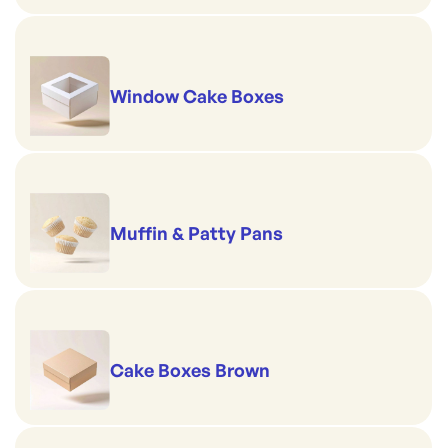
Window Cake Boxes
Muffin & Patty Pans
Cake Boxes Brown