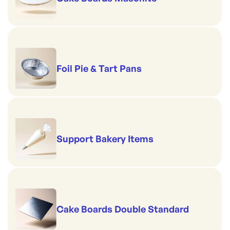
Foil Pie & Tart Pans
Support Bakery Items
Cake Boards Double Standard