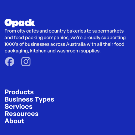
From city cafés and country bakeries to supermarkets 
and food packing companies, we’re proudly supporting 
1000’s of businesses across Australia with all their food 
packaging, kitchen and washroom supplies.
Products
Business Types
Services
Resources
About