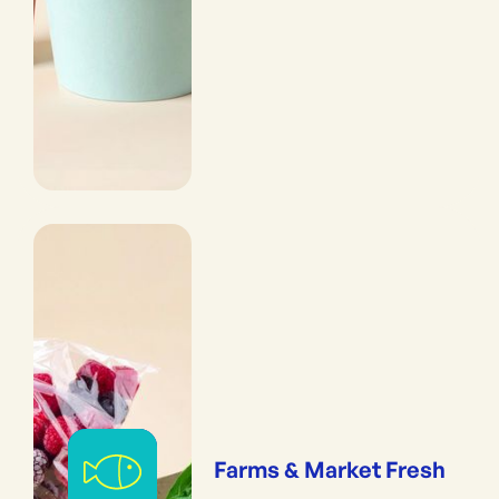
Farms & Market Fresh