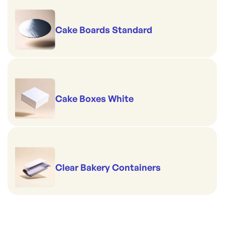
Cake Boards Standard
Cake Boxes White
Clear Bakery Containers