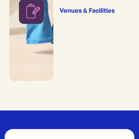
Venues & Facilities