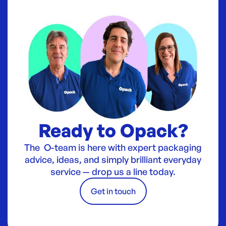
Ready to Opack?
The O-team is here with expert packaging
advice, ideas, and simply brilliant everyday
service — drop us a line today.
Get in touch