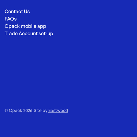
Contact Us
FAQs
Opack mobile app
Trade Account set-up
© Opack 2026
|
Site by
Eastwood