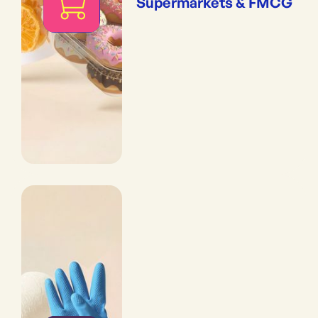
Supermarkets & FMCG