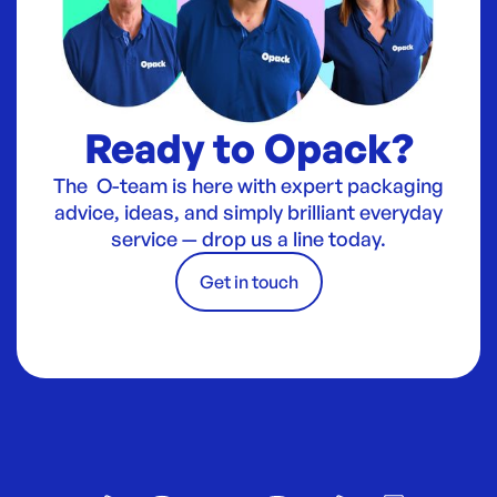
Ready to Opack?
The O-team is here with expert packaging
advice, ideas, and simply brilliant everyday
service — drop us a line today.
Get in touch