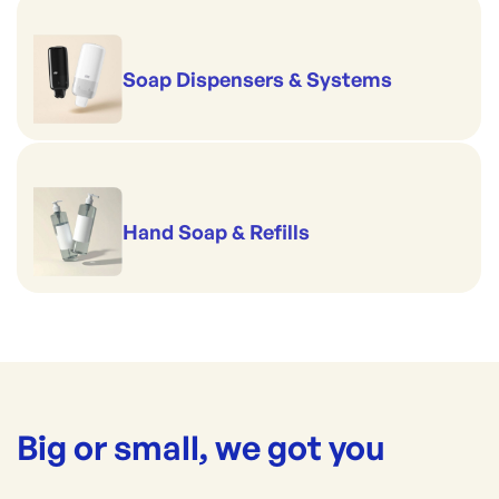
Soap Dispensers & Systems
Hand Soap & Refills
Big or small, we got you