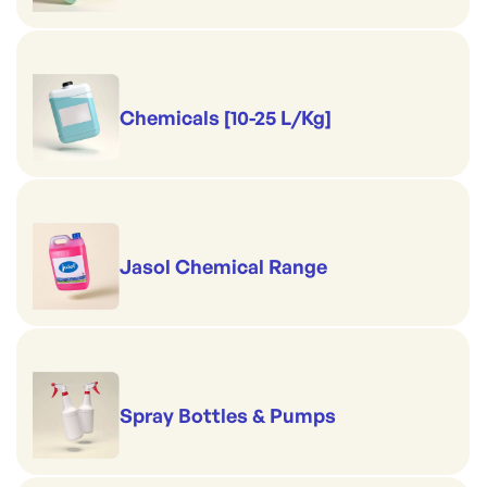
Chemicals [10-25 L/Kg]
Jasol Chemical Range
Spray Bottles & Pumps