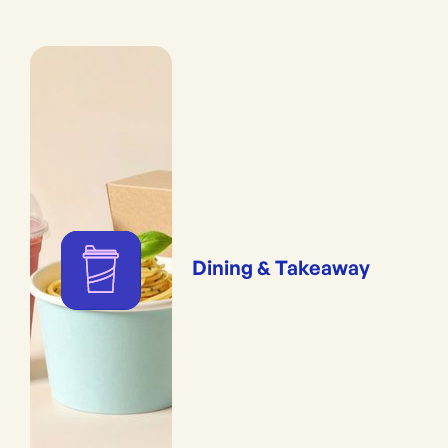
Dining & Takeaway