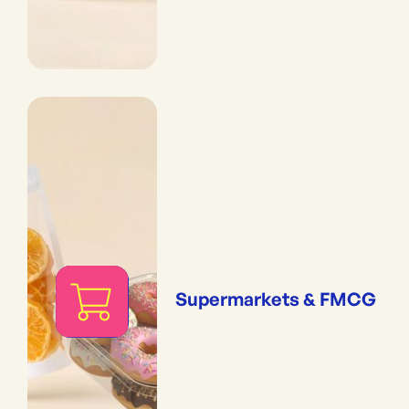
Supermarkets & FMCG