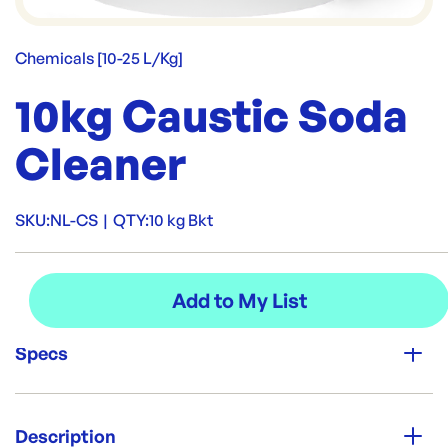
Chemicals [10-25 L/Kg]
10kg Caustic Soda
Cleaner
SKU:
NL-CS
|
QTY:
10 kg Bkt
Specs
Unit Qty:
10 kg Bkt
Description