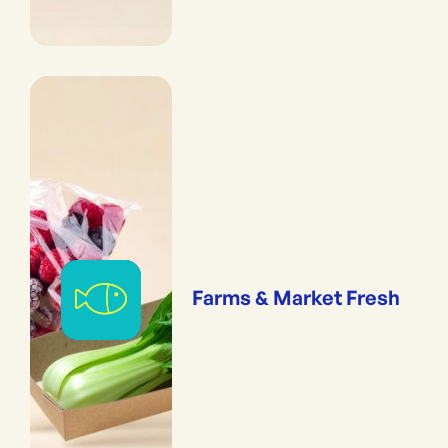
Farms & Market Fresh