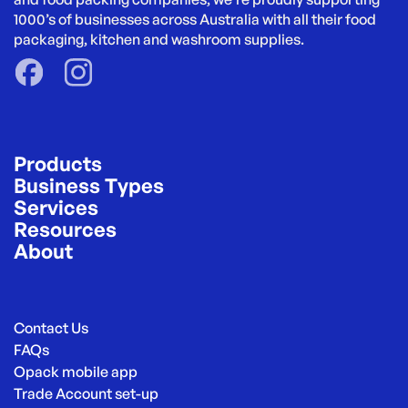
1000’s of businesses across Australia with all their food 
packaging, kitchen and washroom supplies.
Products
Business Types
Services
Resources
About
Contact Us
FAQs
Opack mobile app
Trade Account set-up