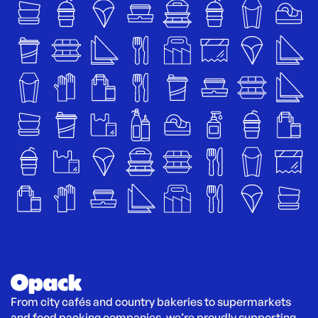
From city cafés and country bakeries to supermarkets 
and food packing companies, we’re proudly supporting 