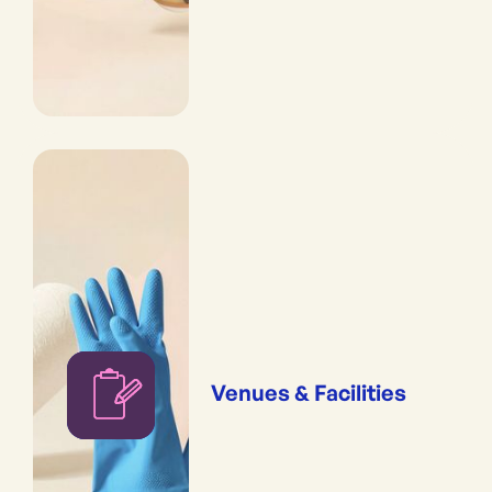
Venues & Facilities