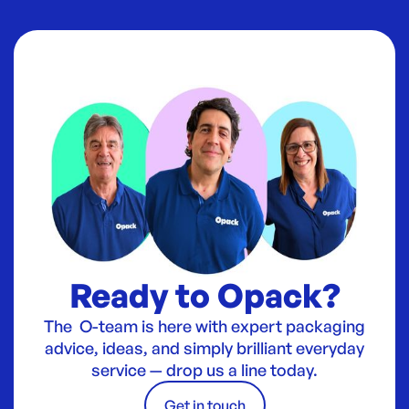
Ready to Opack?
The O-team is here with expert packaging
advice, ideas, and simply brilliant everyday
service — drop us a line today.
Get in touch