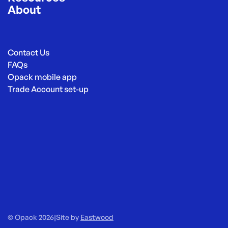
About
Contact Us
FAQs
Opack mobile app
Trade Account set-up
© Opack 2026
|
Site by
Eastwood