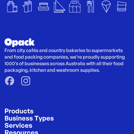
From city cafés and country bakeries to supermarkets 
and food packing companies, we’re proudly supporting 
1000’s of businesses across Australia with all their food 
packaging, kitchen and washroom supplies.
Products
Business Types
Services
Resources