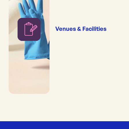
Venues & Facilities