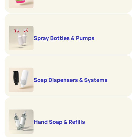
Spray Bottles & Pumps
Soap Dispensers & Systems
Hand Soap & Refills