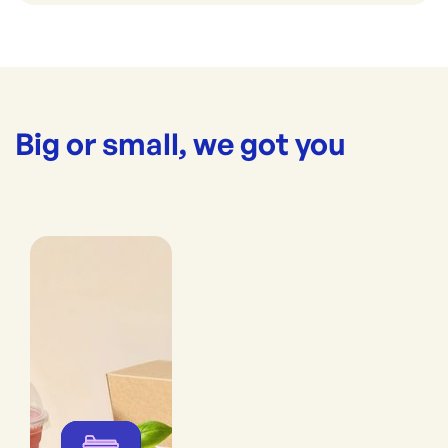
Big or small, we got you