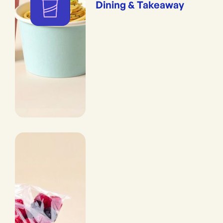
Dining & Takeaway