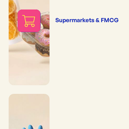
Supermarkets & FMCG