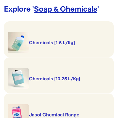
Explore '
Soap & Chemicals
'
Chemicals [1-5 L/Kg]
Chemicals [10-25 L/Kg]
Jasol Chemical Range