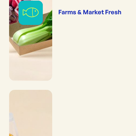
Farms & Market Fresh