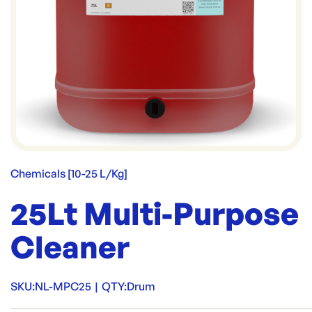
Chemicals [10-25 L/Kg]
25Lt Multi-Purpose
Cleaner
SKU:
NL-MPC25
|
QTY:
Drum