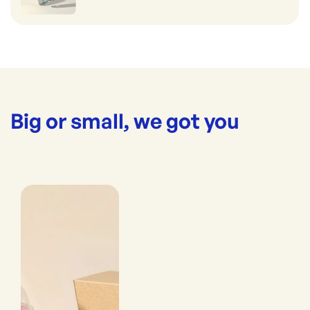
Big or small, we got you