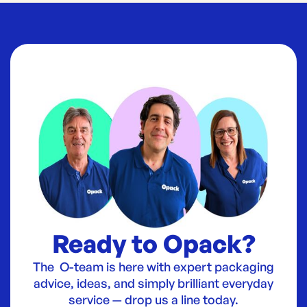
Ready to Opack?
The O-team is here with expert packaging
advice, ideas, and simply brilliant everyday
service — drop us a line today.