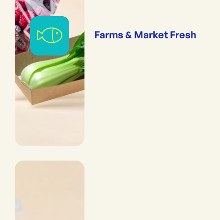
Farms & Market Fresh