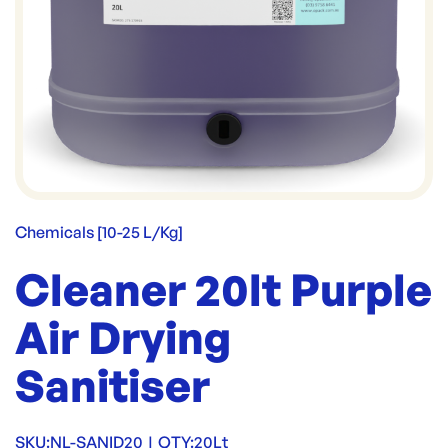
Chemicals [10-25 L/Kg]
Cleaner 20lt Purple
Air Drying
Sanitiser
SKU:
NL-SANID20
|
QTY:
20Lt