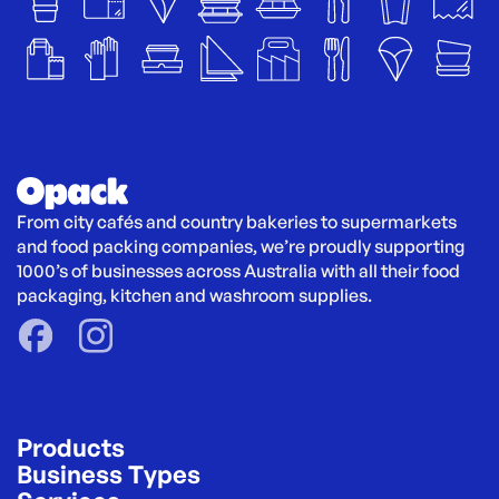
From city cafés and country bakeries to supermarkets 
and food packing companies, we’re proudly supporting 
1000’s of businesses across Australia with all their food 
packaging, kitchen and washroom supplies.
Products
Business Types