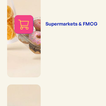
Supermarkets & FMCG