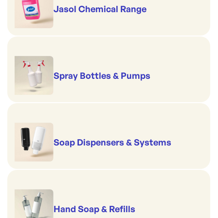
Jasol Chemical Range
Spray Bottles & Pumps
Soap Dispensers & Systems
Hand Soap & Refills