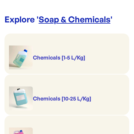
Explore '
Soap & Chemicals
'
Chemicals [1-5 L/Kg]
Chemicals [10-25 L/Kg]