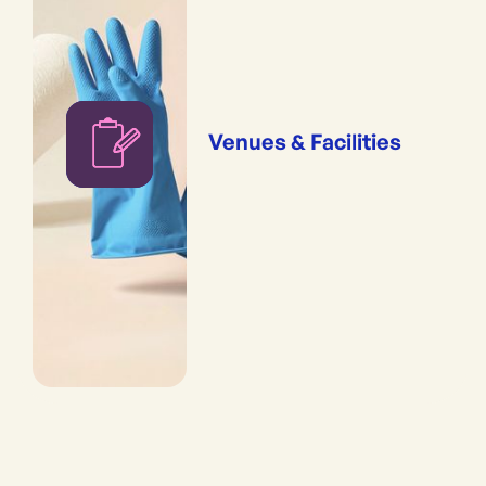
Venues & Facilities