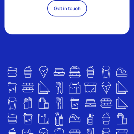
Get in touch