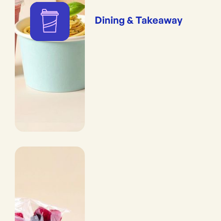
Dining & Takeaway