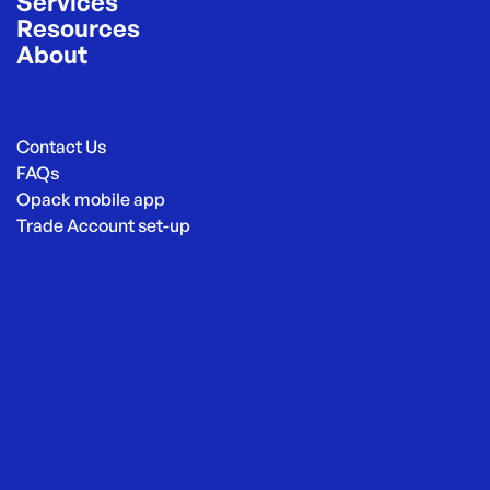
Services
Resources
About
Contact Us
FAQs
Opack mobile app
Trade Account set-up