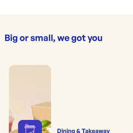
Big or small, we got you
Dining & Takeaway