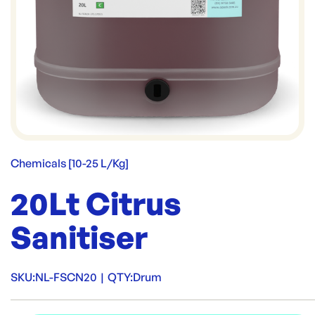
Chemicals [10-25 L/Kg]
20Lt Citrus
Sanitiser
SKU:
NL-FSCN20
|
QTY:
Drum