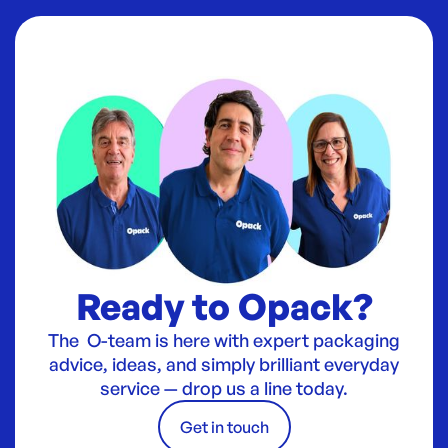
Ready to Opack?
The O-team is here with expert packaging
advice, ideas, and simply brilliant everyday
service — drop us a line today.
Get in touch