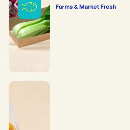
Farms & Market Fresh