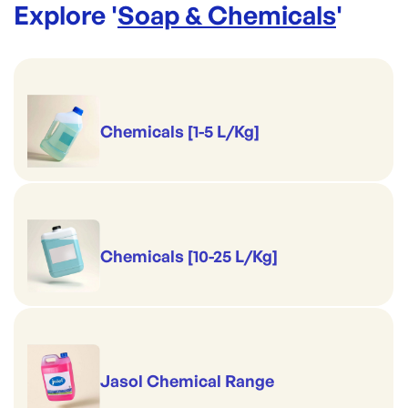
Explore '
Soap & Chemicals
'
View Full Details
Chemicals [1-5 L/Kg]
Chemicals [10-25 L/Kg]
Jasol Chemical Range