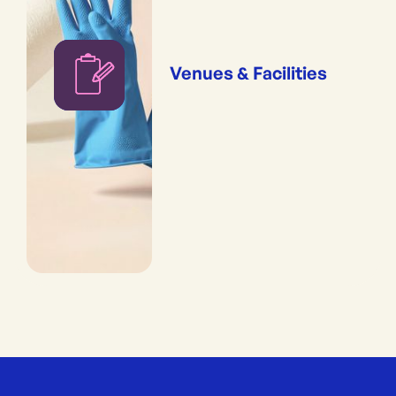
Venues & Facilities