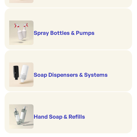
Spray Bottles & Pumps
Soap Dispensers & Systems
Hand Soap & Refills