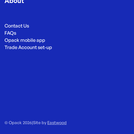
About
Contact Us
FAQs
Opack mobile app
Trade Account set-up
© Opack 2026
|
Site by
Eastwood