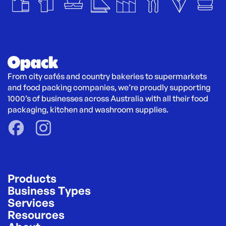
From city cafés and country bakeries to supermarkets 
and food packing companies, we’re proudly supporting 
1000’s of businesses across Australia with all their food 
packaging, kitchen and washroom supplies.
Products
Business Types
Services
Resources