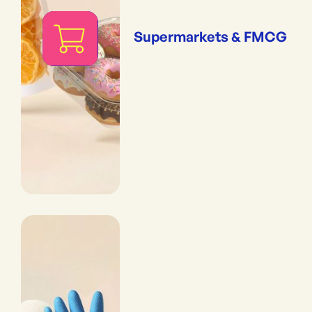
Supermarkets & FMCG