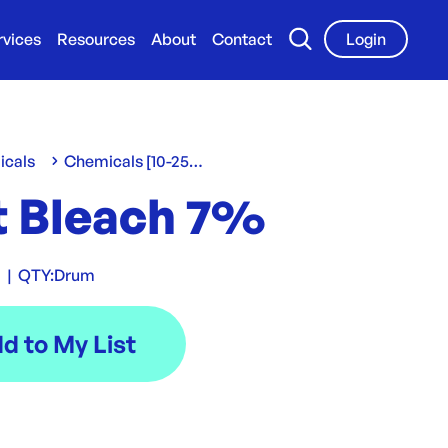
rvices
Resources
About
Contact
Login
icals
Chemicals [10-25 L/Kg]
t Bleach 7%
0
|
QTY:
Drum