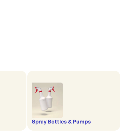
Spray Bottles & Pumps