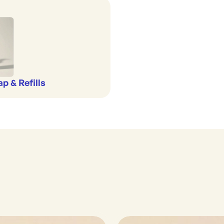
p & Refills