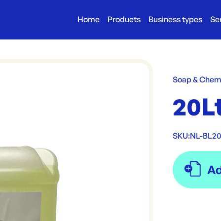
Home
Products
Business types
Se
Soap & Chem
20L
SKU:
NL-BL2