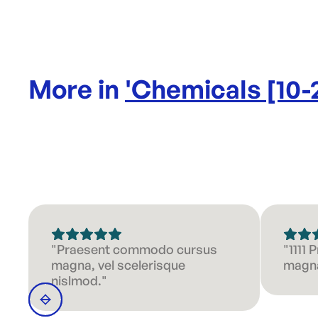
More in
'
Chemicals [10-
"Praesent commodo cursus
"1111
magna, vel scelerisque
magna
nislmod."