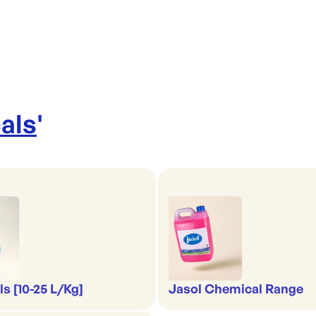
als
'
s [10-25 L/Kg]
Jasol Chemical Range