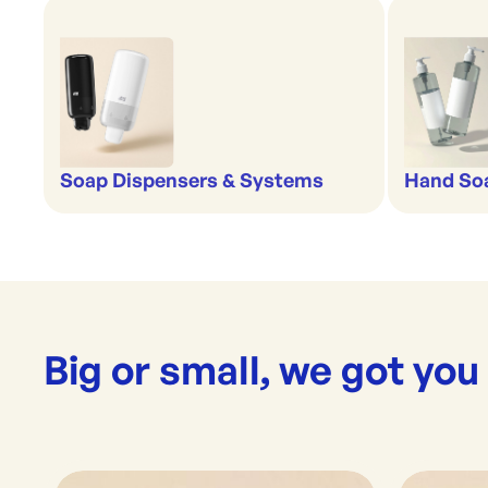
Soap Dispensers & Systems
Hand Soa
Big or small, we got you