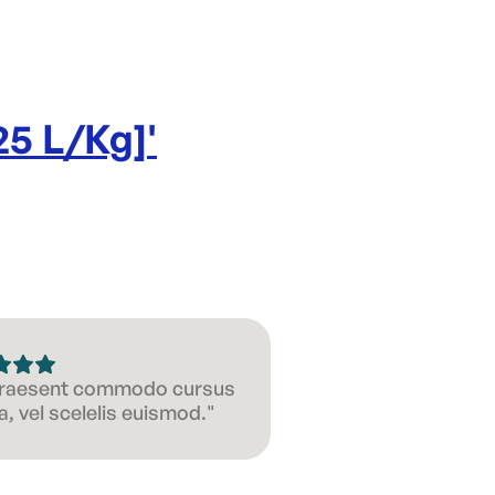
25 L/Kg]
'
 Praesent commodo cursus
, vel scelelis euismod."