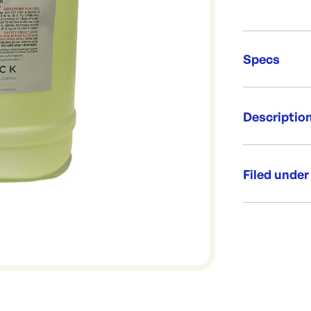
Specs
Unit Qt
Descriptio
Brand:
Re-Ord
Industrial str
concentration
Filed under
sanitiser or d
Size: 20 Li
Category:
Used in: K
Range:
Brand: