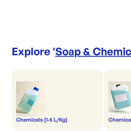
Explore '
Soap & Chemic
Chemicals [1-5 L/Kg]
Chemical