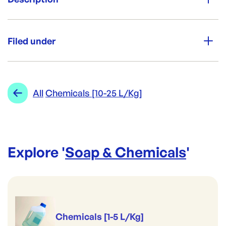
Brand:
Vinegar used for cooking and cleaning.
Opack
Filed under
Re-Order SKU:
NL-VN
ID:
1582
|
Category:
Soap & Chemicals
Range:
Chemicals [10-25 L/Kg]
All
Chemicals [10-25 L/Kg]
Brand:
Opack
Explore '
Soap & Chemicals
'
Chemicals [1-5 L/Kg]