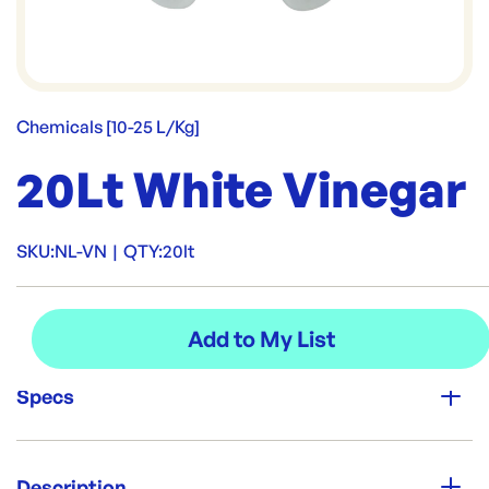
Chemicals [10-25 L/Kg]
20Lt White Vinegar
SKU:
NL-VN
|
QTY:
20lt
Specs
Unit Qty:
20lt
Description