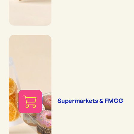
Supermarkets & FMCG