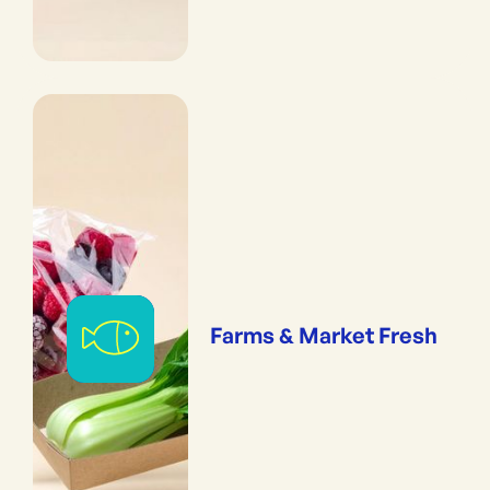
Farms & Market Fresh