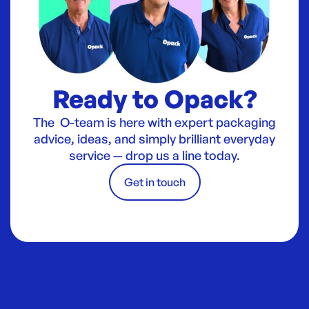
Ready to Opack?
The O-team is here with expert packaging
advice, ideas, and simply brilliant everyday
service — drop us a line today.
Get in touch