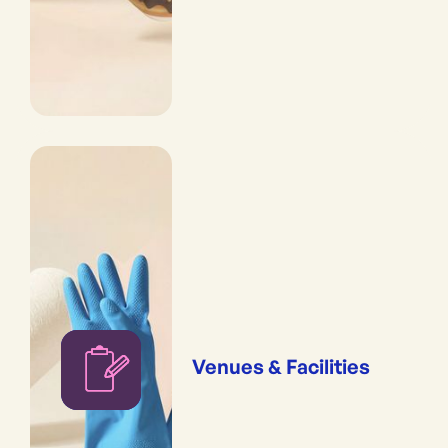
Venues & Facilities