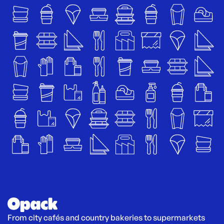
From city cafés and country bakeries to supermarkets 