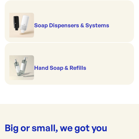
Soap Dispensers & Systems
Hand Soap & Refills
Big or small, we got you