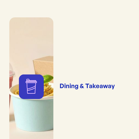
Dining & Takeaway