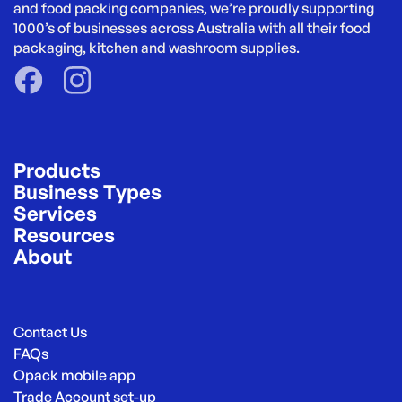
and food packing companies, we’re proudly supporting 
1000’s of businesses across Australia with all their food 
packaging, kitchen and washroom supplies.
Products
Business Types
Services
Resources
About
Contact Us
FAQs
Opack mobile app
Trade Account set-up