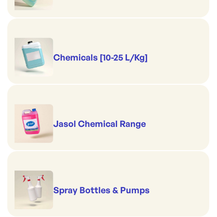
Chemicals [10-25 L/Kg]
Jasol Chemical Range
Spray Bottles & Pumps