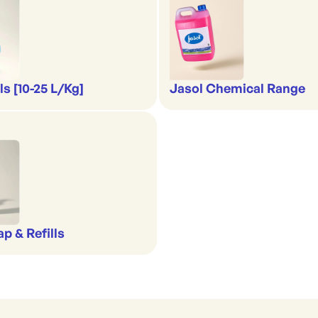
s [10-25 L/Kg]
Jasol Chemical Range
p & Refills