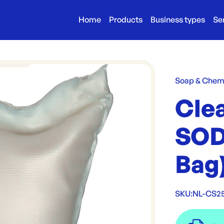
Home
Products
Business types
Se
Soap & Chem
Cle
SOD
Bag
SKU:
NL-CS2