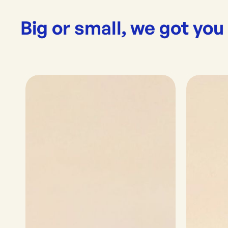
Big or small, we got you