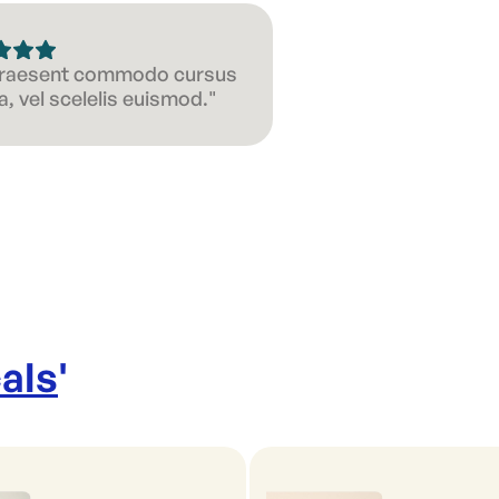
 Praesent commodo cursus
, vel scelelis euismod."
als
'