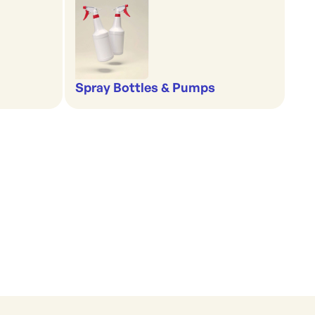
Spray Bottles & Pumps