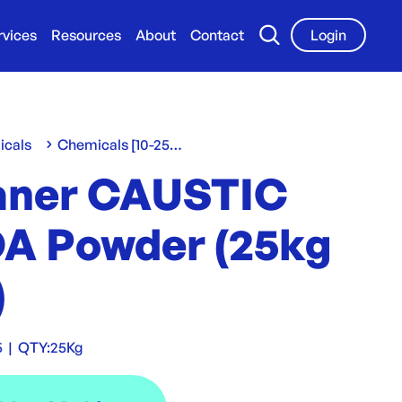
rvices
Resources
About
Contact
Login
icals
Chemicals [10-25 L/Kg]
aner CAUSTIC
A Powder (25kg
)
5
|
QTY:
25Kg