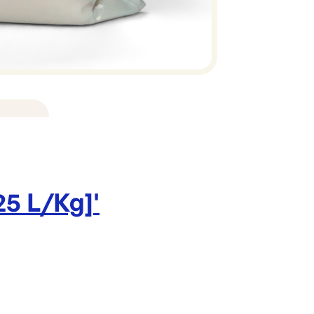
View Full Det
Brand:
25 L/Kg]
'