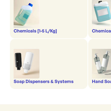
Chemicals [1-5 L/Kg]
Chemical
Soap Dispensers & Systems
Hand Soa