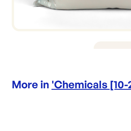
More in
'
Chemicals [10-