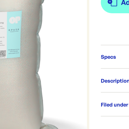
Specs
Unit Qt
Descriptio
Brand:
Re-Ord
An industrial
Can be used a
Filed under
heavy duty cl
Add carefully 
Category:
readily absorb
Range: