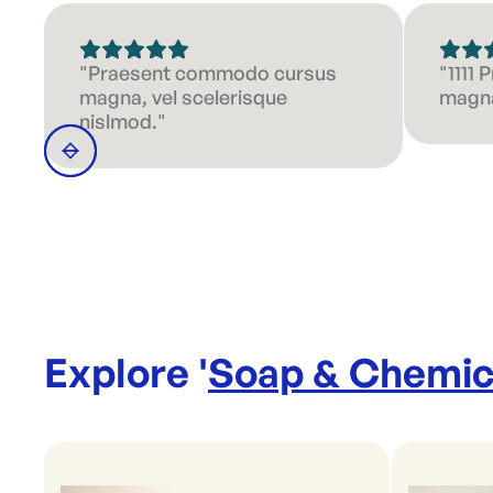
"Praesent commodo cursus
"1111
magna, vel scelerisque
magna
nislmod."
Explore '
Soap & Chemic