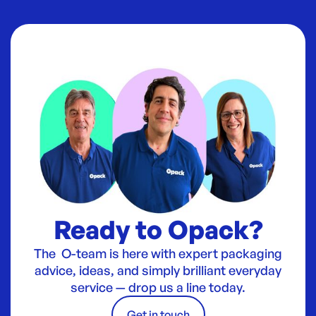
Ready to Opack?
The O-team is here with expert packaging
advice, ideas, and simply brilliant everyday
service — drop us a line today.
Get in touch