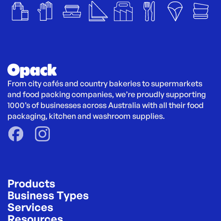
From city cafés and country bakeries to supermarkets 
and food packing companies, we’re proudly supporting 
1000’s of businesses across Australia with all their food 
packaging, kitchen and washroom supplies.
Products
Business Types
Services
Resources