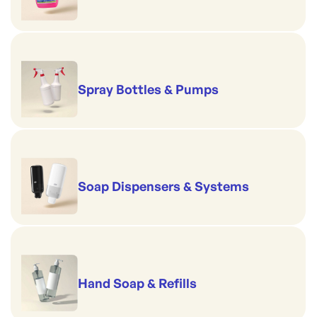
Spray Bottles & Pumps
Soap Dispensers & Systems
Hand Soap & Refills