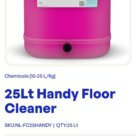
Chemicals [10-25 L/Kg]
25Lt Handy Floor
Cleaner
SKU:
NL-FC25HANDY
|
QTY:
25 Lt