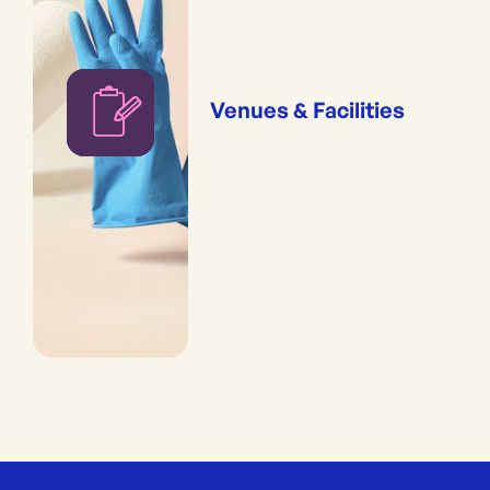
Venues & Facilities