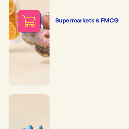
Supermarkets & FMCG