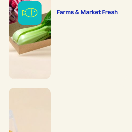
Farms & Market Fresh