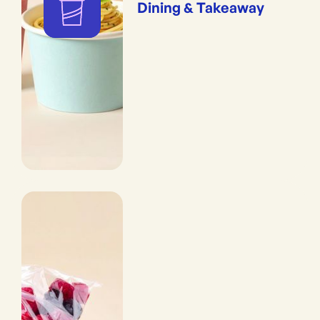
Dining & Takeaway