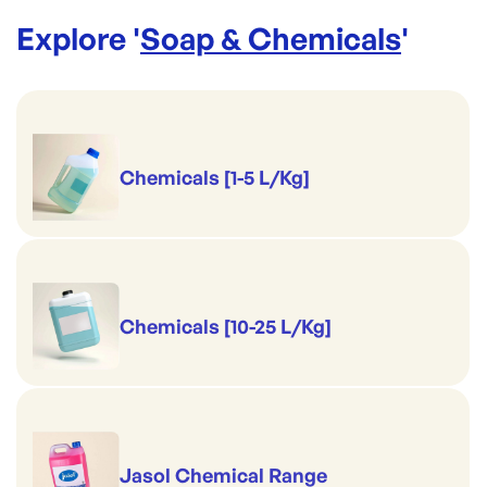
Explore '
Soap & Chemicals
'
Chemicals [1-5 L/Kg]
Chemicals [10-25 L/Kg]
Jasol Chemical Range