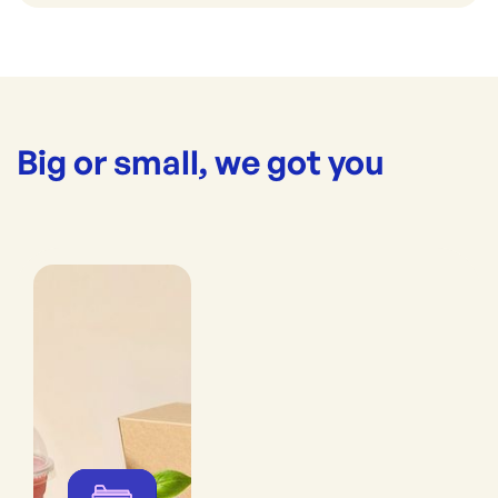
Big or small, we got you