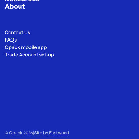
About
Contact Us
FAQs
Opack mobile app
Trade Account set-up
© Opack 2026
|
Site by
Eastwood