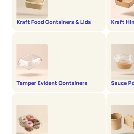
Kraft Food Containers & Lids
Kraft Hi
Tamper Evident Containers
Sauce Po