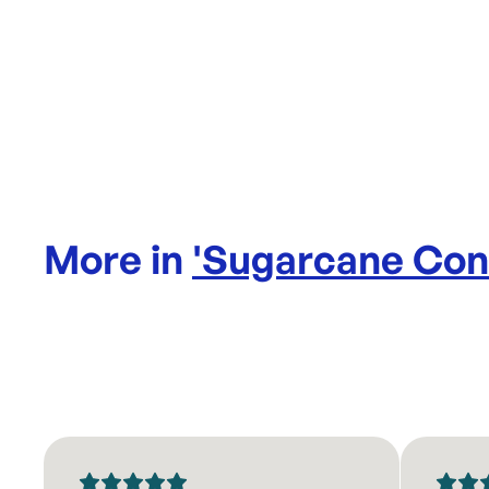
More in
'
Sugarcane Con