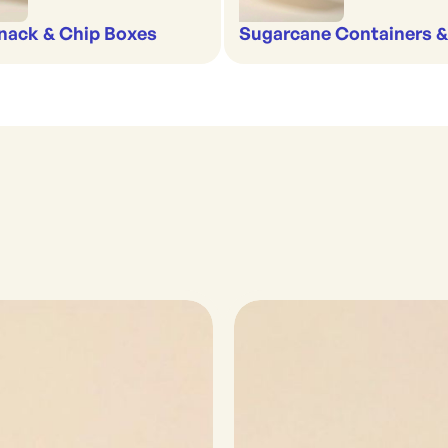
nack & Chip Boxes
Sugarcane Containers 