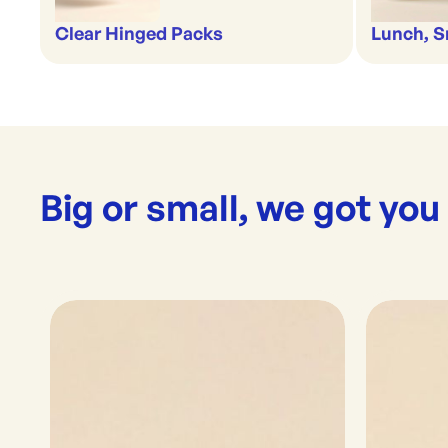
Clear Hinged Packs
Lunch, S
Big or small, we got you