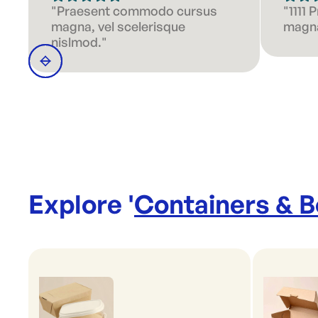
"Praesent commodo cursus
"1111
magna, vel scelerisque
magna
nislmod."
Explore '
Containers & 