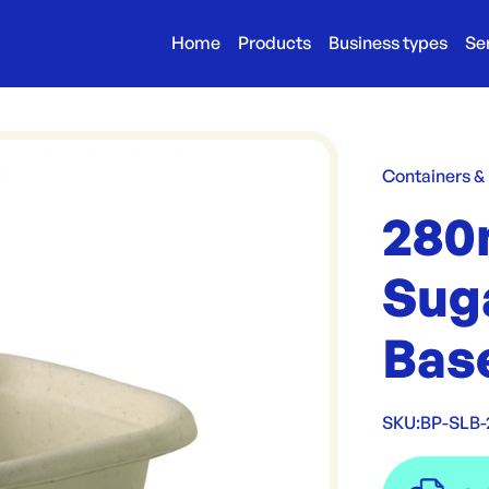
Home
Products
Business types
Se
Containers &
280
Sug
Bas
SKU:
BP-SLB-