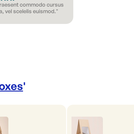
 Praesent commodo cursus
, vel scelelis euismod."
Boxes
'