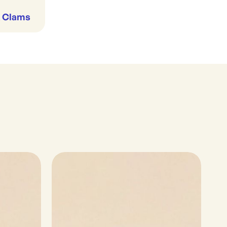
& Clams