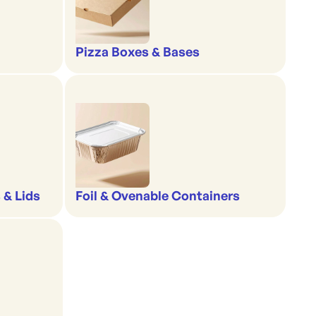
Pizza Boxes & Bases
 & Lids
Foil & Ovenable Containers