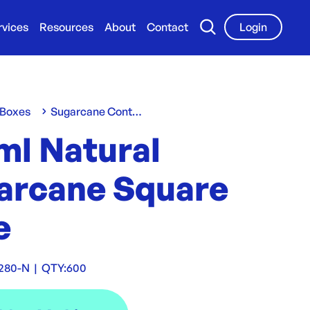
rvices
Resources
About
Contact
Login
 Boxes
Sugarcane Containers & Clams
ml Natural
arcane Square
e
280-N
|
QTY:
600