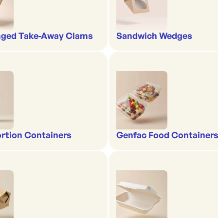
nged Take-Away Clams
Sandwich Wedges
rtion Containers
Genfac Food Containers