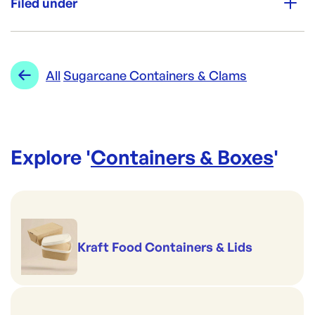
Filed under
Re-Order SKU:
PAC-TR2/3L
ID:
4456
|
Category:
Containers & Boxes
Range:
Sugarcane Containers & Clams
All
Sugarcane Containers & Clams
Explore '
Containers & Boxes
'
Kraft Food Containers & Lids