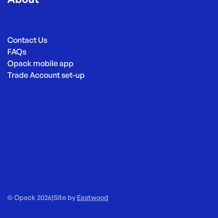
Contact Us
FAQs
Opack mobile app
Trade Account set-up
© Opack 2026
|
Site by
Eastwood