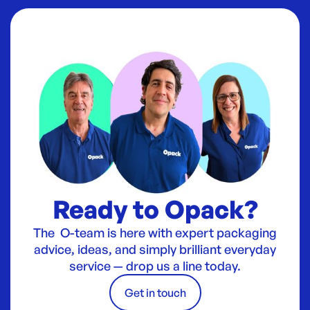
Ready to Opack?
The O-team is here with expert packaging
advice, ideas, and simply brilliant everyday
service — drop us a line today.
Get in touch