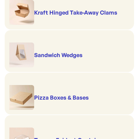
Kraft Hinged Take-Away Clams
Sandwich Wedges
Pizza Boxes & Bases