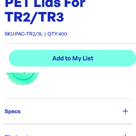
PET Lids For
TR2/TR3
SKU:
PAC-TR2/3L
|
QTY:
400
Specs
Unit Qty:
400