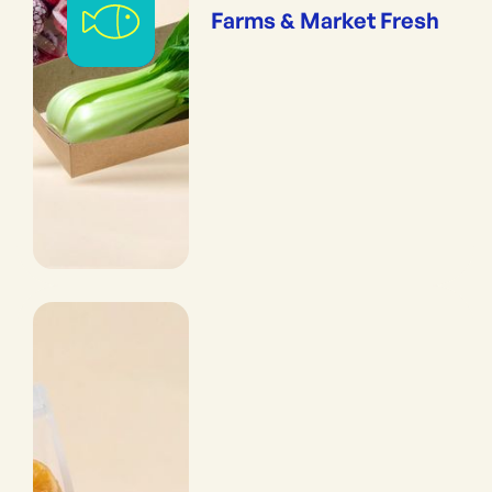
Farms & Market Fresh