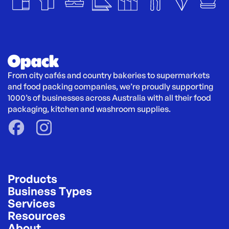
From city cafés and country bakeries to supermarkets 
and food packing companies, we’re proudly supporting 
1000’s of businesses across Australia with all their food 
packaging, kitchen and washroom supplies.
Products
Business Types
Services
Resources
About