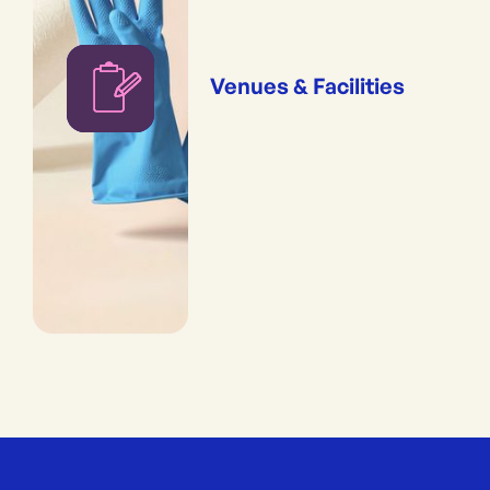
Venues & Facilities