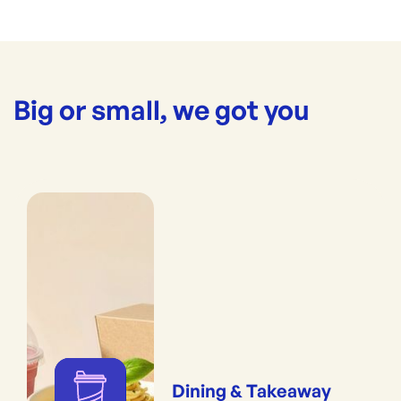
Big or small, we got you
Dining & Takeaway