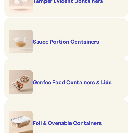
Tamper Evident Containers
Sauce Portion Containers
Genfac Food Containers & Lids
Foil & Ovenable Containers