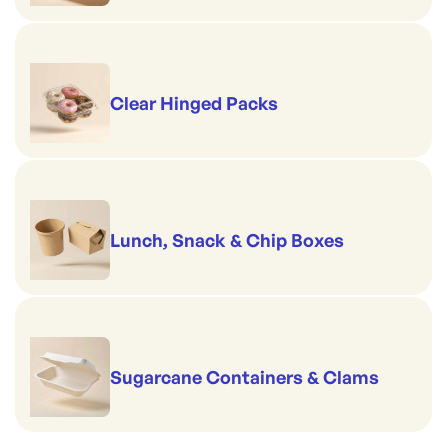
Clear Hinged Packs
Lunch, Snack & Chip Boxes
Sugarcane Containers & Clams