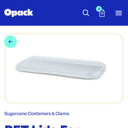
0
Sugarcane Containers & Clams