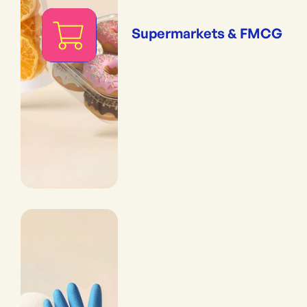
Supermarkets & FMCG