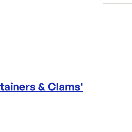
Per sleeve
Category:
Dimensio
Range:
Brand:
tainers & Clams
'