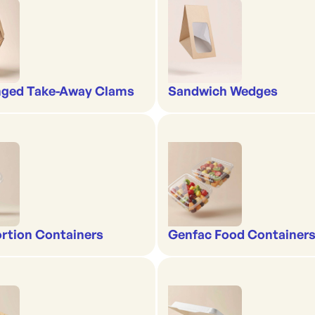
nged Take-Away Clams
Sandwich Wedges
rtion Containers
Genfac Food Containers