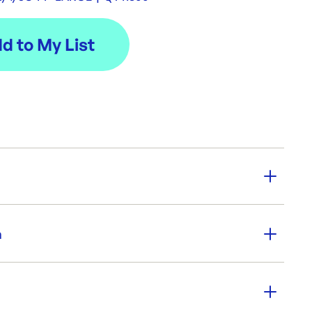
y:
300
n
Biopak
er SKU:
BP-LBL-3/4/5C-PP-LARGE
|
ID:
5259
Comp large base. Made from recyclable clear PP,
fe.
00