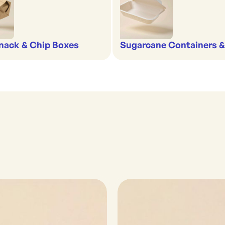
nack & Chip Boxes
Sugarcane Containers 