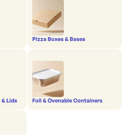
Pizza Boxes & Bases
 & Lids
Foil & Ovenable Containers