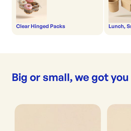
Clear Hinged Packs
Lunch, S
Big or small, we got you