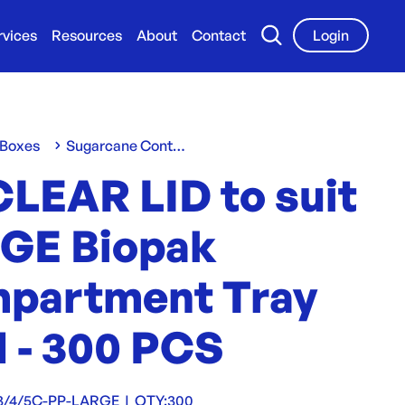
rvices
Resources
About
Contact
Login
 Boxes
Sugarcane Containers & Clams
CLEAR LID to suit
GE Biopak
partment Tray
 - 300 PCS
3/4/5C-PP-LARGE
|
QTY:
300