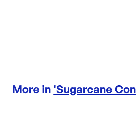
More in
'
Sugarcane Con