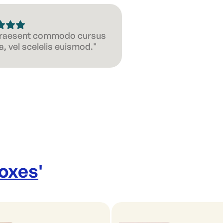
 Praesent commodo cursus
, vel scelelis euismod."
Boxes
'