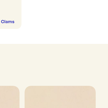
& Clams