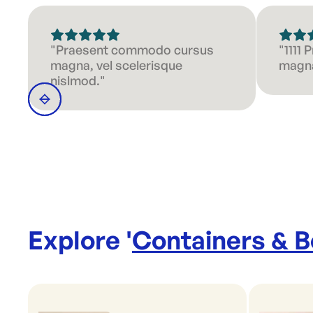
"Praesent commodo cursus
"1111
magna, vel scelerisque
magna
nislmod."
Explore '
Containers & 