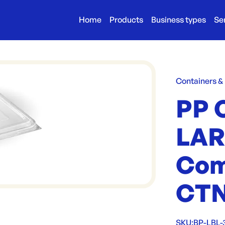
Home
Products
Business types
Se
Containers &
PP 
LAR
Com
CTN
SKU:
BP-LBL-