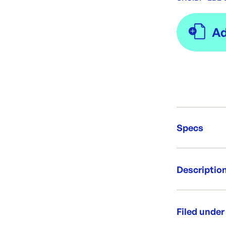
Specs
Unit Qt
Descriptio
Brand:
Re-Ord
Lid to fit 3 
Microwave sa
Filed under
Per box: 3