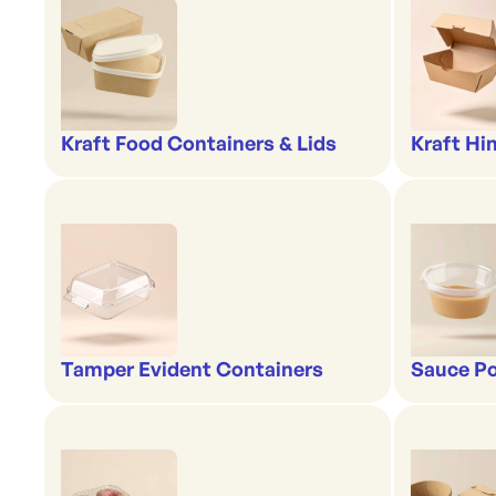
Kraft Food Containers & Lids
Kraft Hi
Tamper Evident Containers
Sauce Po