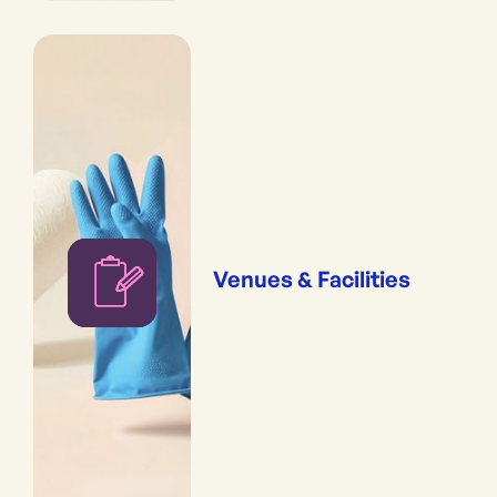
Venues & Facilities