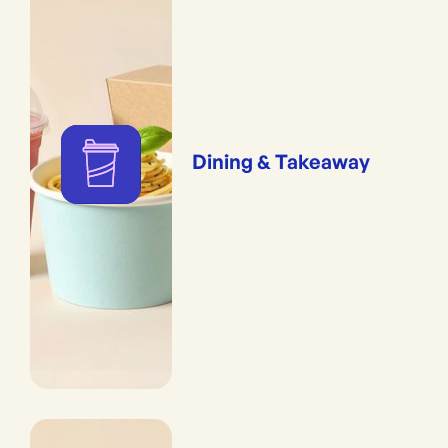
Dining & Takeaway