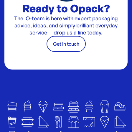
Ready to Opack?
The O-team is here with expert packaging
advice, ideas, and simply brilliant everyday
service — drop us a line today.
Get in touch