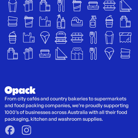
From city cafés and country bakeries to supermarkets 
and food packing companies, we’re proudly supporting 
1000’s of businesses across Australia with all their food 
packaging, kitchen and washroom supplies.