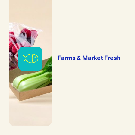
Farms & Market Fresh