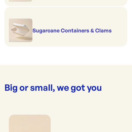
Sugarcane Containers & Clams
Big or small, we got you