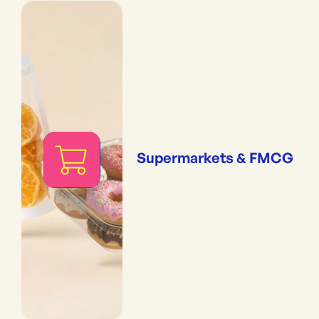
Supermarkets & FMCG