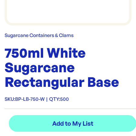
Sugarcane Containers & Clams
750ml White
Sugarcane
Rectangular Base
SKU:
BP-LB-750-W
|
QTY:
500