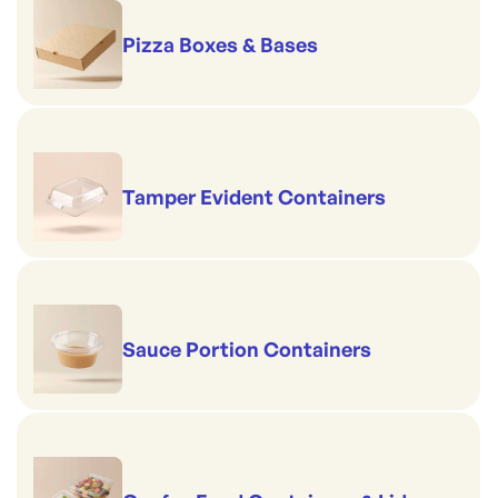
Pizza Boxes & Bases
Tamper Evident Containers
Sauce Portion Containers