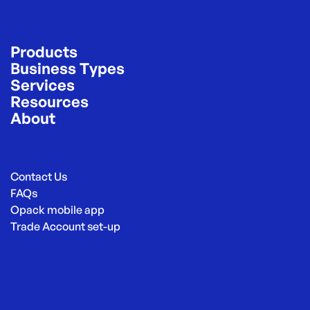
Products
Business Types
Services
Resources
About
Contact Us
FAQs
Opack mobile app
Trade Account set-up