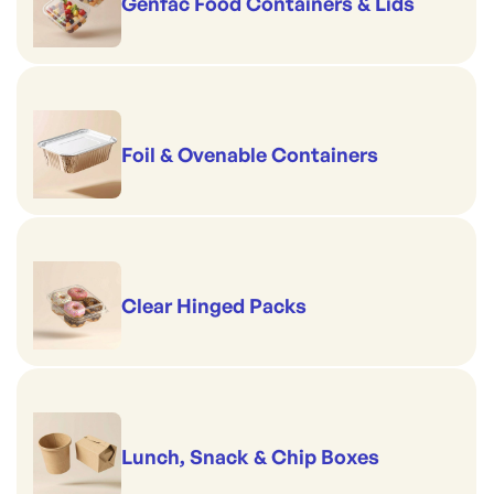
Genfac Food Containers & Lids
Foil & Ovenable Containers
Clear Hinged Packs
Lunch, Snack & Chip Boxes