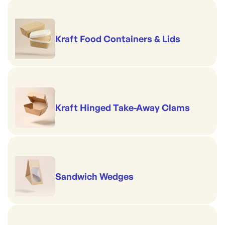
Kraft Food Containers & Lids
Kraft Hinged Take-Away Clams
Sandwich Wedges