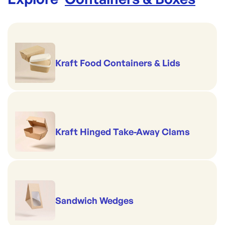
Kraft Food Containers & Lids
Kraft Hinged Take-Away Clams
Sandwich Wedges