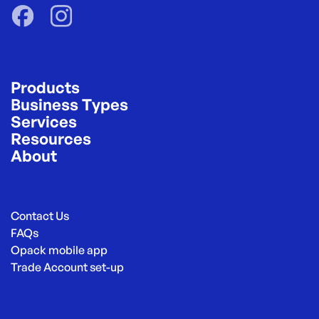
Products
Business Types
Services
Resources
About
Contact Us
FAQs
Opack mobile app
Trade Account set-up