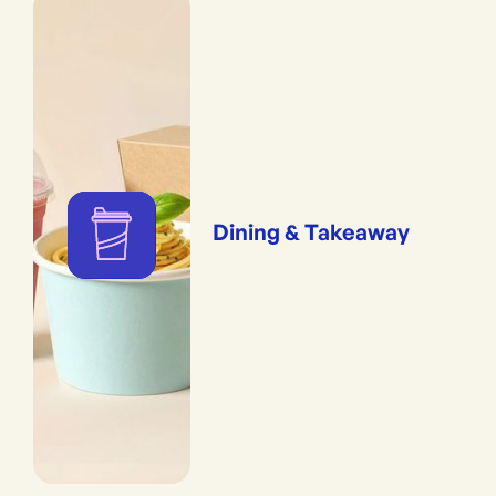
Dining & Takeaway