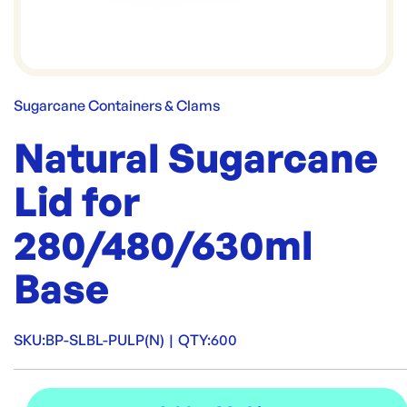
Sugarcane Containers & Clams
Natural Sugarcane
Lid for
280/480/630ml
Base
SKU:
BP-SLBL-PULP(N)
|
QTY:
600