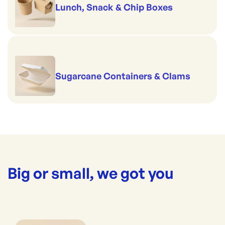
Lunch, Snack & Chip Boxes
Sugarcane Containers & Clams
Big or small, we got you