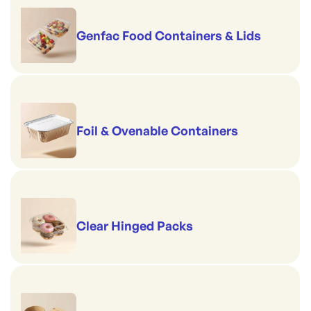
Genfac Food Containers & Lids
Foil & Ovenable Containers
Clear Hinged Packs