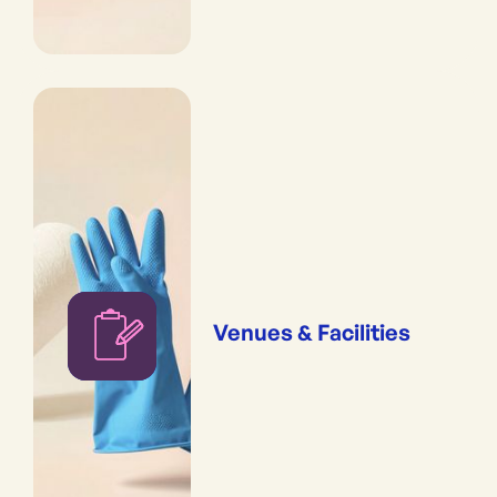
Venues & Facilities