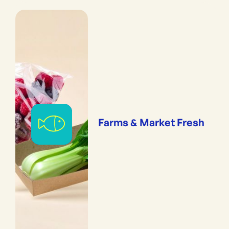
Farms & Market Fresh