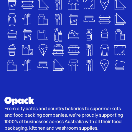
From city cafés and country bakeries to supermarkets 
and food packing companies, we’re proudly supporting 
1000’s of businesses across Australia with all their food 
packaging, kitchen and washroom supplies.