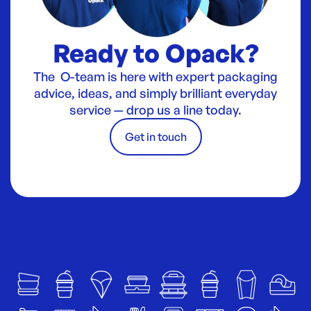
Ready to Opack?
The O-team is here with expert packaging
advice, ideas, and simply brilliant everyday
service — drop us a line today.
Get in touch