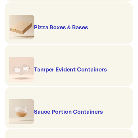
Pizza Boxes & Bases
Tamper Evident Containers
Sauce Portion Containers