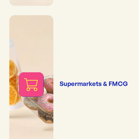
Supermarkets & FMCG