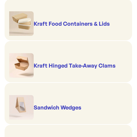
Kraft Food Containers & Lids
Kraft Hinged Take-Away Clams
Sandwich Wedges