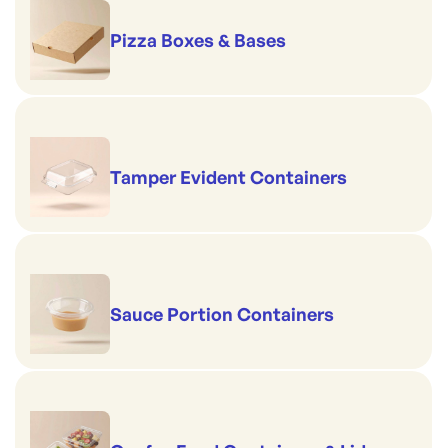
Pizza Boxes & Bases
Tamper Evident Containers
Sauce Portion Containers