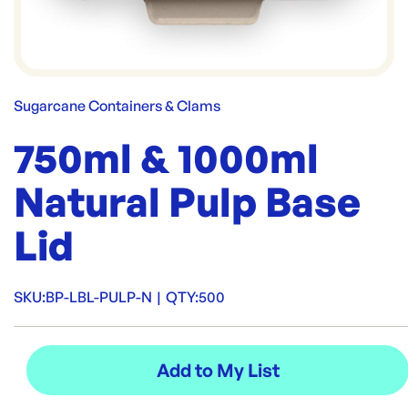
Sugarcane Containers & Clams
750ml & 1000ml
Natural Pulp Base
Lid
SKU:
BP-LBL-PULP-N
|
QTY:
500