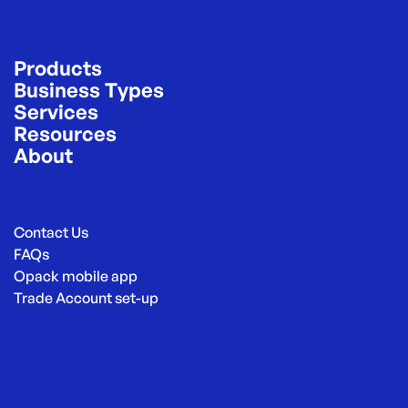
Products
Business Types
Services
Resources
About
Contact Us
FAQs
Opack mobile app
Trade Account set-up