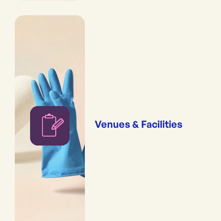
Venues & Facilities