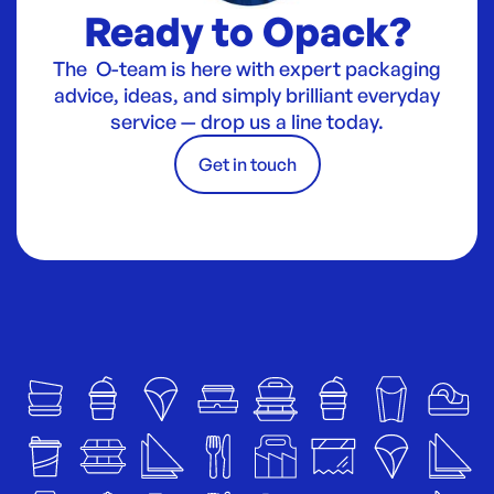
Ready to Opack?
The O-team is here with expert packaging
advice, ideas, and simply brilliant everyday
service — drop us a line today.
Get in touch