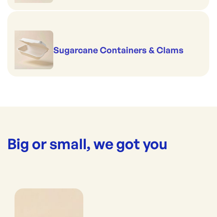
Sugarcane Containers & Clams
Big or small, we got you