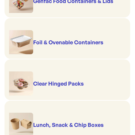
Genfac Food Containers & Lids
Foil & Ovenable Containers
Clear Hinged Packs
Lunch, Snack & Chip Boxes