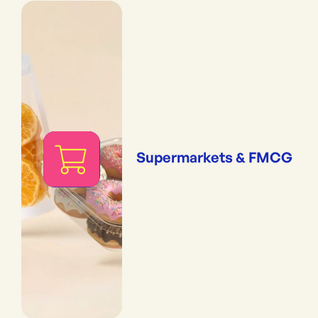
Supermarkets & FMCG