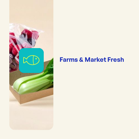
Farms & Market Fresh