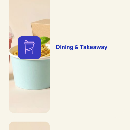
Dining & Takeaway