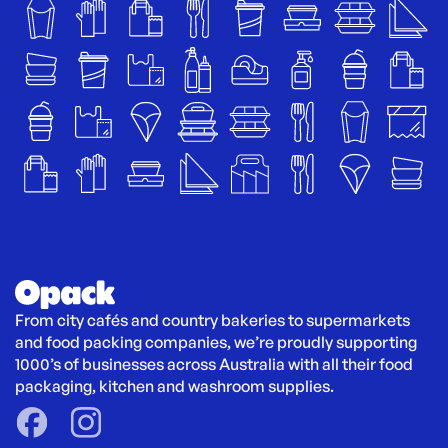
From city cafés and country bakeries to supermarkets 
and food packing companies, we’re proudly supporting 
1000’s of businesses across Australia with all their food 
packaging, kitchen and washroom supplies.