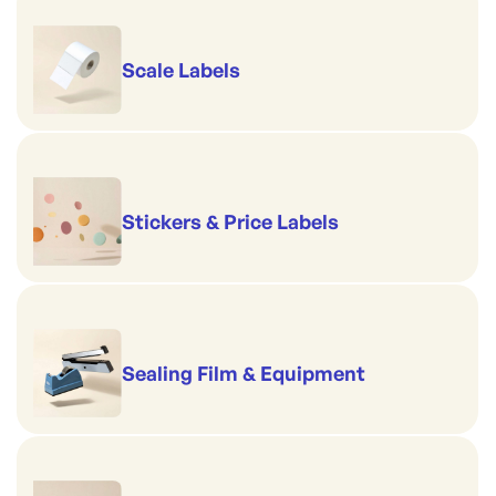
Scale Labels
Stickers & Price Labels
Sealing Film & Equipment