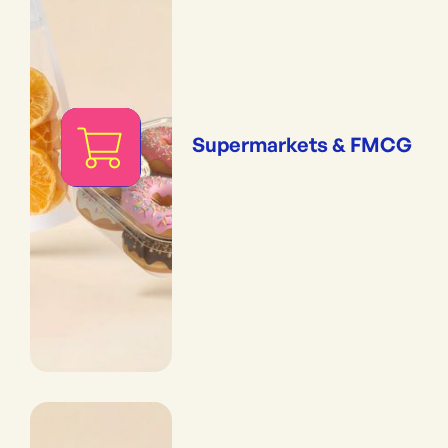
Supermarkets & FMCG