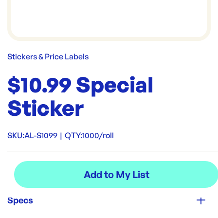
Stickers & Price Labels
$10.99 Special
Sticker
SKU:
AL-S1099
|
QTY:
1000/roll
Specs