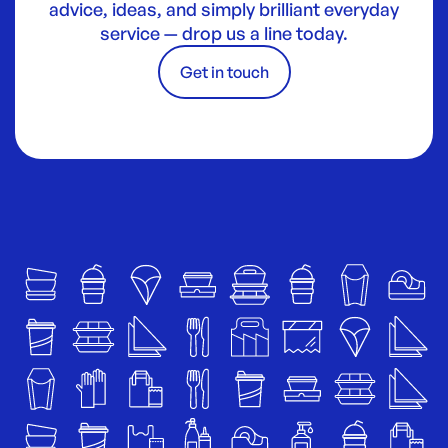
advice, ideas, and simply brilliant everyday
service — drop us a line today.
Get in touch