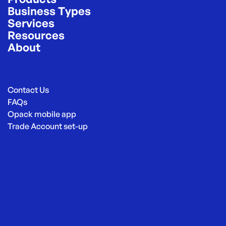
Business Types
Services
Resources
About
Contact Us
FAQs
Opack mobile app
Trade Account set-up