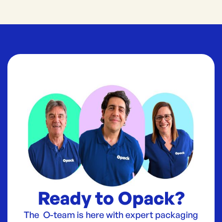
Ready to Opack?
The O-team is here with expert packaging