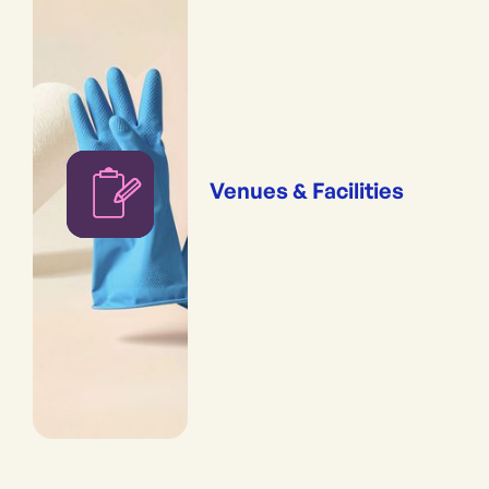
Venues & Facilities