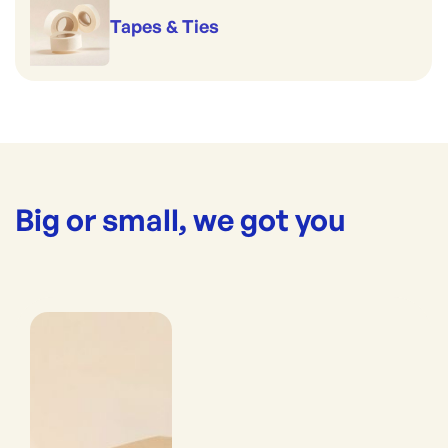
Tapes & Ties
Big or small, we got you