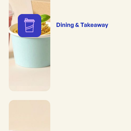
Dining & Takeaway