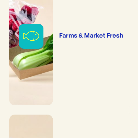
Farms & Market Fresh