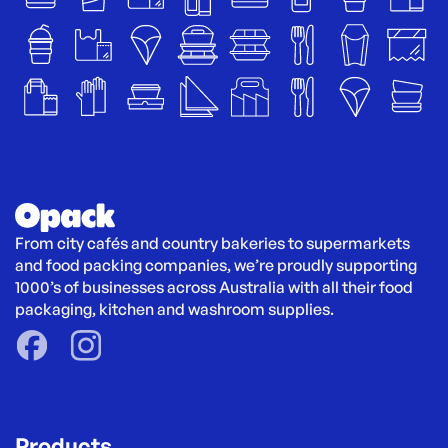
From city cafés and country bakeries to supermarkets 
and food packing companies, we’re proudly supporting 
1000’s of businesses across Australia with all their food 
packaging, kitchen and washroom supplies.
Products