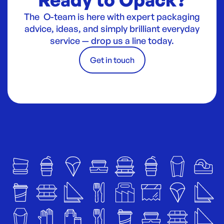
The O-team is here with expert packaging
advice, ideas, and simply brilliant everyday
service — drop us a line today.
Get in touch