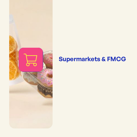
Supermarkets & FMCG