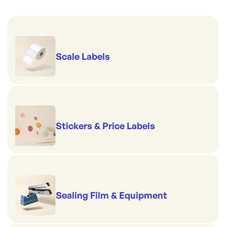
Scale Labels
Stickers & Price Labels
Sealing Film & Equipment