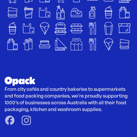
From city cafés and country bakeries to supermarkets 
and food packing companies, we’re proudly supporting 
1000’s of businesses across Australia with all their food 
packaging, kitchen and washroom supplies.