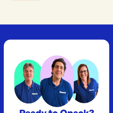
Ready to Opack?