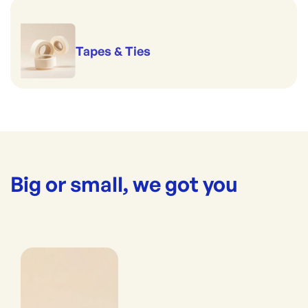
Tapes & Ties
Big or small, we got you