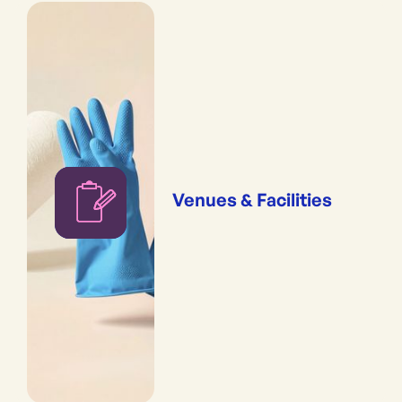
Venues & Facilities