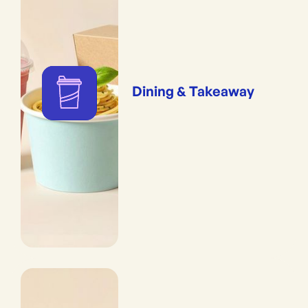
Dining & Takeaway