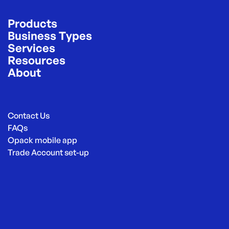
Products
Business Types
Services
Resources
About
Contact Us
FAQs
Opack mobile app
Trade Account set-up