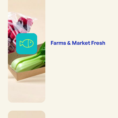
Farms & Market Fresh