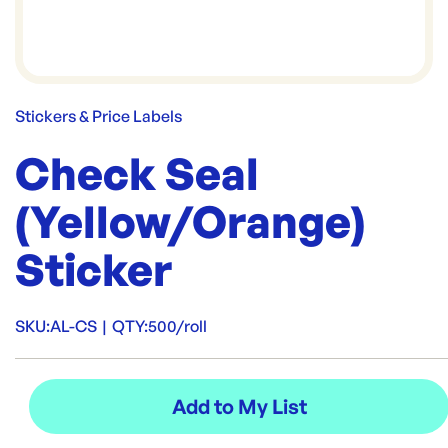
Stickers & Price Labels
Check Seal
(Yellow/Orange)
Sticker
SKU:
AL-CS
|
QTY:
500/roll