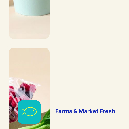
Farms & Market Fresh