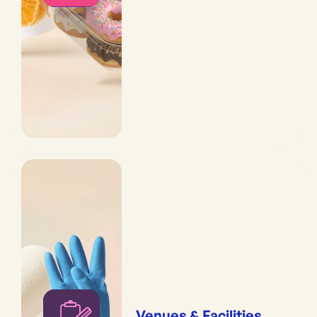
Venues & Facilities