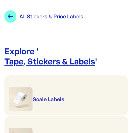
GREATHORN
Category:
Tape, Stickers & Labels
Re-Order SKU:
Range:
Stickers & Price Labels
All
Stickers & Price Labels
AL-SDP99C
ID:
4687
|
Brand:
GREATHORN
Explore '
Tape, Stickers & Labels
'
Scale Labels