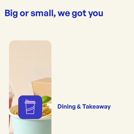
Big or small, we got you
Dining & Takeaway