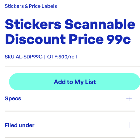
Stickers & Price Labels
Stickers Scannable
Discount Price 99c
SKU:
AL-SDP99C
|
QTY:
500/roll
Specs
Unit Qty:
500/roll
Filed under
Brand: