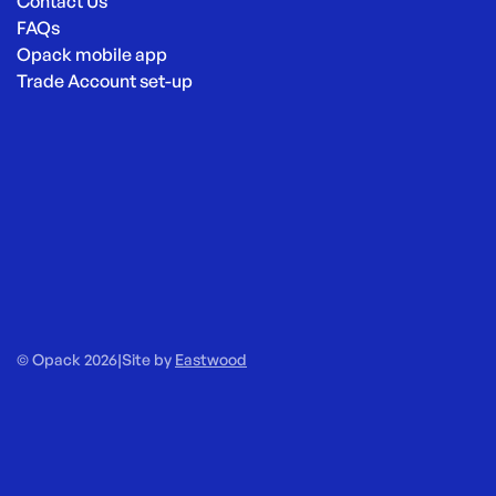
Contact Us
FAQs
Opack mobile app
Trade Account set-up
© Opack 2026
|
Site by
Eastwood