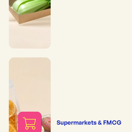
Supermarkets & FMCG