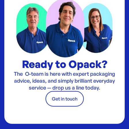
Ready to Opack?
The O-team is here with expert packaging
advice, ideas, and simply brilliant everyday
service — drop us a line today.
Get in touch