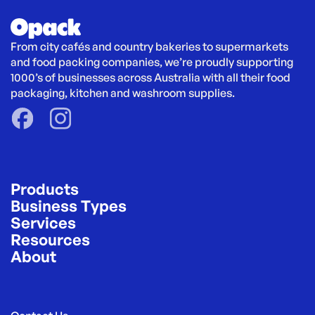
From city cafés and country bakeries to supermarkets 
and food packing companies, we’re proudly supporting 
1000’s of businesses across Australia with all their food 
packaging, kitchen and washroom supplies.
Products
Business Types
Services
Resources
About