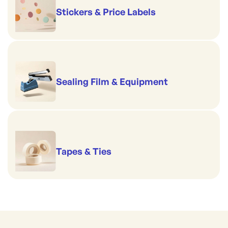
Stickers & Price Labels
Sealing Film & Equipment
Tapes & Ties