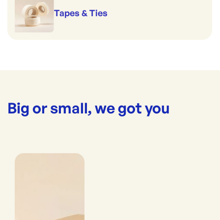
Tapes & Ties
Big or small, we got you