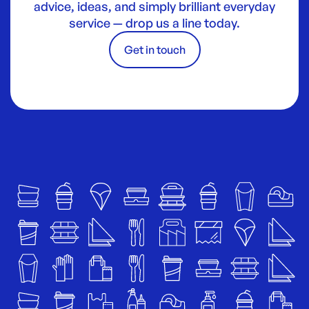
advice, ideas, and simply brilliant everyday
service — drop us a line today.
Get in touch