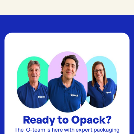
Ready to Opack?
The O-team is here with expert packaging