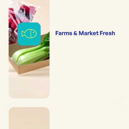
Farms & Market Fresh