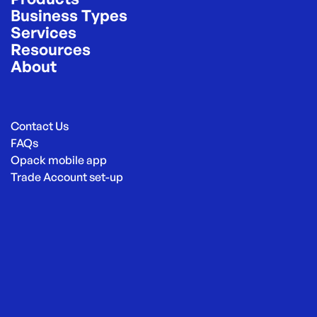
Business Types
Services
Resources
About
Contact Us
FAQs
Opack mobile app
Trade Account set-up