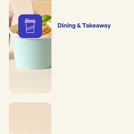
Dining & Takeaway