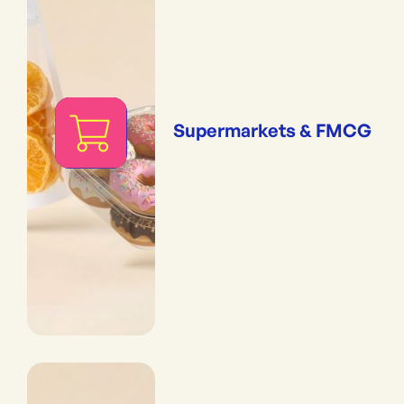
Supermarkets & FMCG