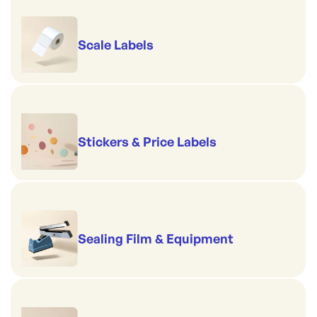
Scale Labels
Stickers & Price Labels
Sealing Film & Equipment