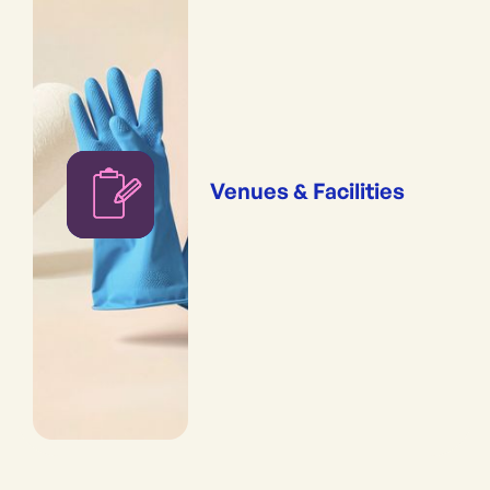
Venues & Facilities