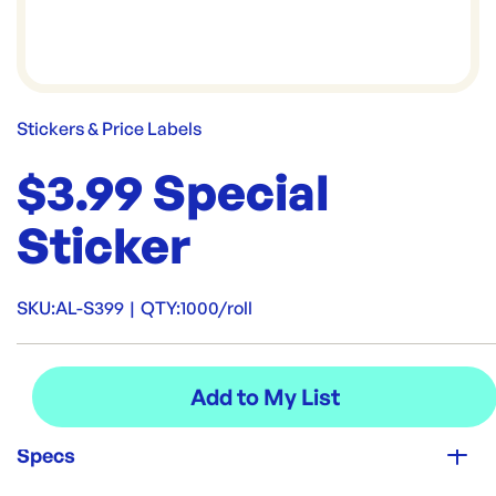
Stickers & Price Labels
$3.99 Special
Sticker
SKU:
AL-S399
|
QTY:
1000/roll
Specs