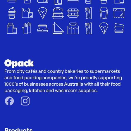
From city cafés and country bakeries to supermarkets 
and food packing companies, we’re proudly supporting 
1000’s of businesses across Australia with all their food 
packaging, kitchen and washroom supplies.
Products