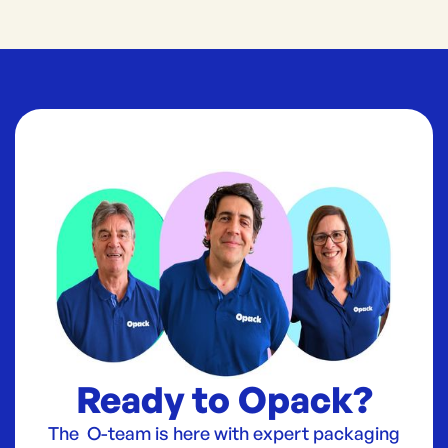
Ready to Opack?
The O-team is here with expert packaging