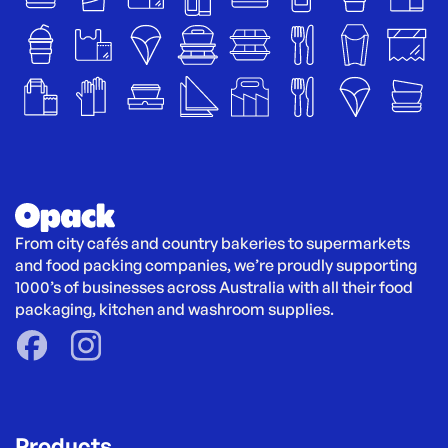
From city cafés and country bakeries to supermarkets 
and food packing companies, we’re proudly supporting 
1000’s of businesses across Australia with all their food 
packaging, kitchen and washroom supplies.
Products