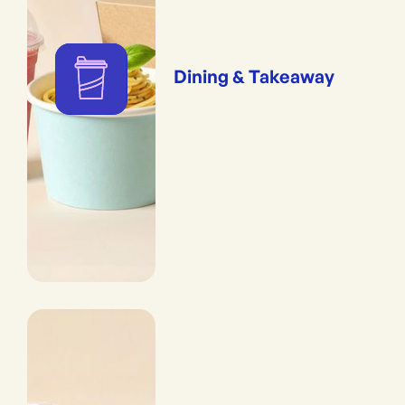
Dining & Takeaway