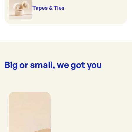
Tapes & Ties
Big or small, we got you