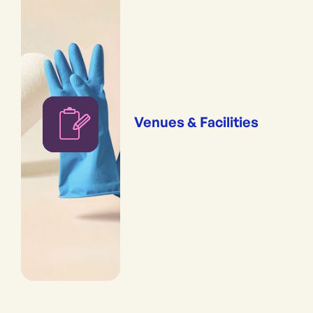
Venues & Facilities