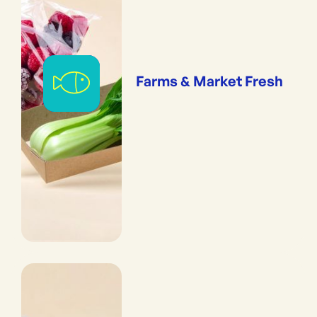
Farms & Market Fresh