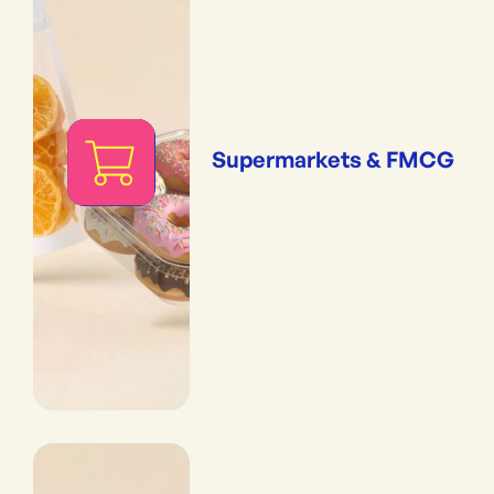
Supermarkets & FMCG