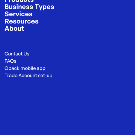
Business Types
Services
Resources
About
Contact Us
FAQs
Opack mobile app
Trade Account set-up