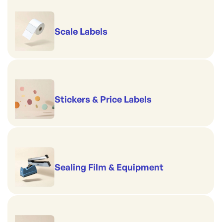
Scale Labels
Stickers & Price Labels
Sealing Film & Equipment