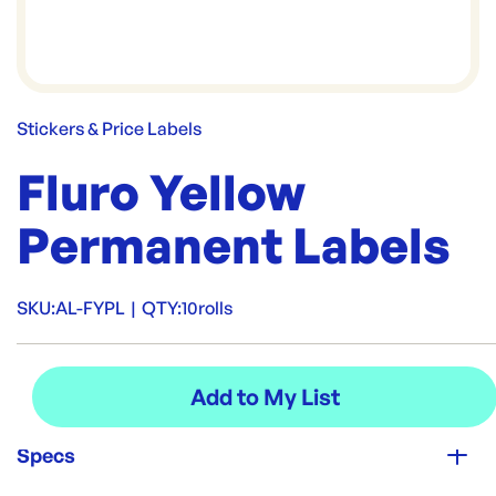
Stickers & Price Labels
Fluro Yellow
Permanent Labels
SKU:
AL-FYPL
|
QTY:
10rolls
Specs