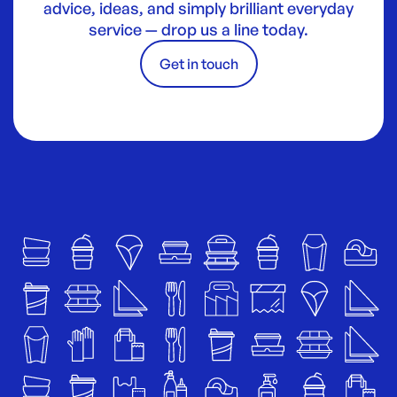
advice, ideas, and simply brilliant everyday
service — drop us a line today.
Get in touch