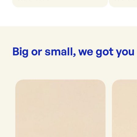
Big or small, we got you