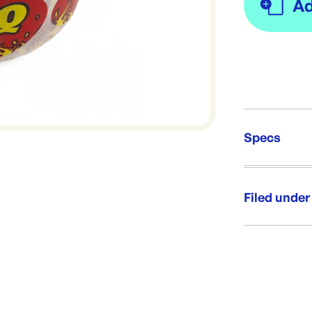
Specs
Unit Qt
Re-Ord
Filed under
Category:
Range: