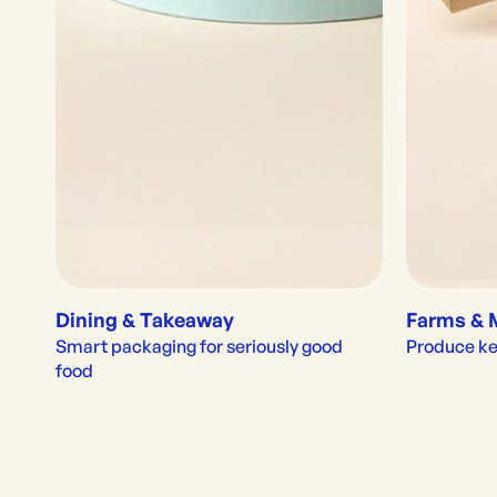
Dining & Takeaway
Farms & 
Smart packaging for seriously good 
Produce kep
food