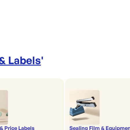
 & Labels
'
& Price Labels
Sealing Film & Equipme