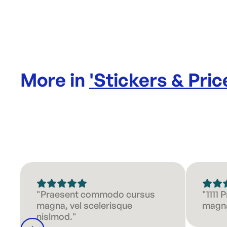
More in
'
Stickers & Pric
"Praesent commodo cursus
"1111
magna, vel scelerisque
magna
nislmod."