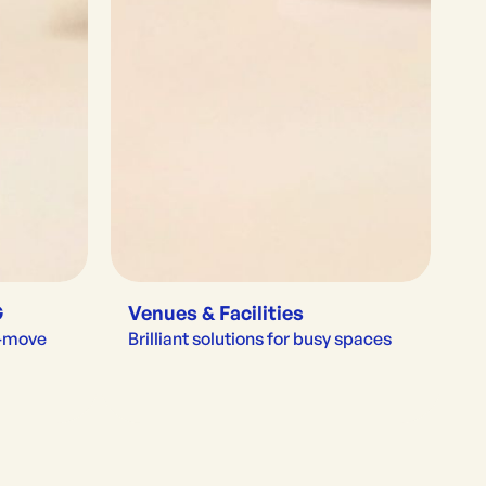
G
Venues & Facilities
e-move
Brilliant solutions for busy spaces