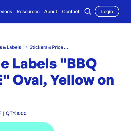
rvices
Resources
About
Contact
Login
s & Labels
Stickers & Price Labels
le Labels "BBQ
" Oval, Yellow on
F
|
QTY:
1000