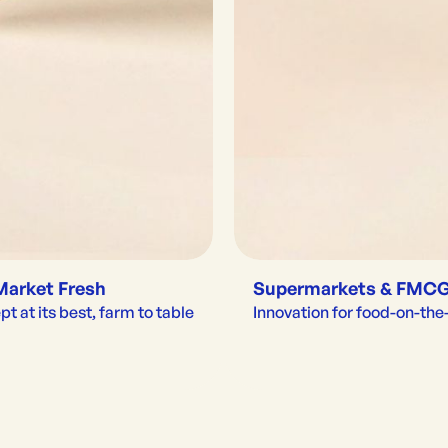
Market Fresh
Supermarkets & FMC
t at its best, farm to table
Innovation for food-on-th