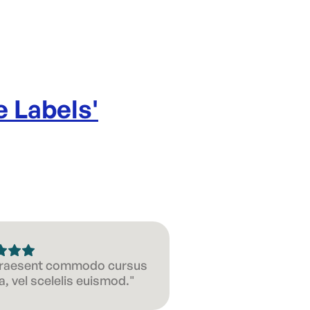
e Labels
'
 Praesent commodo cursus
, vel scelelis euismod."