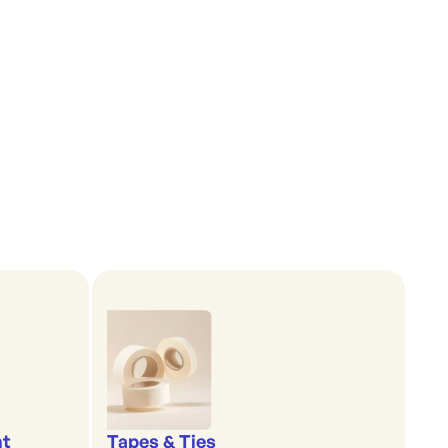
nt
Tapes & Ties