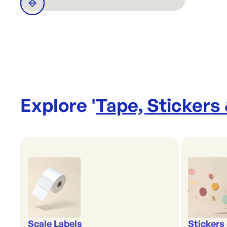
Explore '
Tape, Stickers
Scale Labels
Stickers 