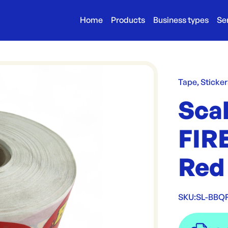
Home
Products
Business types
Se
Tape, Sticker
Sca
FIRE
Red
SKU:
SL-BBQ