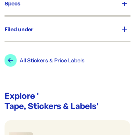
Specs
Unit Qty:
1000/roll
Filed under
Brand:
GREATHORN
Category:
Tape, Stickers & Labels
Re-Order SKU:
Range:
Stickers & Price Labels
All
Stickers & Price Labels
AL-FSSTHCP
ID:
5671
|
Brand:
GREATHORN
Explore '
Tape, Stickers & Labels
'