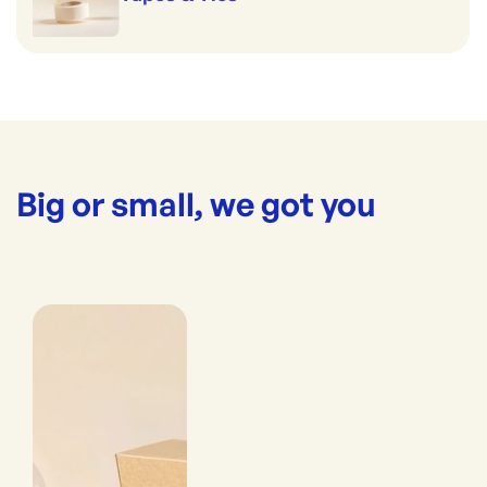
Big or small, we got you