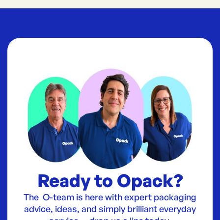
Ready to Opack?
The O-team is here with expert packaging
advice, ideas, and simply brilliant everyday