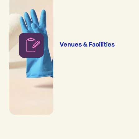
Venues & Facilities