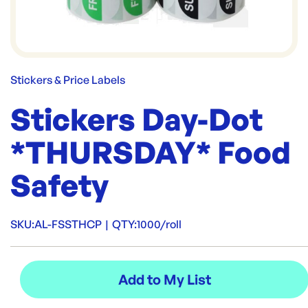
Stickers & Price Labels
Stickers Day-Dot
*THURSDAY* Food
Safety
SKU:
AL-FSSTHCP
|
QTY:
1000/roll