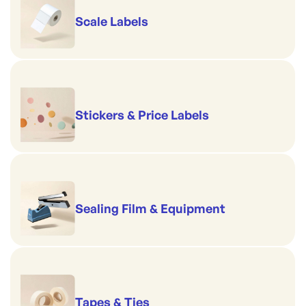
Scale Labels
Stickers & Price Labels
Sealing Film & Equipment
Tapes & Ties