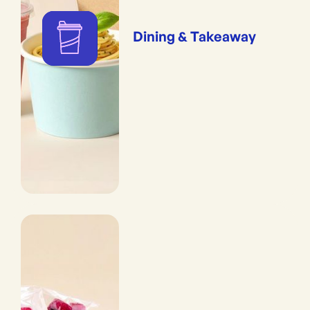
Dining & Takeaway