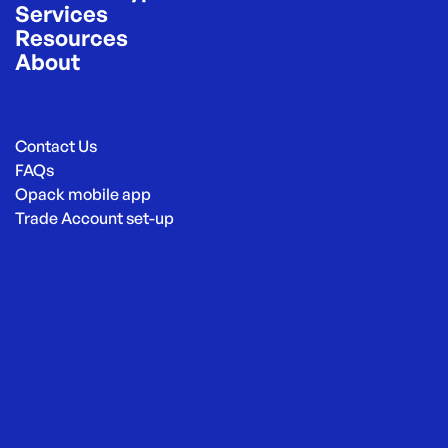
Services
Resources
About
Contact Us
FAQs
Opack mobile app
Trade Account set-up