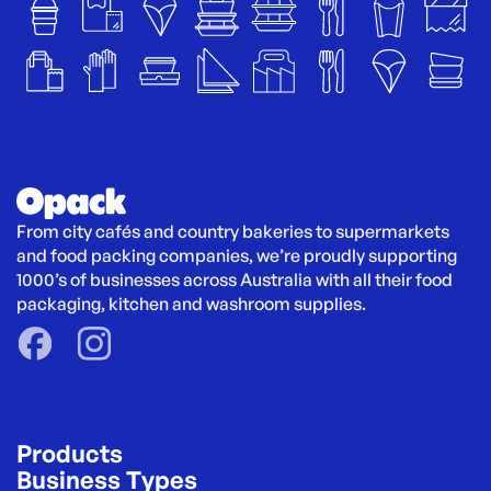
From city cafés and country bakeries to supermarkets 
and food packing companies, we’re proudly supporting 
1000’s of businesses across Australia with all their food 
packaging, kitchen and washroom supplies.
Products
Business Types