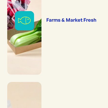
Farms & Market Fresh