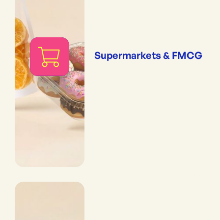
Supermarkets & FMCG