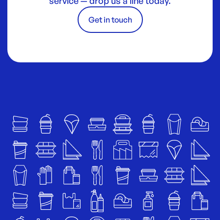
service — drop us a line today.
Get in touch