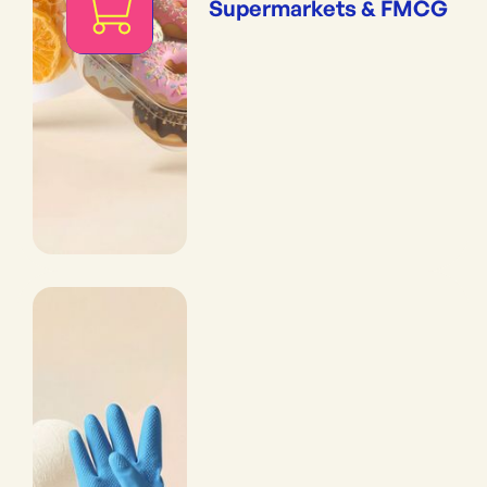
Supermarkets & FMCG