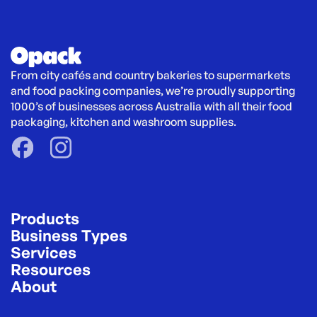
From city cafés and country bakeries to supermarkets 
and food packing companies, we’re proudly supporting 
1000’s of businesses across Australia with all their food 
packaging, kitchen and washroom supplies.
Products
Business Types
Services
Resources
About