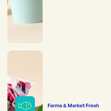
Farms & Market Fresh