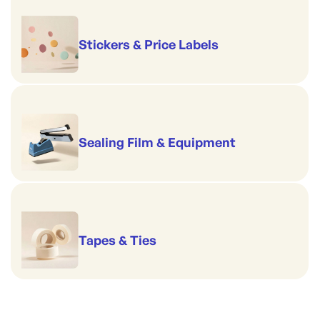
Stickers & Price Labels
Sealing Film & Equipment
Tapes & Ties