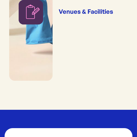
Venues & Facilities