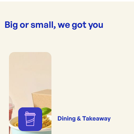
Big or small, we got you
Dining & Takeaway