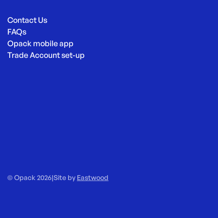
Contact Us
FAQs
Opack mobile app
Trade Account set-up
© Opack 2026
|
Site by
Eastwood