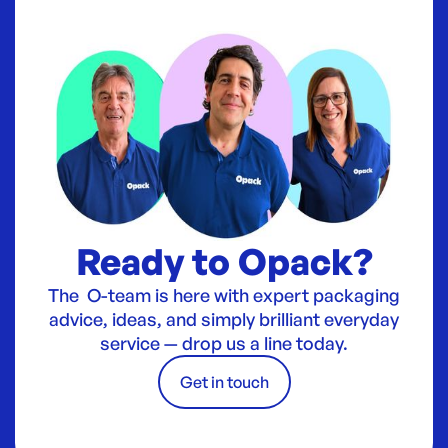
Ready to Opack?
The O-team is here with expert packaging
advice, ideas, and simply brilliant everyday
service — drop us a line today.
Get in touch