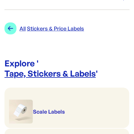
Re-Order SKU:
AL-FSSV
ID:
5434
|
Category:
Tape, Stickers & Labels
Range:
Stickers & Price Labels
All
Stickers & Price Labels
Explore '
Tape, Stickers & Labels
'
Scale Labels