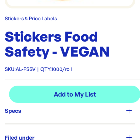
Stickers & Price Labels
Stickers Food
Safety - VEGAN
SKU:
AL-FSSV
|
QTY:
1000/roll
Specs
Unit Qty:
1000/roll
Filed under