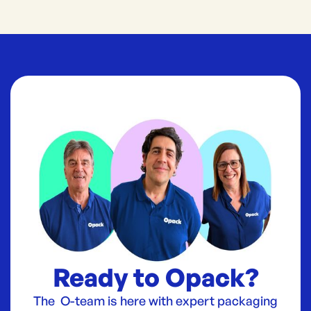
Ready to Opack?
The O-team is here with expert packaging