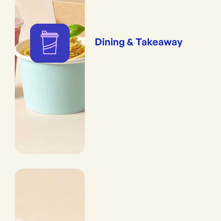
Dining & Takeaway