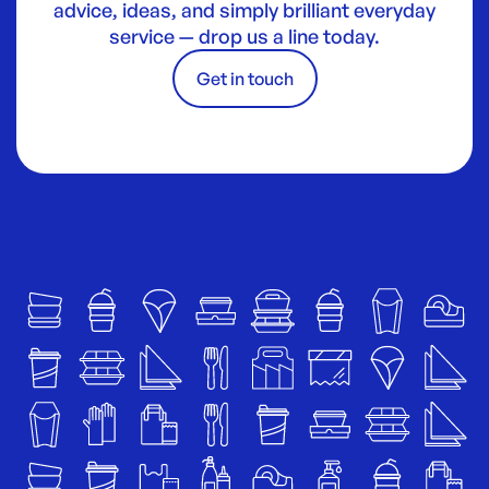
advice, ideas, and simply brilliant everyday
service — drop us a line today.
Get in touch