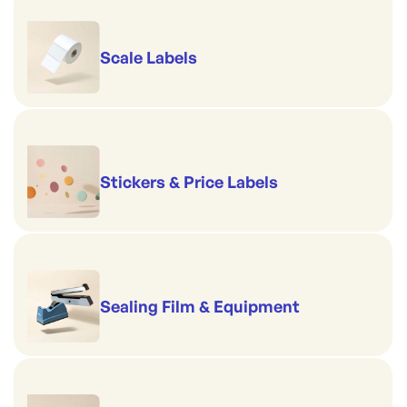
Scale Labels
Stickers & Price Labels
Sealing Film & Equipment