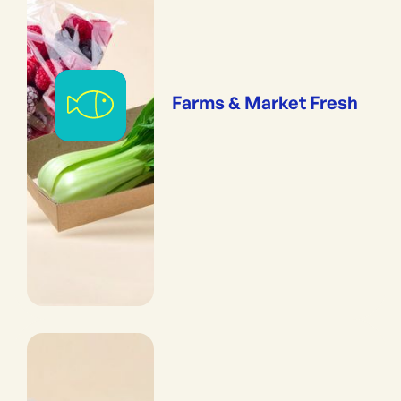
Farms & Market Fresh