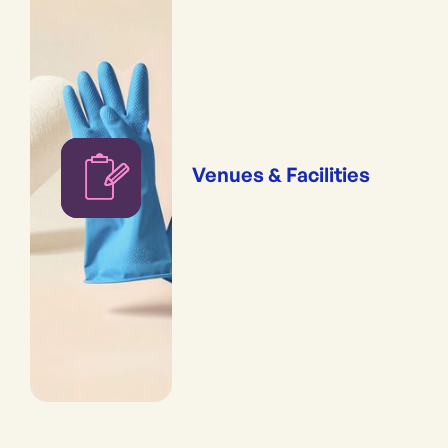
Venues & Facilities