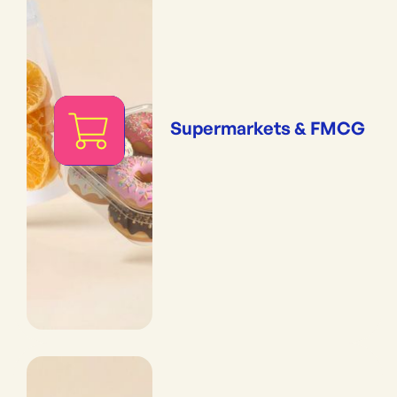
Supermarkets & FMCG