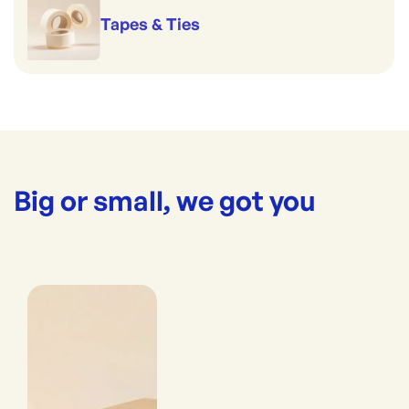
Tapes & Ties
Big or small, we got you