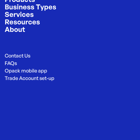
Business Types
Services
Resources
About
Contact Us
FAQs
Opack mobile app
Trade Account set-up