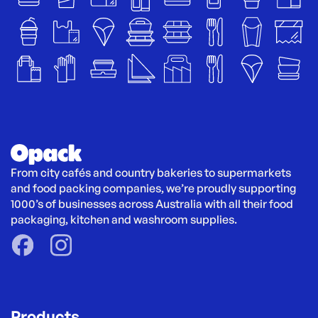
From city cafés and country bakeries to supermarkets 
and food packing companies, we’re proudly supporting 
1000’s of businesses across Australia with all their food 
packaging, kitchen and washroom supplies.
Products