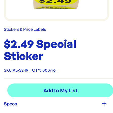
Stickers & Price Labels
$2.49 Special
Sticker
SKU:
AL-S249
|
QTY:
1000/roll
Specs