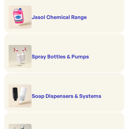
Jasol Chemical Range
Spray Bottles & Pumps
Soap Dispensers & Systems