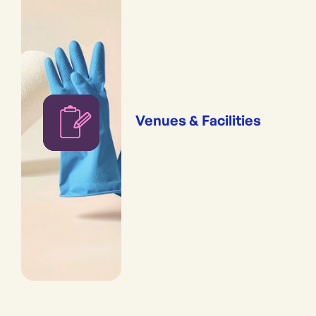
Venues & Facilities