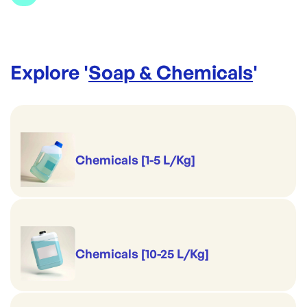
Brand:
Jasol
Explore '
Soap & Chemicals
'
Chemicals [1-5 L/Kg]
Chemicals [10-25 L/Kg]