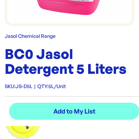
Jasol Chemical Range
BC0 Jasol
Detergent 5 Liters
SKU:
JS-D5L
|
QTY:
5L/Unit