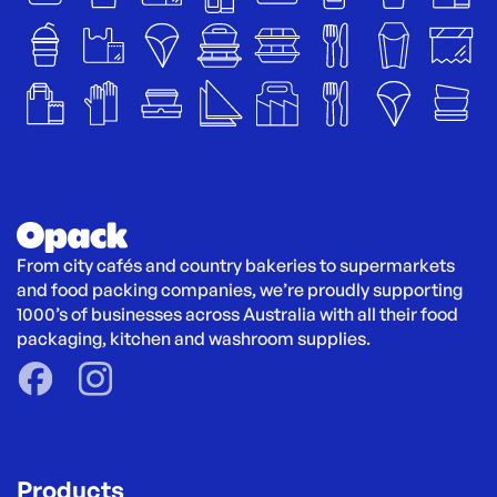
From city cafés and country bakeries to supermarkets 
and food packing companies, we’re proudly supporting 
1000’s of businesses across Australia with all their food 
packaging, kitchen and washroom supplies.
Products