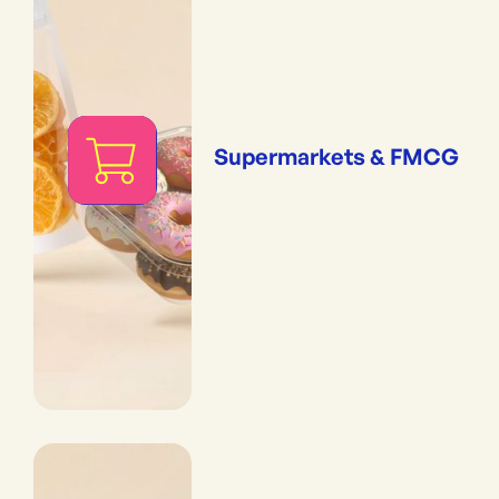
Supermarkets & FMCG