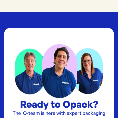
Ready to Opack?
The O-team is here with expert packaging