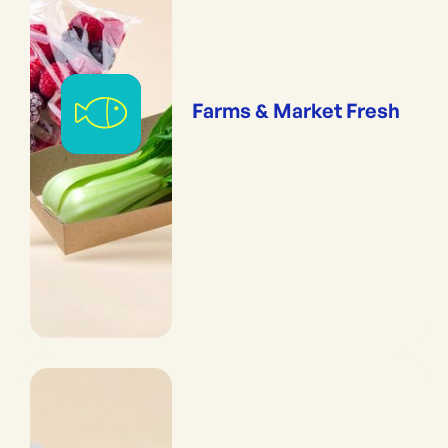
Farms & Market Fresh