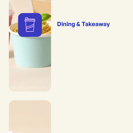
Dining & Takeaway