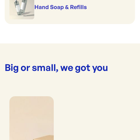
Hand Soap & Refills
Big or small, we got you