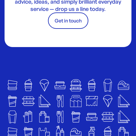
advice, ideas, and simply brilliant everyday
service — drop us a line today.
Get in touch