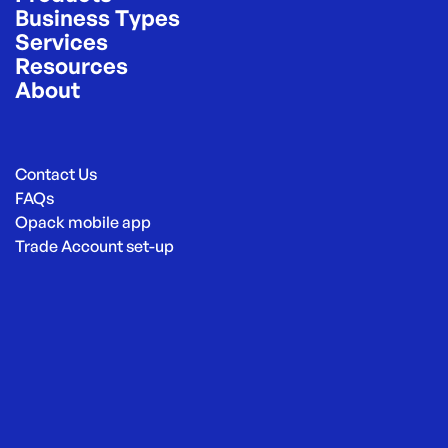
Business Types
Services
Resources
About
Contact Us
FAQs
Opack mobile app
Trade Account set-up