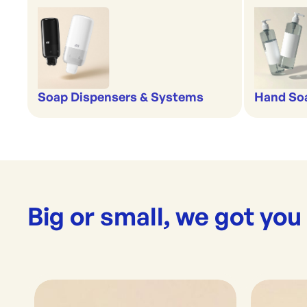
Soap Dispensers & Systems
Hand Soa
Big or small, we got you