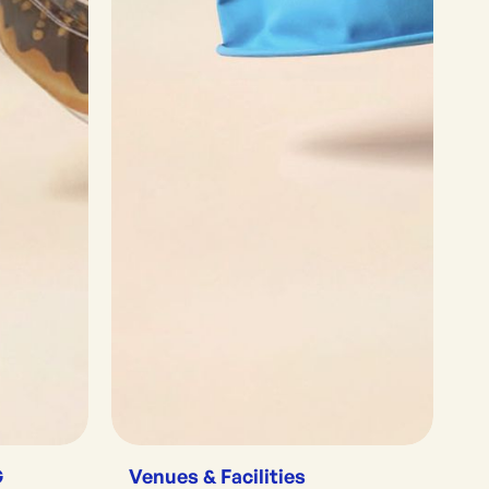
G
Venues & Facilities