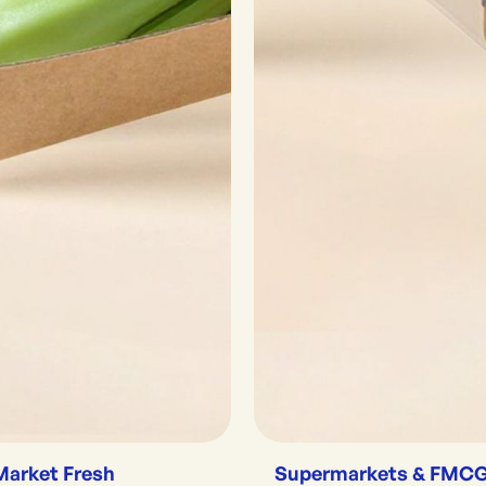
Market Fresh
Supermarkets & FMC