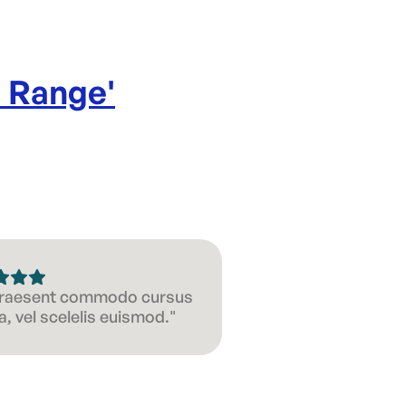
l Range
'
 Praesent commodo cursus
, vel scelelis euismod."