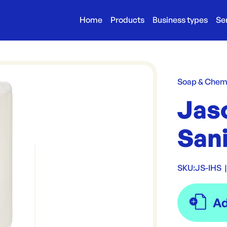
Home
Products
Business types
Se
Soap & Chem
Jaso
San
SKU:
JS-IHS