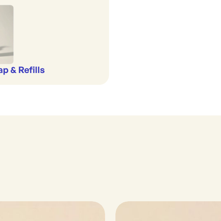
p & Refills