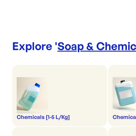
Explore '
Soap & Chemic
Chemicals [1-5 L/Kg]
Chemical