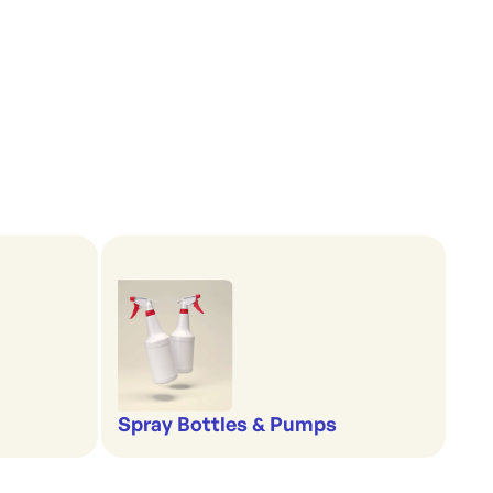
Spray Bottles & Pumps