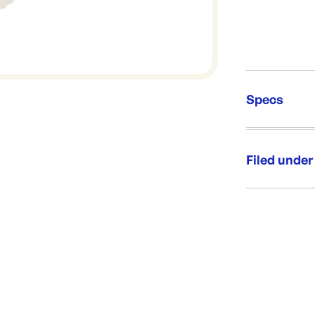
Specs
Unit Qt
Brand:
Filed under
Re-Ord
Category:
Range:
Brand: