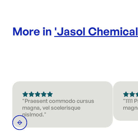
More in
'
Jasol Chemica
"Praesent commodo cursus
"1111
magna, vel scelerisque
magna
nislmod."