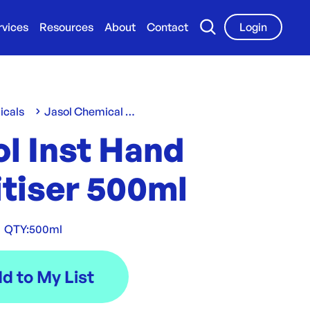
rvices
Resources
About
Contact
Login
icals
Jasol Chemical Range
l Inst Hand
itiser 500ml
|
QTY:
500ml