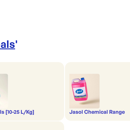
als
'
s [10-25 L/Kg]
Jasol Chemical Range