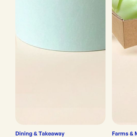
Dining & Takeaway
Farms & 