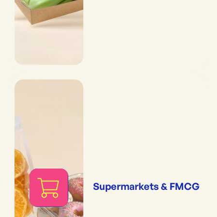
Supermarkets & FMCG