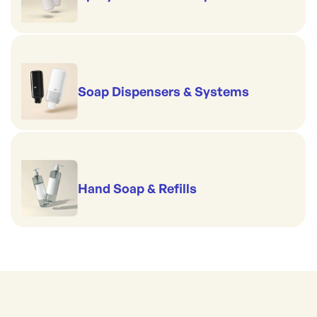
Soap Dispensers & Systems
Hand Soap & Refills