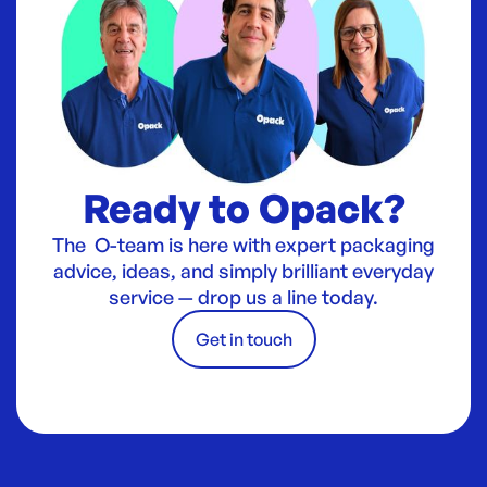
Ready to Opack?
The O-team is here with expert packaging
advice, ideas, and simply brilliant everyday
service — drop us a line today.
Get in touch