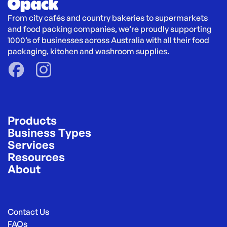
From city cafés and country bakeries to supermarkets 
and food packing companies, we’re proudly supporting 
1000’s of businesses across Australia with all their food 
packaging, kitchen and washroom supplies.
Products
Business Types
Services
Resources
About
Contact Us
FAQs