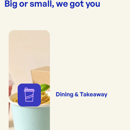
Big or small, we got you
Dining & Takeaway