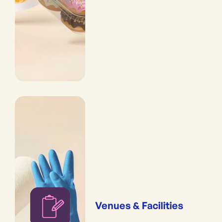
Venues & Facilities