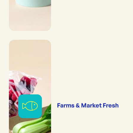
Farms & Market Fresh