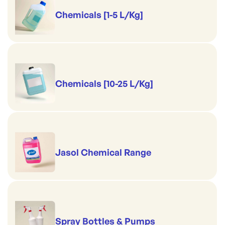
Chemicals [1-5 L/Kg]
Chemicals [10-25 L/Kg]
Jasol Chemical Range
Spray Bottles & Pumps