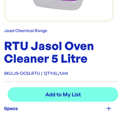
Jasol Chemical Range
RTU Jasol Oven
Cleaner 5 Litre
SKU:
JS-OC5LRTU
|
QTY:
5L/Unit
Specs