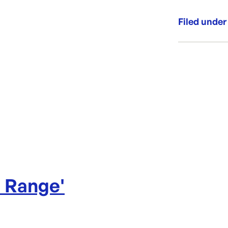
Aussie
Filed under
Category:
Range:
Brand:
l Range
'