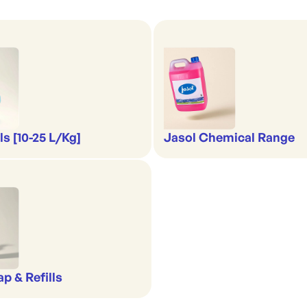
s [10-25 L/Kg]
Jasol Chemical Range
p & Refills