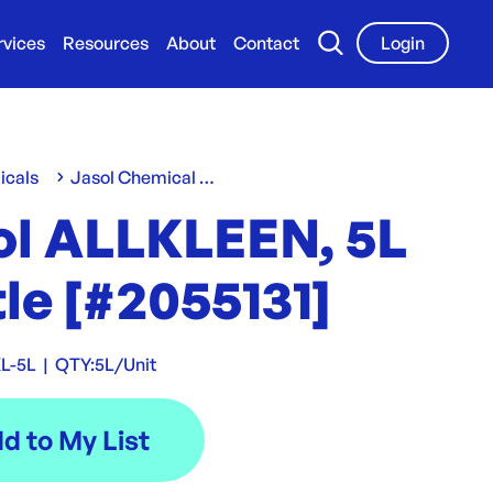
rvices
Resources
About
Contact
Login
icals
Jasol Chemical Range
ol ALLKLEEN, 5L
le [#2055131]
L-5L
|
QTY:
5L/Unit