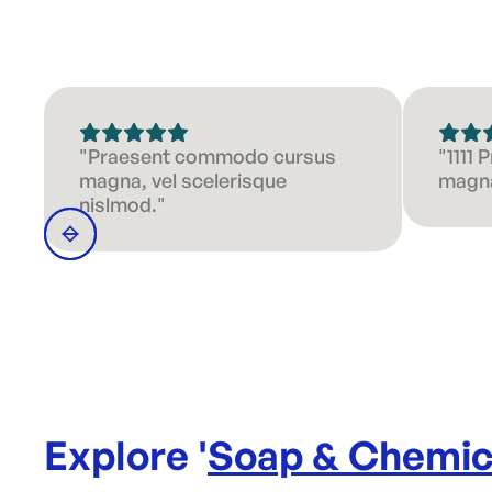
"Praesent commodo cursus
"1111
magna, vel scelerisque
magna
nislmod."
Explore '
Soap & Chemic