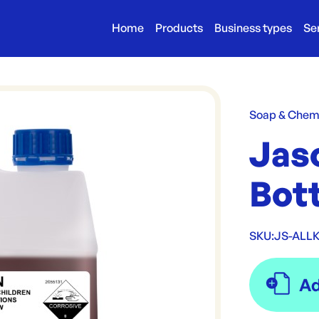
Home
Products
Business types
Se
Soap & Chem
Jas
Bott
SKU:
JS-ALLK