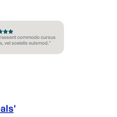
 Praesent commodo cursus
, vel scelelis euismod."
als
'