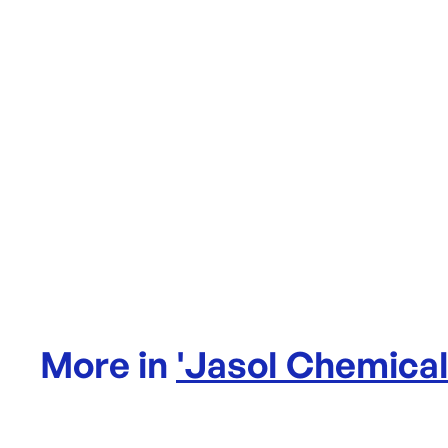
More in
'
Jasol Chemica