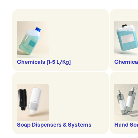
Chemicals [1-5 L/Kg]
Chemical
Soap Dispensers & Systems
Hand Soa