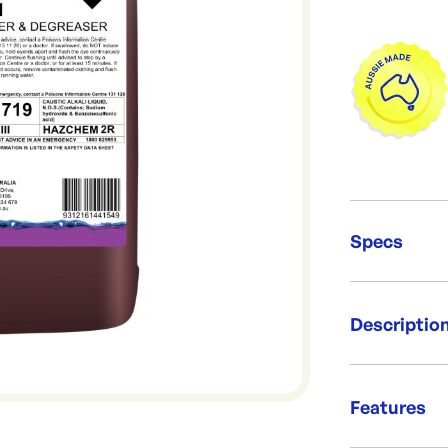
Specs
Unit Qt
Descriptio
Packing
Capacit
Brand:
Heavy duty al
Re-Ord
emulsify fat, 
Features
perfumed form