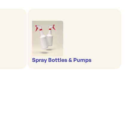
Spray Bottles & Pumps