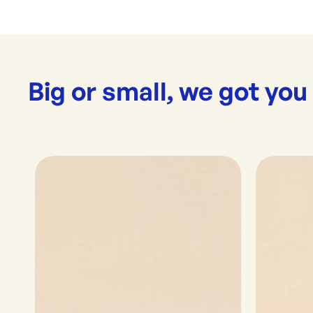
Big or small, we got you